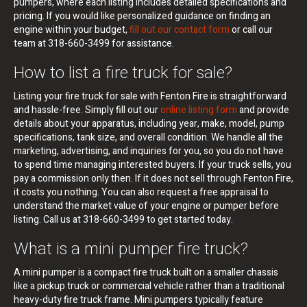
pumpers, where each listing includes detailed specifications and
pricing. If you would like personalized guidance on finding an
engine within your budget,
fill out our contact form
or call our
team at 318-660-3499 for assistance.
How to list a fire truck for sale?
Listing your fire truck for sale with Fenton Fire is straightforward
and hassle-free. Simply fill out our
online listing form
and provide
details about your apparatus, including year, make, model, pump
specifications, tank size, and overall condition. We handle all the
marketing, advertising, and inquiries for you, so you do not have
to spend time managing interested buyers. If your truck sells, you
pay a commission only then. If it does not sell through Fenton Fire,
it costs you nothing. You can also request a free appraisal to
understand the market value of your engine or pumper before
listing. Call us at 318-660-3499 to get started today.
What is a mini pumper fire truck?
A mini pumper is a compact fire truck built on a smaller chassis
like a pickup truck or commercial vehicle rather than a traditional
heavy-duty fire truck frame. Mini pumpers typically feature