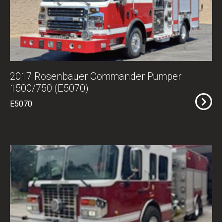
2017 Rosenbauer Commander Pumper
1500/750 (E5070)
E5070