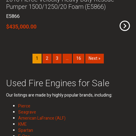
Pumper 1500/1250/20 Foam (E5866)
E5866
$435,000.00
1
2
3
…
16
Next »
Used Fire Engines for Sale
Our listings are made by highly popular brands, including:
Pierce
Seagrave
American LaFrance (ALF)
KME
Spartan