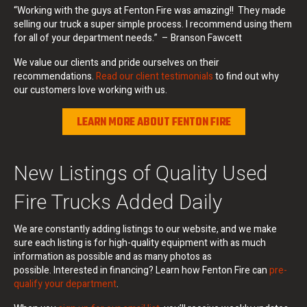
“Working with the guys at Fenton Fire was amazing!! They made
selling our truck a super simple process. I recommend using them
for all of your department needs.” – Branson Fawcett
We value our clients and pride ourselves on their
recommendations.
Read our client testimonials
to find out why
our customers love working with us.
LEARN MORE ABOUT FENTON FIRE
New Listings of Quality Used
Fire Trucks Added Daily
We are constantly adding listings to our website, and we make
sure each listing is for high-quality equipment with as much
information as possible and as many photos as
possible. Interested in financing? Learn how Fenton Fire can
pre-
qualify your department
.