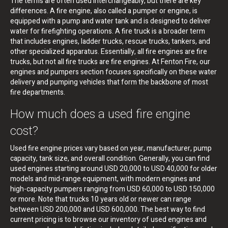
The terms are often used interchangeably, but there are key
differences. A fire engine, also called a pumper or engine, is
equipped with a pump and water tank and is designed to deliver
water for firefighting operations. A fire truck is a broader term
that includes engines, ladder trucks, rescue trucks, tankers, and
other specialized apparatus. Essentially, all fire engines are fire
trucks, but not all fire trucks are fire engines. At Fenton Fire, our
engines and pumpers section focuses specifically on these water
delivery and pumping vehicles that form the backbone of most
fire departments.
How much does a used fire engine
cost?
Used fire engine prices vary based on year, manufacturer, pump
capacity, tank size, and overall condition. Generally, you can find
used engines starting around USD 20,000 to USD 40,000 for older
models and mid-range equipment, with modern engines and
high-capacity pumpers ranging from USD 60,000 to USD 150,000
or more. Note that trucks 10 years old or newer can range
between USD 200,000 and USD 600,000. The best way to find
current pricing is to browse our inventory of used engines and