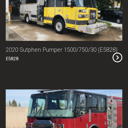
2020 Sutphen Pumper 1500/750/30 (E5828)
E5828