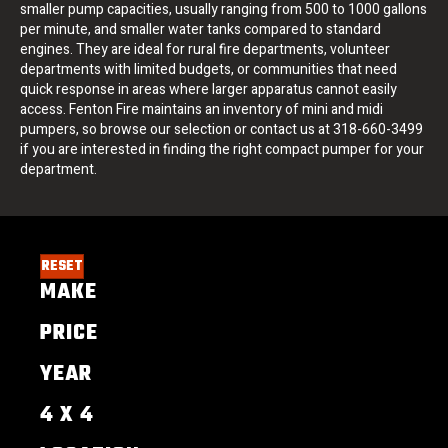
smaller pump capacities, usually ranging from 500 to 1000 gallons
per minute, and smaller water tanks compared to standard
engines. They are ideal for rural fire departments, volunteer
departments with limited budgets, or communities that need
quick response in areas where larger apparatus cannot easily
access. Fenton Fire maintains an inventory of mini and midi
pumpers, so browse our selection or contact us at 318-660-3499
if you are interested in finding the right compact pumper for your
department.
RESET
MAKE
PRICE
YEAR
4 X 4