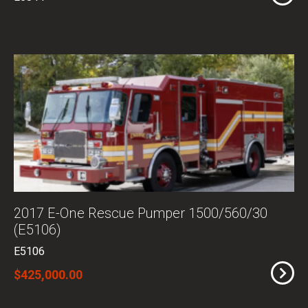
2017 E-One Rescue Pumper 1500/560/30
(E5106)
E5106
$425,000.00