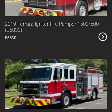
2019 Ferrara Igniter Fire Pumper 1500/500
(E5830)
E5830