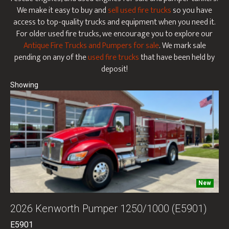
We make it easy to buy and
sell used fire trucks
so you have
access to top-quality trucks and equipment when you need it.
For older used fire trucks, we encourage you to explore our
Antique Fire Trucks and Pumpers for sale
. We mark sale
pending on any of the
used fire trucks
that have been held by
deposit!
New
2026 Kenworth Pumper 1250/1000 (E5901)
E5901