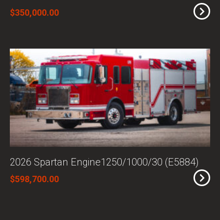
$350,000.00
2026 Spartan Engine1250/1000/30 (E5884)
$598,700.00