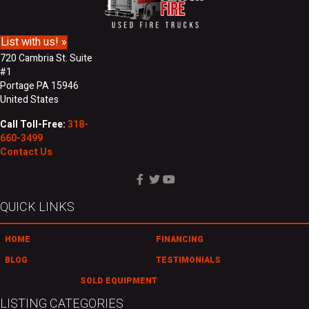
m
s
e
s
List with us! »
720 Cambria St. Suite
#1
Portage PA 15946
United States
Call Toll-Free:
318-
660-3499
Contact Us
QUICK LINKS
HOME
FINANCING
BLOG
TESTIMONIALS
SOLD EQUIPMENT
LISTING CATEGORIES