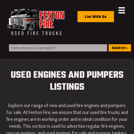
List With Us
SEARCH »
USED ENGINES AND PUMPERS
LISTINGS
Explore our range of new and used fire engines and pumpers
for sale. At Fenton Fire, we ensure that our used fire trucks and
fire engines are in working order and in ideal condition for your
needs. This section is used to advertise regular fire engines,
rescue engines, and used engines for sale and pumper tankers.