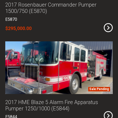
2017 Rosenbauer Commander Pumper
1500/750 (E5870)
E5870
$295,000.00
Sale Pending
2017 HME Blaze 5 Alarm Fire Apparatus
Pumper 1250/1000 (E5844)
E5844