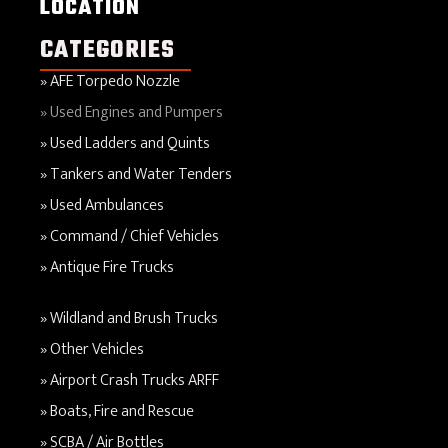
LOCATION
CATEGORIES
AFE Torpedo Nozzle
Used Engines and Pumpers
Used Ladders and Quints
Tankers and Water Tenders
Used Ambulances
Command / Chief Vehicles
Antique Fire Trucks
Wildland and Brush Trucks
Other Vehicles
Airport Crash Trucks ARFF
Boats, Fire and Rescue
SCBA / Air Bottles