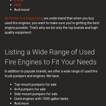
E-One
HME
And more!
At Fenton Fire Equipment
, we understand that when you buy
used fire engines, you want to make sure you’re getting the best
engine possible. That’s why we list only the top brands and high-
quality equipment.
Listing a Wide Range of Used
Fire Engines to Fit Your Needs
In addition to popular brands, we offer a wide range of used fire
truck pumpers and engines.
We have:
Top-mount pumpers for sale
4×4 pumpers for sale
Side-mount pumpers for sale
Used engines with 1000-gallon tanks
And more