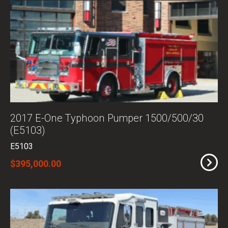
2017 E-One Typhoon Pumper 1500/500/30
(E5103)
E5103
$395,000.00