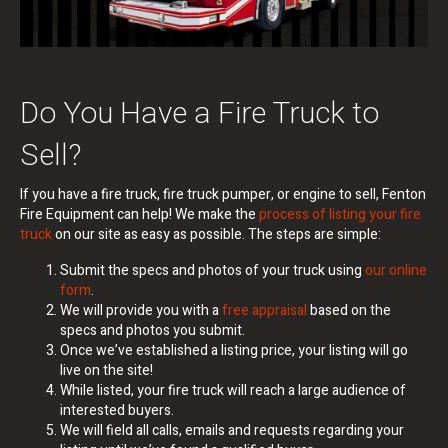
Do You Have a Fire Truck to
Sell?
If you have a fire truck, fire truck pumper, or engine to sell, Fenton
Fire Equipment can help!
We make the
process of listing your fire
truck
on our site as easy as possible. The steps are simple:
Submit the specs and photos of your truck using
our online
form
.
We will provide you with a
free appraisal
based on the
specs and photos you submit.
Once we’ve established a listing price, your listing will go
live on the site!
While listed, your fire truck will reach a large audience of
interested buyers.
We will field all calls, emails and requests regarding your