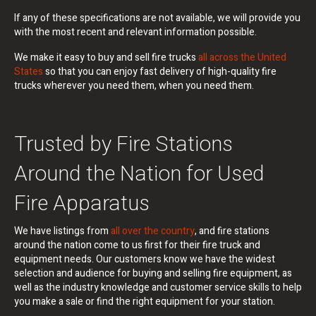
If any of these specifications are not available, we will provide you
with the most recent and relevant information possible.
We make it easy to buy and sell fire trucks
all across the United
States
so that you can enjoy fast delivery of high-quality fire
trucks wherever you need them, when you need them.
Trusted by Fire Stations
Around the Nation for Used
Fire Apparatus
We have listings from
all over the country
, and fire stations
around the nation come to us first for their fire truck and
equipment needs. Our customers know we have the widest
selection and audience for buying and selling fire equipment, as
well as the industry knowledge and customer service skills to help
you make a sale or find the right equipment for your station.