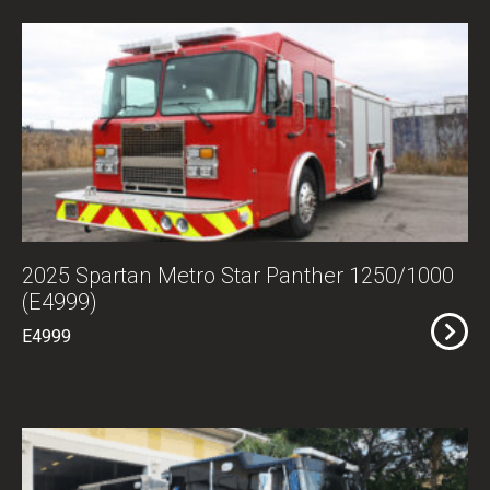
2025 Spartan Metro Star Panther 1250/1000
(E4999)
E4999