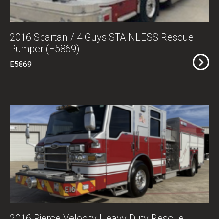
2016 Spartan / 4 Guys STAINLESS Rescue
Pumper (E5869)
E5869
2016 Pierce Velocity Heavy Duty Rescue