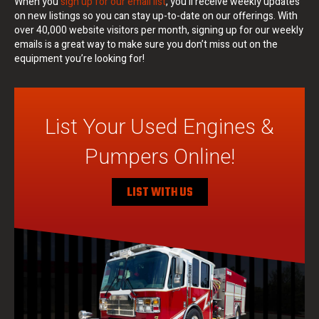
When you
sign up for our email list
, you’ll receive weekly updates
on new listings so you can stay up-to-date on our offerings. With
over 40,000 website visitors per month, signing up for our weekly
emails is a great way to make sure you don’t miss out on the
equipment you’re looking for!
List Your Used Engines &
Pumpers Online!
LIST WITH US