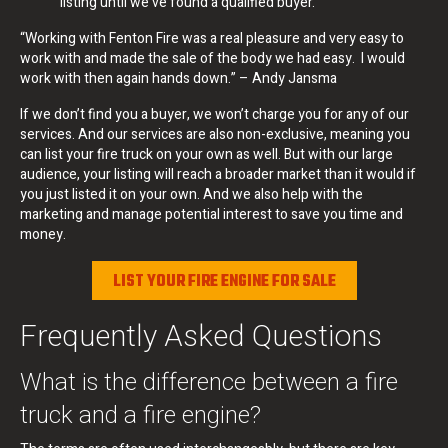
listing until we’ve found a qualified buyer.
“Working with Fenton Fire was a real pleasure and very easy to
work with and made the sale of the body we had easy. I would
work with then again hands down.” – Andy Jansma
If we don’t find you a buyer, we won’t charge you for any of our
services. And our services are also non-exclusive, meaning you
can list your fire truck on your own as well. But with our large
audience, your listing will reach a broader market than it would if
you just listed it on your own. And we also help with the
marketing and manage potential interest to save you time and
money.
LIST YOUR FIRE ENGINE FOR SALE
Frequently Asked Questions
What is the difference between a fire
truck and a fire engine?