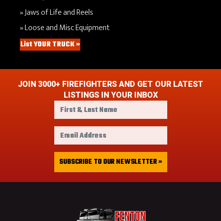
Jaws of Life and Reels
Loose and Misc Equipment
List YOUR TRUCK »
JOIN 3000+ FIREFIGHTERS AND GET OUR LATEST
LISTINGS IN YOUR INBOX
F
i
r
E
s
m
t
a
&
i
SUBSCRIBE TO OUR NEWSLETTER »
L
l
a
A
s
d
t
d
N
r
a
e