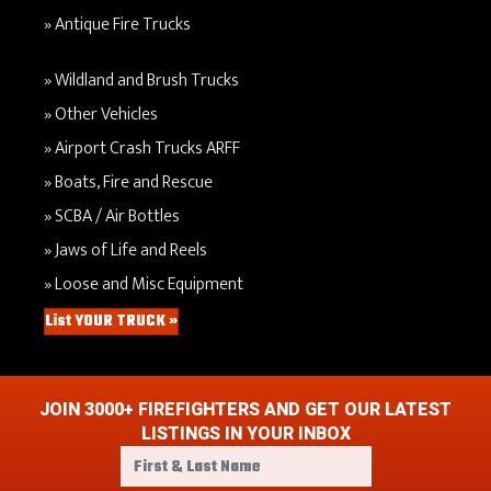
Antique Fire Trucks
Wildland and Brush Trucks
Other Vehicles
Airport Crash Trucks ARFF
Boats, Fire and Rescue
SCBA / Air Bottles
Jaws of Life and Reels
Loose and Misc Equipment
List YOUR TRUCK »
JOIN 3000+ FIREFIGHTERS AND GET OUR LATEST
LISTINGS IN YOUR INBOX
F
i