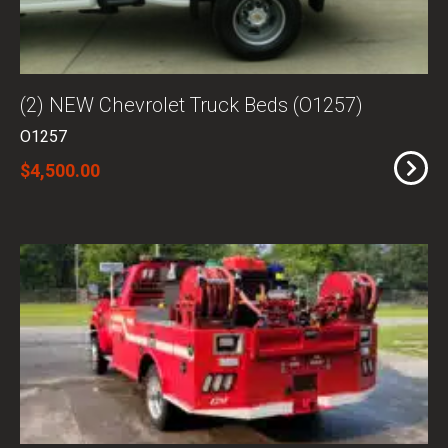
(2) NEW Chevrolet Truck Beds (O1257)
O1257
$4,500.00