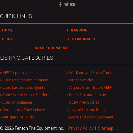
QUICK LINKS
HOME
FINANCING
BLOG
TESTIMONIALS
SOLD EQUIPMENT
LISTING CATEGORIES
AFE Torpedo Nozzle
Wildland and Brush Trucks
Used Engines and Pumpers
Other Vehicles
Used Ladders and Quints
Airport Crash Trucks ARFF
Tankers and Water Tenders
Boats, Fire and Rescue
Used Ambulances
SCBA / Air Bottles
Command / Chief Vehicles
Jaws of Life and Reels
Antique Fire Trucks
Loose and Misc Equipment
© 2026 Fenton Fire Equipment Inc. |
Privacy Policy
|
Sitemap