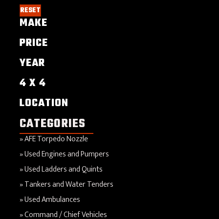
RESET
MAKE
PRICE
YEAR
4 X 4
LOCATION
CATEGORIES
AFE Torpedo Nozzle
Used Engines and Pumpers
Used Ladders and Quints
Tankers and Water Tenders
Used Ambulances
Command / Chief Vehicles