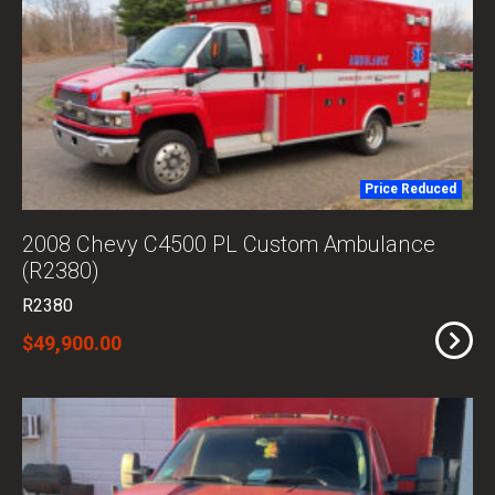
Price Reduced
2008 Chevy C4500 PL Custom Ambulance
(R2380)
R2380
$49,900.00