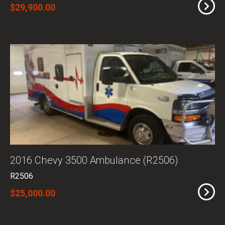
$29,900.00
2016 Chevy 3500 Ambulance (R2506)
R2506
$25,000.00