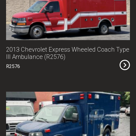
2013 Chevrolet Express Wheeled Coach Type
III Ambulance (R2576)
R2576