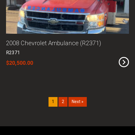
2008 Chevrolet Ambulance (R2371)
R2371
$20,500.00
1
2
Next »