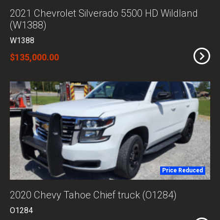
2021 Chevrolet Silverado 5500 HD Wildland
(W1388)
W1388
$135,000.00
Price Reduced
2020 Chevy Tahoe Chief truck (O1284)
O1284