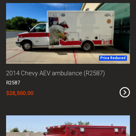
Price Reduced
2014 Chevy AEV ambulance (R2587)
R2587
$28,500.00