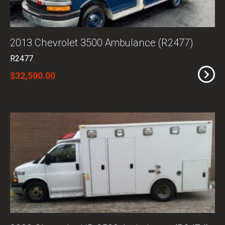
2013 Chevrolet 3500 Ambulance (R2477)
R2477
$32,500.00