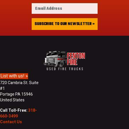
r
E
s
m
t
a
&
i
SUBSCRIBE TO OUR NEWSLETTER »
L
l
a
A
s
d
t
d
N
r
a
e
m
s
e
s
List with us! »
720 Cambria St. Suite
#1
Portage PA 15946
United States
Call Toll-Free:
318-
660-3499
Contact Us