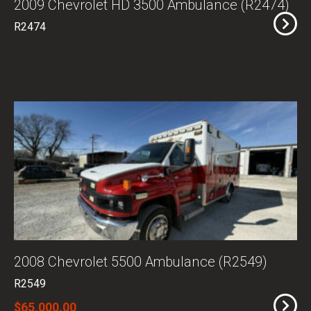
2009 Chevrolet HD 3500 Ambulance (R2474)
R2474
2008 Chevrolet 5500 Ambulance (R2549)
R2549
$65,000.00