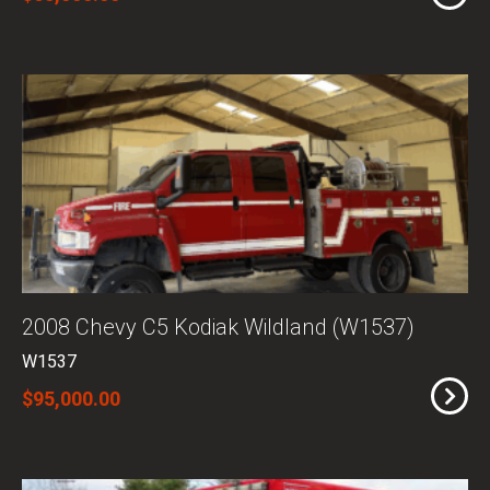
2008 Chevy C5 Kodiak Wildland (W1537)
W1537
$95,000.00