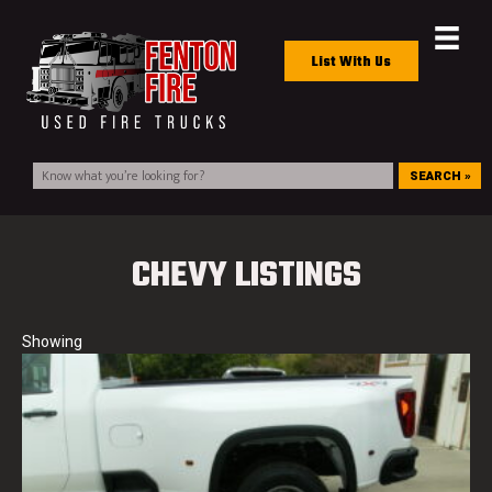
List With Us
SEARCH »
CHEVY LISTINGS