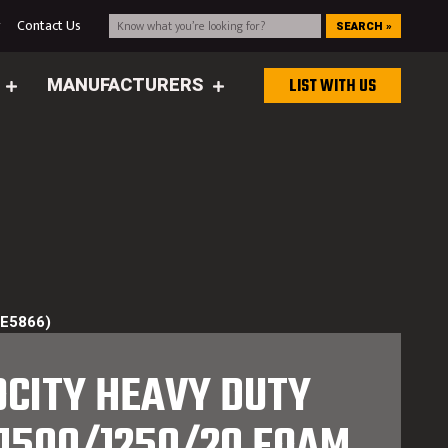
g
Contact Us
SEARCH »
MANUFACTURERS
LIST WITH US
(E5866)
OCITY HEAVY DUTY