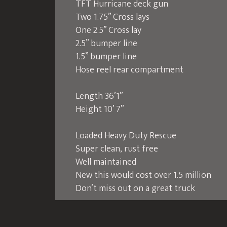
TFT Hurricane deck gun
Two 1.75” Cross lays
One 2.5” Cross lay
2.5” bumper line
1.5” bumper line
Hose reel rear compartment
Length 36’1”
Height 10’ 7”
Loaded Heavy Duty Rescue
Super clean, rust free
Well maintained
New this would cost over 1.5 million
Don’t miss out on a great truck