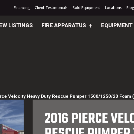
Financing
Client Testimonials
Sold Equipment
Locations
Blo
EW LISTINGS
FIRE APPARATUS
EQUIPMENT
rce Velocity Heavy Duty Rescue Pumper 1500/1250/20 Foam 
2016 PIERCE VEL