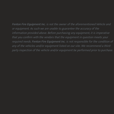
Fenton Fire Equipment Inc.
is not the owner of the aforementioned Vehicle and
or equipment. As such we are unable to guarantee the accuracy of the
information provided above. Before purchasing any equipment, it is imperative
that you confirm with the vendors that the equipment in question meets your
required needs.
Fenton Fire Equipment Inc.
is not responsible for the condition of
any of the vehicles and/or equipment listed on our site. We recommend a third-
party inspection of the vehicle and/or equipment be performed prior to purchase.