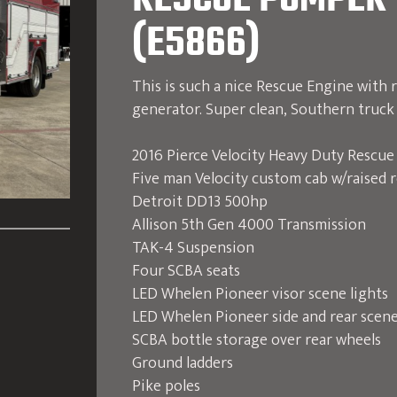
RESCUE PUMPER 
(E5866)
This is such a nice Rescue Engine with r
generator. Super clean, Southern truck 
2016 Pierce Velocity Heavy Duty Rescu
Five man Velocity custom cab w/raised 
Detroit DD13 500hp
Allison 5th Gen 4000 Transmission
TAK-4 Suspension
Four SCBA seats
LED Whelen Pioneer visor scene lights
LED Whelen Pioneer side and rear scene
SCBA bottle storage over rear wheels
Ground ladders
Pike poles