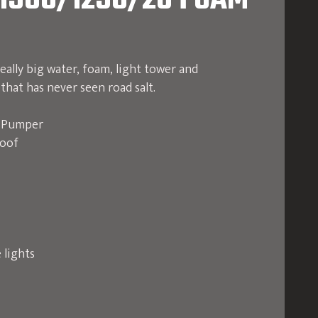
1500/1250/20 FOAM
eally big water, foam, light tower and
that has never seen road salt.
e Pumper
roof
 lights