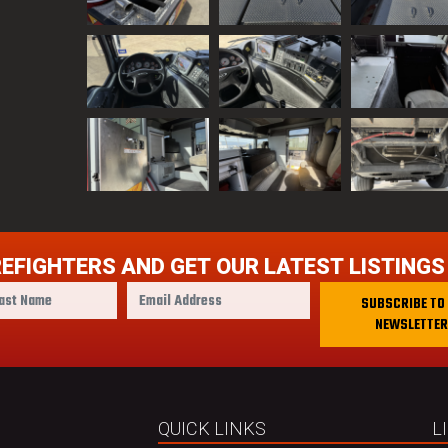
REFIGHTERS AND GET OUR LATEST LISTINGS
E
SUBSCRIBE TO
m
NEWSLETTER
a
i
l
A
d
QUICK LINKS
L
d