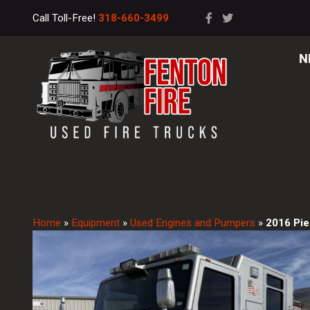
Call Toll-Free!
318-660-3499
N
Home
»
Equipment
»
Used Engines and Pumpers
»
2016 Pie