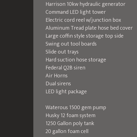
Harrison 10kw hydraulic generator
Command LED light tower
Electric cord reel w/junction box
Aluminum Tread plate hose bed cover
Large coffin style storage top side
Swing out tool boards
Slide out trays
Hard suction hose storage
Federal Q2B siren
Air Horns
Dual sirens
LED light package
Waterous 1500 gem pump
Husky 12 foam system
1250 Gallon poly tank
20 gallon foam cell