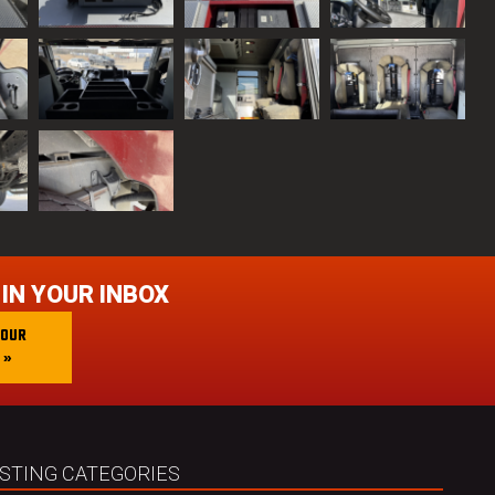
 IN YOUR INBOX
 OUR
 »
ISTING CATEGORIES