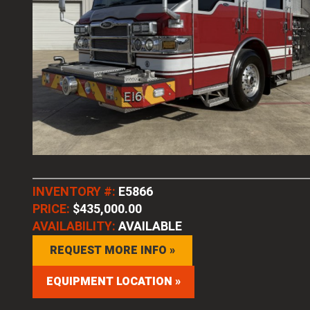
INVENTORY #:
E5866
PRICE:
$435,000.00
AVAILABILITY:
AVAILABLE
REQUEST MORE INFO »
EQUIPMENT LOCATION »