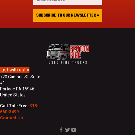
m
t
a
&
i
SUBSCRIBE TO OUR NEWSLETTER »
L
l
a
A
s
d
t
d
N
r
a
e
m
s
e
s
List with us! »
720 Cambria St. Suite
#1
Portage PA 15946
United States
Call Toll-Free:
318-
660-3499
Contact Us