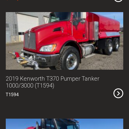
2019 Kenworth T370 Pumper Tanker
1000/3000 (T1594)
T1594