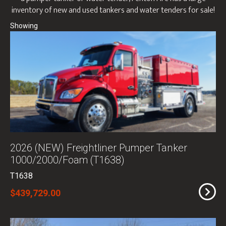
inventory of new and used tankers and water tenders for sale!
2026 (NEW) Freightliner Pumper Tanker
1000/2000/Foam (T1638)
T1638
$439,729.00