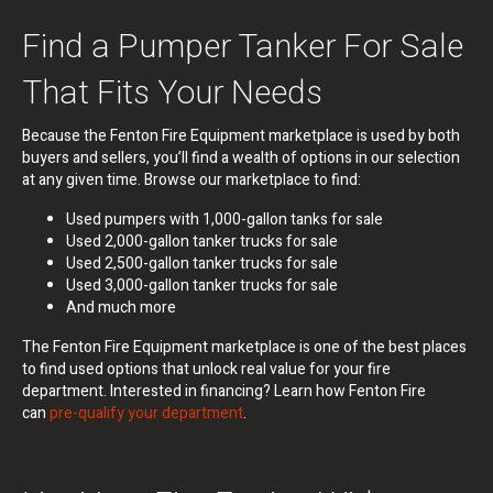
Find a Pumper Tanker For Sale
That Fits Your Needs
Because the Fenton Fire Equipment marketplace is used by both
buyers and sellers, you’ll find a wealth of options in our selection
at any given time. Browse our marketplace to find:
Used pumpers with 1,000-gallon tanks for sale
Used 2,000-gallon tanker trucks for sale
Used 2,500-gallon tanker trucks for sale
Used 3,000-gallon tanker trucks for sale
And much more
The Fenton Fire Equipment marketplace is one of the best places
to find used options that unlock real value for your fire
department. Interested in financing? Learn how Fenton Fire
can
pre-qualify your department
.