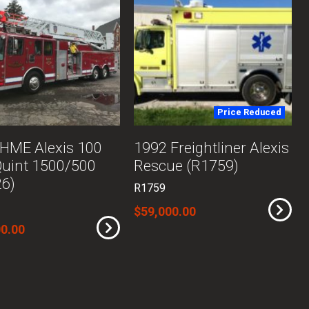
Price Reduced
HME Alexis 100
1992 Freightliner Alexis
Quint 1500/500
Rescue (R1759)
26)
R1759
$59,000.00
0.00