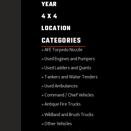
YEAR
4 X 4
LOCATION
CATEGORIES
AFE Torpedo Nozzle
Used Engines and Pumpers
Used Ladders and Quints
Tankers and Water Tenders
Used Ambulances
Command / Chief Vehicles
Antique Fire Trucks
Wildland and Brush Trucks
Other Vehicles