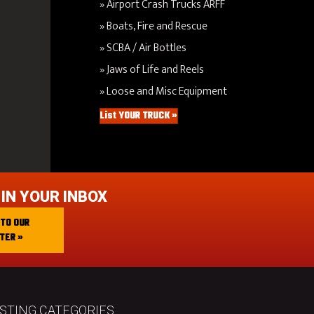
Airport Crash Trucks ARFF
Boats, Fire and Rescue
SCBA / Air Bottles
Jaws of Life and Reels
Loose and Misc Equipment
List YOUR TRUCK »
 IN YOUR INBOX
 TO OUR
TER »
ISTING CATEGORIES