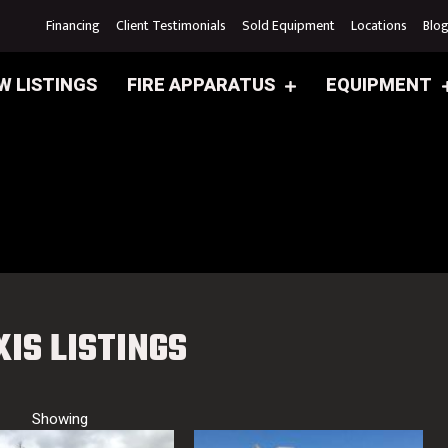
Financing
Client Testimonials
Sold Equipment
Locations
Blo
W LISTINGS
FIRE APPARATUS
EQUIPMENT
XIS LISTINGS