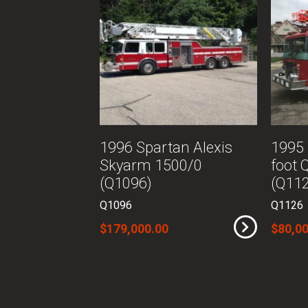
1996 Spartan Alexis
1995 
Skyarm 1500/0
foot 
(Q1096)
(Q11
Q1096
Q1126
$179,000.00
$80,00