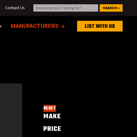
g
Contact Us
SEARCH »
MANUFACTURERS
LIST WITH US
RESET
MAKE
PRICE