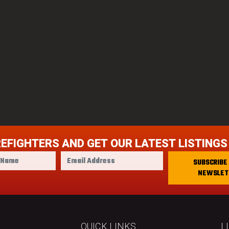
REFIGHTERS AND GET OUR LATEST LISTINGS
E
SUBSCRIBE
m
NEWSLET
a
i
l
A
d
QUICK LINKS
L