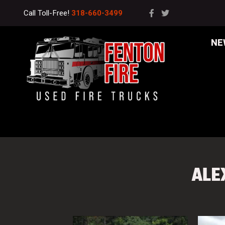
Call Toll-Free!
318-660-3499
NE
ALE