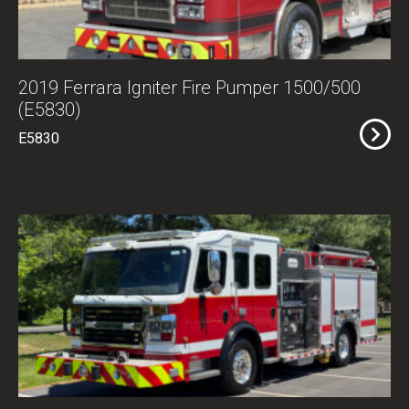
2019 Ferrara Igniter Fire Pumper 1500/500
(E5830)
E5830