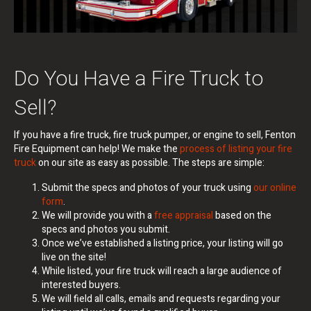
Do You Have a Fire Truck to
Sell?
If you have a fire truck, fire truck pumper, or engine to sell, Fenton
Fire Equipment can help!
We make the
process of listing your fire
truck
on our site as easy as possible. The steps are simple:
Submit the specs and photos of your truck using
our online
form
.
We will provide you with a
free appraisal
based on the
specs and photos you submit.
Once we’ve established a listing price, your listing will go
live on the site!
While listed, your fire truck will reach a large audience of
interested buyers.
We will field all calls, emails and requests regarding your