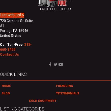
m
s
e
s
List with us! »
720 Cambria St. Suite
#1
Portage PA 15946
United States
Call Toll-Free:
318-
660-3499
Contact Us
QUICK LINKS
HOME
FINANCING
BLOG
TESTIMONIALS
SOLD EQUIPMENT
LISTING CATEGORIES