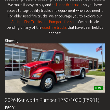
We make it easy to buy and
sell used fire trucks
so you have
access to top-quality trucks and equipment when you need it.
For older used fire trucks, we encourage you to explore our
Antique Fire Trucks and Pumpers for sale
. We mark sale
pending on any of the
used fire trucks
that have been held by
deposit!
New
2026 Kenworth Pumper 1250/1000 (E5901)
E5901