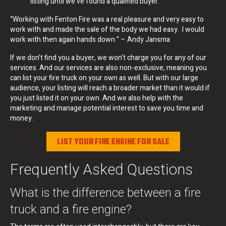
listing until we’ve found a qualified buyer.
“Working with Fenton Fire was a real pleasure and very easy to
work with and made the sale of the body we had easy. I would
work with then again hands down.” – Andy Jansma
If we don’t find you a buyer, we won’t charge you for any of our
services. And our services are also non-exclusive, meaning you
can list your fire truck on your own as well. But with our large
audience, your listing will reach a broader market than it would if
you just listed it on your own. And we also help with the
marketing and manage potential interest to save you time and
money.
LIST YOUR FIRE ENGINE FOR SALE
Frequently Asked Questions
What is the difference between a fire
truck and a fire engine?