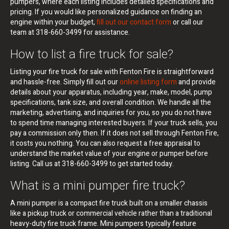
pumpers, where each listing includes detailed specifications and
pricing. If you would like personalized guidance on finding an
engine within your budget,
fill out our contact form
or call our
team at 318-660-3499 for assistance.
How to list a fire truck for sale?
Listing your fire truck for sale with Fenton Fire is straightforward
and hassle-free. Simply fill out our
online listing form
and provide
details about your apparatus, including year, make, model, pump
specifications, tank size, and overall condition. We handle all the
marketing, advertising, and inquiries for you, so you do not have
to spend time managing interested buyers. If your truck sells, you
pay a commission only then. If it does not sell through Fenton Fire,
it costs you nothing. You can also request a free appraisal to
understand the market value of your engine or pumper before
listing. Call us at 318-660-3499 to get started today.
What is a mini pumper fire truck?
A mini pumper is a compact fire truck built on a smaller chassis
like a pickup truck or commercial vehicle rather than a traditional
heavy-duty fire truck frame. Mini pumpers typically feature