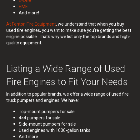
E-One
HME
And more!
At Fenton Fire Equipment
, we understand that when you buy
used fire engines, you want to make sure you’re getting the best
engine possible. That’s why we list only the top brands and high-
quality equipment.
Listing a Wide Range of Used
Fire Engines to Fit Your Needs
In addition to popular brands, we offer a wide range of used fire
truck pumpers and engines.
We have:
Top-mount pumpers for sale
4×4 pumpers for sale
Side-mount pumpers for sale
Used engines with 1000-gallon tanks
And more