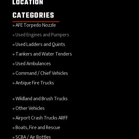
LOCATION
CATEGORIES
AFE Torpedo Nozzle
Used Engines and Pumpers
Used Ladders and Quints
Tankers and Water Tenders
Used Ambulances
Command / Chief Vehicles
Antique Fire Trucks
Wildland and Brush Trucks
Other Vehicles
Airport Crash Trucks ARFF
Boats, Fire and Rescue
SCBA / Air Bottles