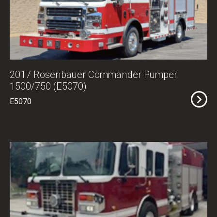
2017 Rosenbauer Commander Pumper
1500/750 (E5070)
E5070