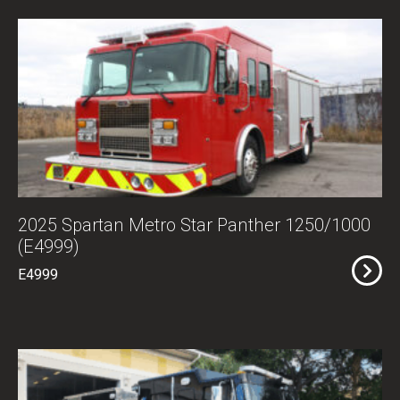
2025 Spartan Metro Star Panther 1250/1000
(E4999)
E4999