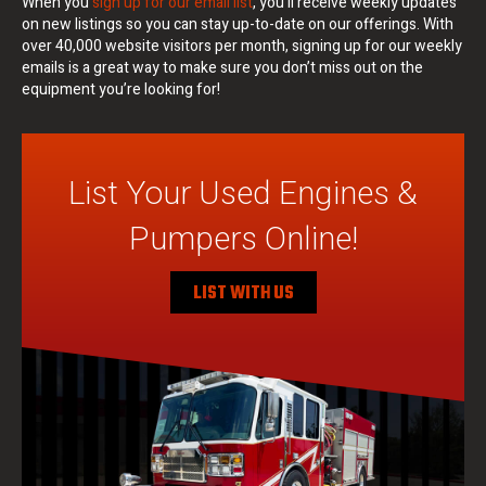
When you
sign up for our email list
, you’ll receive weekly updates
on new listings so you can stay up-to-date on our offerings. With
over 40,000 website visitors per month, signing up for our weekly
emails is a great way to make sure you don’t miss out on the
equipment you’re looking for!
List Your Used Engines &
Pumpers Online!
LIST WITH US