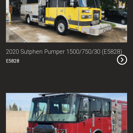
2020 Sutphen Pumper 1500/750/30 (E5828)
E5828