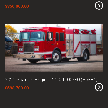
$350,000.00
2026 Spartan Engine1250/1000/30 (E5884)
$598,700.00