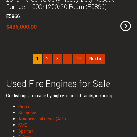
Pumper 1500/1250/20 Foam (E5866)
E5866
$435,000.00
1
2
3
…
16
Next »
Used Fire Engines for Sale
Our listings are made by highly popular brands, including:
Pierce
Seagrave
American LaFrance (ALF)
KME
Spartan