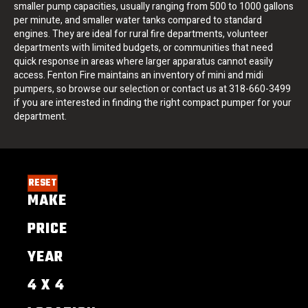
smaller pump capacities, usually ranging from 500 to 1000 gallons
per minute, and smaller water tanks compared to standard
engines. They are ideal for rural fire departments, volunteer
departments with limited budgets, or communities that need
quick response in areas where larger apparatus cannot easily
access. Fenton Fire maintains an inventory of mini and midi
pumpers, so browse our selection or contact us at 318-660-3499
if you are interested in finding the right compact pumper for your
department.
RESET
MAKE
PRICE
YEAR
4 X 4