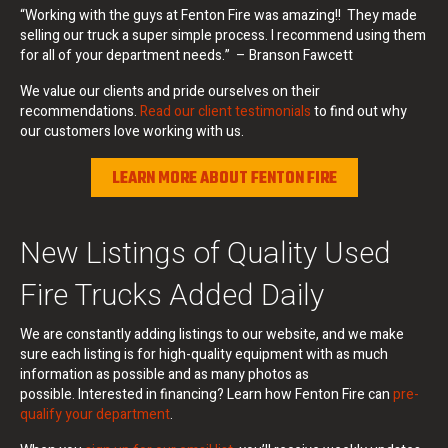
“Working with the guys at Fenton Fire was amazing!! They made
selling our truck a super simple process. I recommend using them
for all of your department needs.” – Branson Fawcett
We value our clients and pride ourselves on their
recommendations.
Read our client testimonials
to find out why
our customers love working with us.
LEARN MORE ABOUT FENTON FIRE
New Listings of Quality Used
Fire Trucks Added Daily
We are constantly adding listings to our website, and we make
sure each listing is for high-quality equipment with as much
information as possible and as many photos as
possible. Interested in financing? Learn how Fenton Fire can
pre-
qualify your department
.