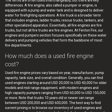
The terms are often used interchangeably, but there are key
differences. A fire engine, also called a pumper or engine, is
equipped with a pump and water tank and is designed to deliver
water for firefighting operations. A fire truck is a broader term
that includes engines, ladder trucks, rescue trucks, tankers, and
other specialized apparatus. Essentially, all fire engines are fire
trucks, but not all fire trucks are fire engines. At Fenton Fire, our
engines and pumpers section focuses specifically on these water
delivery and pumping vehicles that form the backbone of most
fire departments.
How much does a used fire engine
cost?
Used fire engine prices vary based on year, manufacturer, pump
capacity, tank size, and overall condition. Generally, you can find
used engines starting around USD 20,000 to USD 40,000 for older
models and mid-range equipment, with modern engines and
high-capacity pumpers ranging from USD 60,000 to USD 150,000
or more. Note that trucks 10 years old or newer can range
between USD 200,000 and USD 600,000. The best way to find
current pricing is to browse our inventory of used engines and