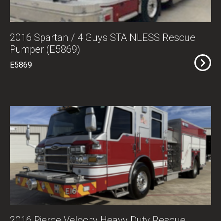
2016 Spartan / 4 Guys STAINLESS Rescue
Pumper (E5869)
E5869
2016 Pierce Velocity Heavy Duty Rescue