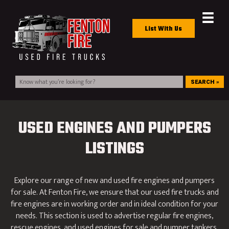
List With Us
SEARCH »
USED ENGINES AND PUMPERS
LISTINGS
Explore our range of new and used fire engines and pumpers
for sale. At Fenton Fire, we ensure that our used fire trucks and
fire engines are in working order and in ideal condition for your
needs. This section is used to advertise regular fire engines,
rescue engines, and used engines for sale and pumper tankers.