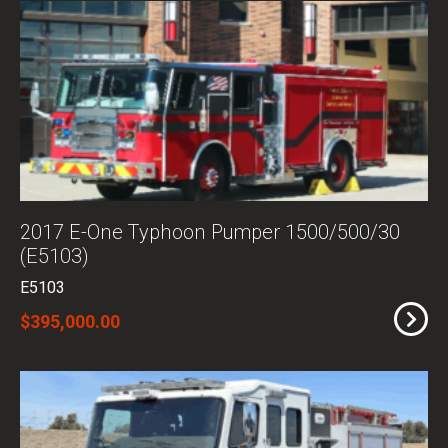
2017 E-One Typhoon Pumper 1500/500/30
(E5103)
E5103
$395,000.00