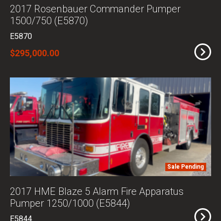
2017 Rosenbauer Commander Pumper
1500/750 (E5870)
E5870
$295,000.00
Sale Pending
2017 HME Blaze 5 Alarm Fire Apparatus
Pumper 1250/1000 (E5844)
E5844