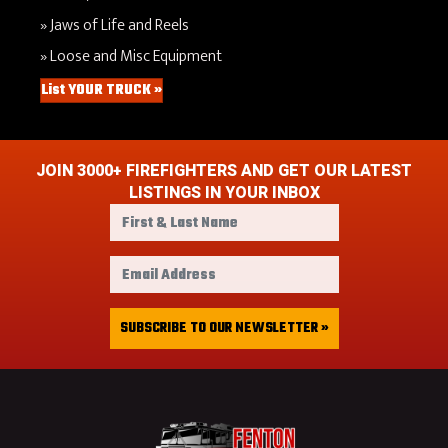
Jaws of Life and Reels
Loose and Misc Equipment
List YOUR TRUCK »
JOIN 3000+ FIREFIGHTERS AND GET OUR LATEST
LISTINGS IN YOUR INBOX
F
i
r
E
s
m
t
a
&
i
SUBSCRIBE TO OUR NEWSLETTER »
L
l
a
A
s
d
t
d
N
r
a
e