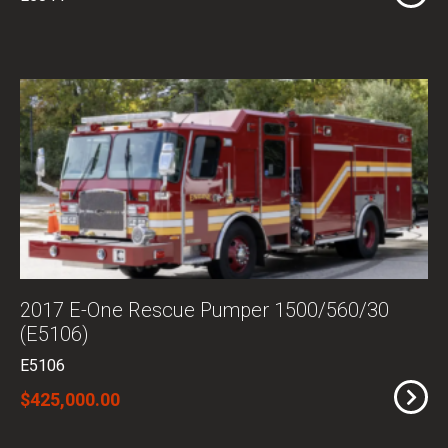
2017 E-One Rescue Pumper 1500/560/30
(E5106)
E5106
$425,000.00