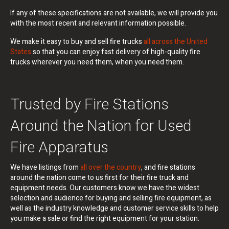
If any of these specifications are not available, we will provide you
with the most recent and relevant information possible.
We make it easy to buy and sell fire trucks
all across the United
States
so that you can enjoy fast delivery of high-quality fire
trucks wherever you need them, when you need them.
Trusted by Fire Stations
Around the Nation for Used
Fire Apparatus
We have listings from
all over the country
, and fire stations
around the nation come to us first for their fire truck and
equipment needs. Our customers know we have the widest
selection and audience for buying and selling fire equipment, as
well as the industry knowledge and customer service skills to help
you make a sale or find the right equipment for your station.