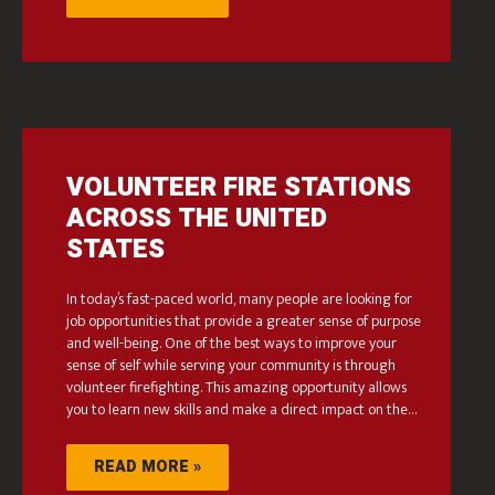
VOLUNTEER FIRE STATIONS
ACROSS THE UNITED
STATES
In today’s fast-paced world, many people are looking for
job opportunities that provide a greater sense of purpose
and well-being. One of the best ways to improve your
sense of self while serving your community is through
volunteer firefighting. This amazing opportunity allows
you to learn new skills and make a direct impact on the…
READ MORE »