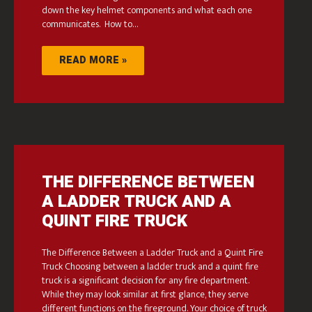
down the key helmet components and what each one
communicates. How to…
READ MORE »
THE DIFFERENCE BETWEEN
A LADDER TRUCK AND A
QUINT FIRE TRUCK
The Difference Between a Ladder Truck and a Quint Fire
Truck Choosing between a ladder truck and a quint fire
truck is a significant decision for any fire department.
While they may look similar at first glance, they serve
different functions on the fireground. Your choice of truck