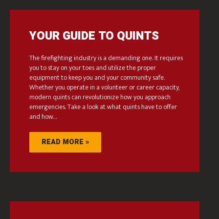
YOUR GUIDE TO QUINTS
The firefighting industry is a demanding one. It requires
you to stay on your toes and utilize the proper
equipment to keep you and your community safe.
Whether you operate in a volunteer or career capacity,
modern quints can revolutionize how you approach
emergencies. Take a look at what quints have to offer
and how…
READ MORE »