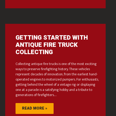
GETTING STARTED WITH
ANTIQUE FIRE TRUCK
COLLECTING
Collecting antique fire trucks is one of the most exciting
ways to preserve firefighting history. These vehicles
represent decades of innovation, from the earliest hand-
operated engines to motorized pumpers. For enthusiasts,
getting behind the wheel of a vintage rig or displaying
one at a parade is a satisfying hobby and a tribute to
generations of firefighters.…
READ MORE »