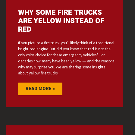
WHY SOME FIRE TRUCKS
ARE YELLOW INSTEAD OF
RED
If you picture a fire truck, you’ll likely think of a traditional
bright red engine. But did you know that red is not the
only color choice for these emergency vehicles? For
decades now, many have been yellow — and the reasons
why may surprise you. We are sharing some insights
about yellow fire trucks…
READ MORE »