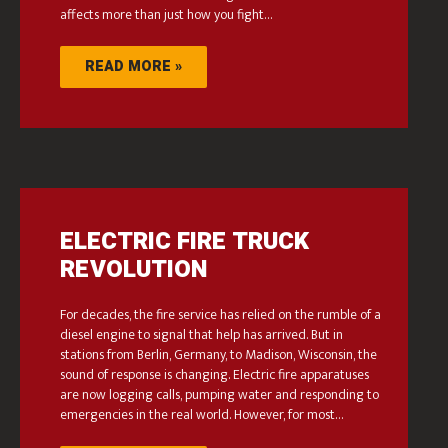
affects more than just how you fight…
READ MORE »
ELECTRIC FIRE TRUCK
REVOLUTION
For decades, the fire service has relied on the rumble of a
diesel engine to signal that help has arrived. But in
stations from Berlin, Germany, to Madison, Wisconsin, the
sound of response is changing. Electric fire apparatuses
are now logging calls, pumping water and responding to
emergencies in the real world. However, for most…