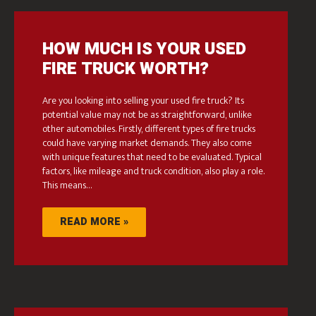
HOW MUCH IS YOUR USED
FIRE TRUCK WORTH?
Are you looking into selling your used fire truck? Its
potential value may not be as straightforward, unlike
other automobiles. Firstly, different types of fire trucks
could have varying market demands. They also come
with unique features that need to be evaluated. Typical
factors, like mileage and truck condition, also play a role.
This means…
READ MORE »