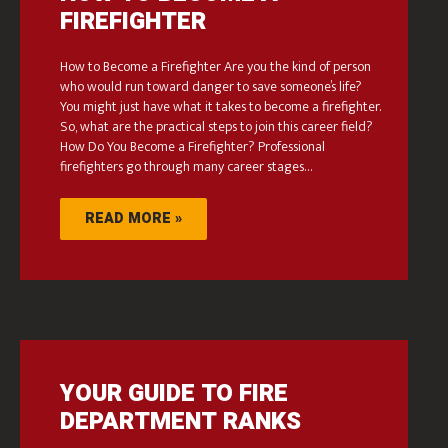
FIREFIGHTER
How to Become a Firefighter Are you the kind of person
who would run toward danger to save someone’s life?
You might just have what it takes to become a firefighter.
So, what are the practical steps to join this career field?
How Do You Become a Firefighter? Professional
firefighters go through many career stages…
READ MORE »
YOUR GUIDE TO FIRE
DEPARTMENT RANKS