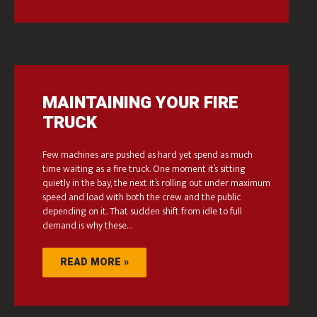
MAINTAINING YOUR FIRE
TRUCK
Few machines are pushed as hard yet spend as much
time waiting as a fire truck. One moment it’s sitting
quietly in the bay, the next it’s rolling out under maximum
speed and load with both the crew and the public
depending on it. That sudden shift from idle to full
demand is why these…
READ MORE »