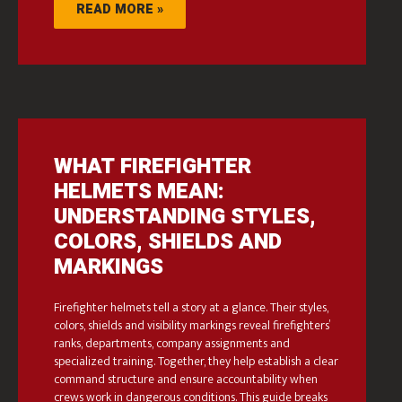
READ MORE »
WHAT FIREFIGHTER
HELMETS MEAN:
UNDERSTANDING STYLES,
COLORS, SHIELDS AND
MARKINGS
Firefighter helmets tell a story at a glance. Their styles,
colors, shields and visibility markings reveal firefighters’
ranks, departments, company assignments and
specialized training. Together, they help establish a clear
command structure and ensure accountability when
crews work in dangerous conditions. This guide breaks