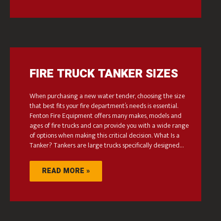
FIRE TRUCK TANKER SIZES
When purchasing a new water tender, choosing the size
that best fits your fire department’s needs is essential.
Fenton Fire Equipment offers many makes, models and
ages of fire trucks and can provide you with a wide range
of options when making this critical decision. What Is a
Tanker? Tankers are large trucks specifically designed…
READ MORE »