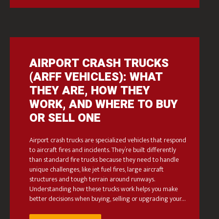
AIRPORT CRASH TRUCKS
(ARFF VEHICLES): WHAT
THEY ARE, HOW THEY
WORK, AND WHERE TO BUY
OR SELL ONE
Airport crash trucks are specialized vehicles that respond
to aircraft fires and incidents. They’re built differently
than standard fire trucks because they need to handle
unique challenges, like jet fuel fires, large aircraft
structures and tough terrain around runways.
Understanding how these trucks work helps you make
better decisions when buying, selling or upgrading your…