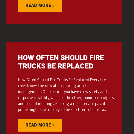
READ MORE »
HOW OFTEN SHOULD FIRE
TRUCKS BE REPLACED
How Often Should Fire Trucks Be Replaced Every fire
chief knows the delicate balancing act of fleet
management. On one side, you have crew safety and
response reliability, while on the other, municipal budgets
and council meetings. Keeping a rig in service past its
prime might save money in the short term, but it’s a…
READ MORE »