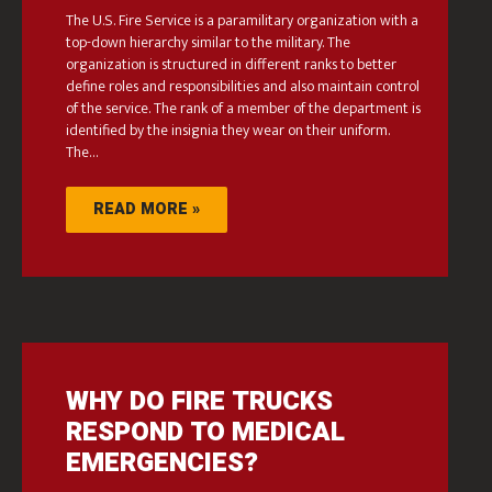
The U.S. Fire Service is a paramilitary organization with a
top-down hierarchy similar to the military. The
organization is structured in different ranks to better
define roles and responsibilities and also maintain control
of the service. The rank of a member of the department is
identified by the insignia they wear on their uniform.
The…
READ MORE »
WHY DO FIRE TRUCKS
RESPOND TO MEDICAL
EMERGENCIES?