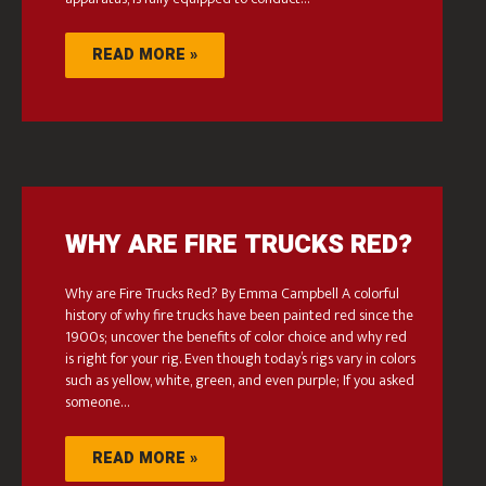
READ MORE »
WHY ARE FIRE TRUCKS RED?
Why are Fire Trucks Red? By Emma Campbell A colorful
history of why fire trucks have been painted red since the
1900s; uncover the benefits of color choice and why red
is right for your rig. Even though today’s rigs vary in colors
such as yellow, white, green, and even purple; If you asked
someone…
READ MORE »