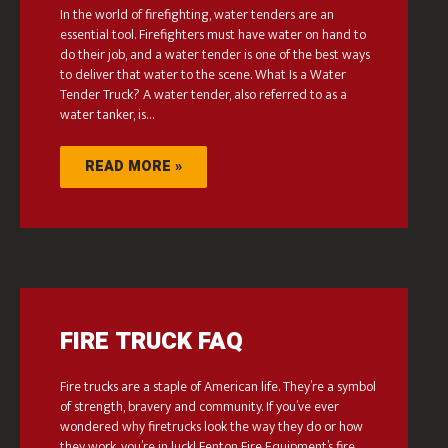
In the world of firefighting, water tenders are an
essential tool. Firefighters must have water on hand to
do their job, and a water tender is one of the best ways
to deliver that water to the scene. What Is a Water
Tender Truck? A water tender, also referred to as a
water tanker, is…
READ MORE »
FIRE TRUCK FAQ
Fire trucks are a staple of American life. They’re a symbol
of strength, bravery and community. If you’ve ever
wondered why firetrucks look the way they do or how
they work, you’re in luck! Fenton Fire Equipment’s fire