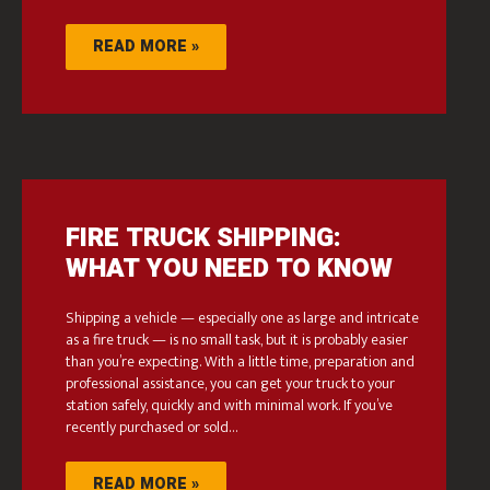
READ MORE »
FIRE TRUCK SHIPPING:
WHAT YOU NEED TO KNOW
Shipping a vehicle — especially one as large and intricate
as a fire truck — is no small task, but it is probably easier
than you’re expecting. With a little time, preparation and
professional assistance, you can get your truck to your
station safely, quickly and with minimal work. If you’ve
recently purchased or sold…
READ MORE »