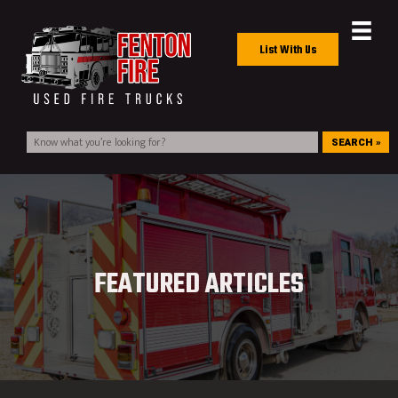
List With Us
SEARCH »
FEATURED ARTICLES