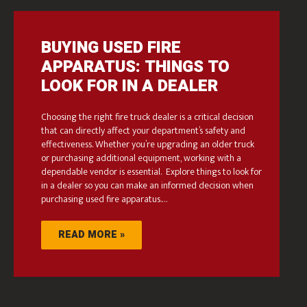
BUYING USED FIRE
APPARATUS: THINGS TO
LOOK FOR IN A DEALER
Choosing the right fire truck dealer is a critical decision
that can directly affect your department’s safety and
effectiveness. Whether you’re upgrading an older truck
or purchasing additional equipment, working with a
dependable vendor is essential. Explore things to look for
in a dealer so you can make an informed decision when
purchasing used fire apparatus.…
READ MORE »