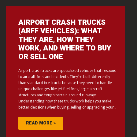
AIRPORT CRASH TRUCKS
(ARFF VEHICLES): WHAT
THEY ARE, HOW THEY
WORK, AND WHERE TO BUY
OR SELL ONE
Airport crash trucks are specialized vehicles that respond
to aircraft fires and incidents. They’re built differently
than standard fire trucks because they need to handle
unique challenges, like jet fuel fires, large aircraft
structures and tough terrain around runways.
Understanding how these trucks work helps you make
better decisions when buying, selling or upgrading your…
READ MORE »