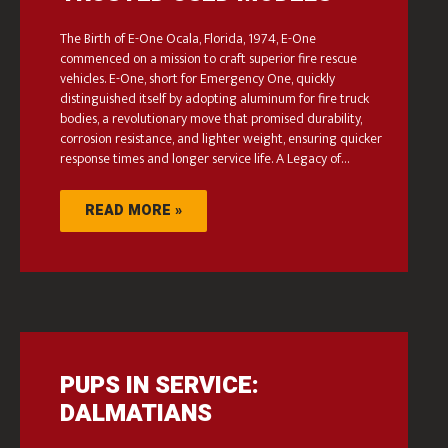
The Birth of E-One Ocala, Florida, 1974, E-One
commenced on a mission to craft superior fire rescue
vehicles. E-One, short for Emergency One, quickly
distinguished itself by adopting aluminum for fire truck
bodies, a revolutionary move that promised durability,
corrosion resistance, and lighter weight, ensuring quicker
response times and longer service life. A Legacy of…
READ MORE »
PUPS IN SERVICE:
DALMATIANS