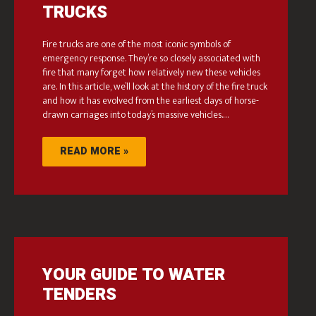
TRUCKS
Fire trucks are one of the most iconic symbols of
emergency response. They’re so closely associated with
fire that many forget how relatively new these vehicles
are. In this article, we’ll look at the history of the fire truck
and how it has evolved from the earliest days of horse-
drawn carriages into today’s massive vehicles.…
READ MORE »
YOUR GUIDE TO WATER
TENDERS