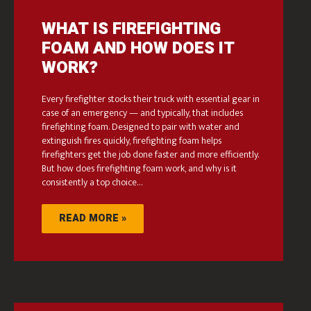
WHAT IS FIREFIGHTING
FOAM AND HOW DOES IT
WORK?
Every firefighter stocks their truck with essential gear in
case of an emergency — and typically, that includes
firefighting foam. Designed to pair with water and
extinguish fires quickly, firefighting foam helps
firefighters get the job done faster and more efficiently.
But how does firefighting foam work, and why is it
consistently a top choice…
READ MORE »