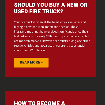
SHOULD YOU BUY A NEW OR
USED FIRE TRUCK?
Your fire truck is often at the heart of your mission, and
buying a new one is an important decision. These
lifesaving machines have evolved significantly since their
first patents in the early 18th Century, and today’s models
are modern marvels. However, fire trucks, alongside other
rescue vehicles and apparatus, represent a substantial
investment. With larger…
READ MORE »
HOW TO BECOME A