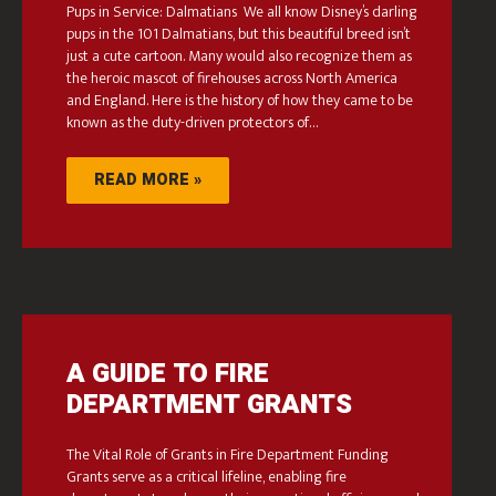
Pups in Service: Dalmatians We all know Disney’s darling
pups in the 101 Dalmatians, but this beautiful breed isn’t
just a cute cartoon. Many would also recognize them as
the heroic mascot of firehouses across North America
and England. Here is the history of how they came to be
known as the duty-driven protectors of…
READ MORE »
A GUIDE TO FIRE
DEPARTMENT GRANTS
The Vital Role of Grants in Fire Department Funding
Grants serve as a critical lifeline, enabling fire