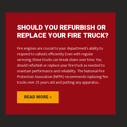
SHOULD YOU REFURBISH OR
REPLACE YOUR FIRE TRUCK?
Fire engines are crucial to your department’s ability to
respond to callouts efficiently. Even with regular
servicing, these trucks can break down over time. You
should refurbish or replace your fire truck as needed to
maintain performance and reliability. The National Fire
Protection Association (NFPA) recommends replacing fire
trucks over 25 years old and putting any apparatus…
READ MORE »