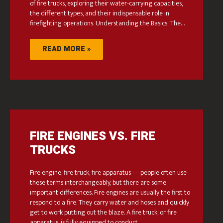
of fire trucks, exploring their water-carrying capacities,
the different types, and their indispensable role in
firefighting operations. Understanding the Basics: The…
READ MORE »
FIRE ENGINES VS. FIRE
TRUCKS
Fire engine, fire truck, fire apparatus — people often use
these terms interchangeably, but there are some
important differences. Fire engines are usually the first to
respond to a fire. They carry water and hoses and quickly
get to work putting out the blaze. A fire truck, or fire
apparatus, is fully equipped to conduct…