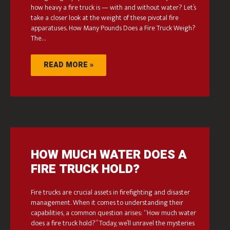
how heavy a fire truck is — with and without water? Let’s
take a closer look at the weight of these pivotal fire
apparatuses. How Many Pounds Does a Fire Truck Weigh?
The…
READ MORE »
HOW MUCH WATER DOES A
FIRE TRUCK HOLD?
Fire trucks are crucial assets in firefighting and disaster
management. When it comes to understanding their
capabilities, a common question arises: “How much water
does a fire truck hold?” Today, we’ll unravel the mysteries