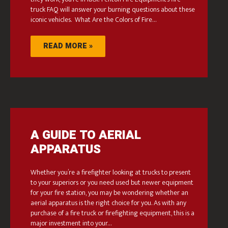
truck FAQ will answer your burning questions about these
iconic vehicles. What Are the Colors of Fire…
READ MORE »
A GUIDE TO AERIAL
APPARATUS
Whether you’re a firefighter looking at trucks to present
to your superiors or you need used but newer equipment
for your fire station, you may be wondering whether an
aerial apparatus is the right choice for you. As with any
purchase of a fire truck or firefighting equipment, this is a
major investment into your…