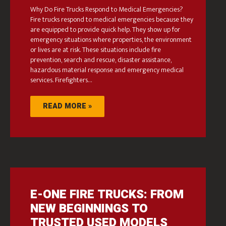
Why Do Fire Trucks Respond to Medical Emergencies?
Fire trucks respond to medical emergencies because they
are equipped to provide quick help. They show up for
emergency situations where properties, the environment
or lives are at risk. These situations include fire
prevention, search and rescue, disaster assistance,
hazardous material response and emergency medical
services. Firefighters…
READ MORE »
E-ONE FIRE TRUCKS: FROM
NEW BEGINNINGS TO
TRUSTED USED MODELS