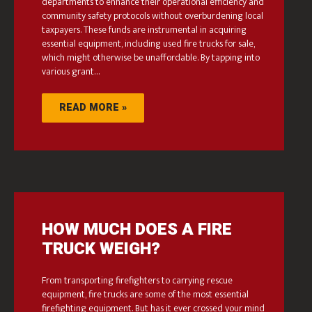
departments to enhance their operational efficiency and
community safety protocols without overburdening local
taxpayers. These funds are instrumental in acquiring
essential equipment, including used fire trucks for sale,
which might otherwise be unaffordable. By tapping into
various grant…
READ MORE »
HOW MUCH DOES A FIRE
TRUCK WEIGH?
From transporting firefighters to carrying rescue
equipment, fire trucks are some of the most essential
firefighting equipment. But has it ever crossed your mind