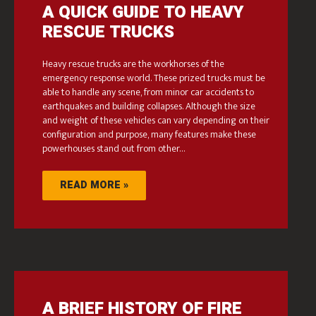
A QUICK GUIDE TO HEAVY
RESCUE TRUCKS
Heavy rescue trucks are the workhorses of the
emergency response world. These prized trucks must be
able to handle any scene, from minor car accidents to
earthquakes and building collapses. Although the size
and weight of these vehicles can vary depending on their
configuration and purpose, many features make these
powerhouses stand out from other…
READ MORE »
A BRIEF HISTORY OF FIRE