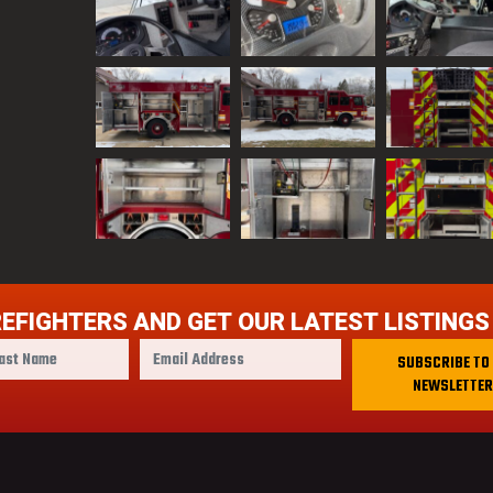
REFIGHTERS AND GET OUR LATEST LISTINGS
E
SUBSCRIBE TO
m
NEWSLETTER
a
i
l
A
d