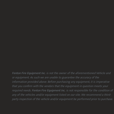
Fenton Fire Equipment Inc.
is not the owner of the aforementioned Vehicle and
or equipment. As such we are unable to guarantee the accuracy of the
information provided above. Before purchasing any equipment, it is imperative
that you confirm with the vendors that the equipment in question meets your
required needs.
Fenton Fire Equipment Inc.
is not responsible for the condition of
any of the vehicles and/or equipment listed on our site. We recommend a third-
party inspection of the vehicle and/or equipment be performed prior to purchase.