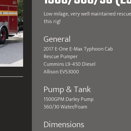
1500/560/30 (E
Low milage, very well maintained rescu
this rig!
General
2017 E-One E-Max Typhoon Cab
Rescue Pumper
Cummins L9-450 Diesel
Allison EVS3000
Pump & Tank
1500GPM Darley Pump
560/30 Water/Foam
Dimensions