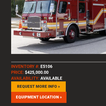
INVENTORY #:
E5106
PRICE:
$425,000.00
AVAILABILITY:
AVAILABLE
REQUEST MORE INFO »
EQUIPMENT LOCATION »