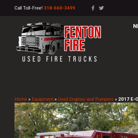
Call Toll-Free!
318-660-3499
N
Home
»
Equipment
»
Used Engines and Pumpers
»
2017 E-