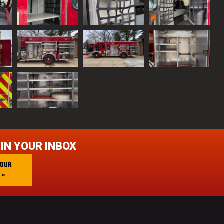
 IN YOUR INBOX
 OUR
 »