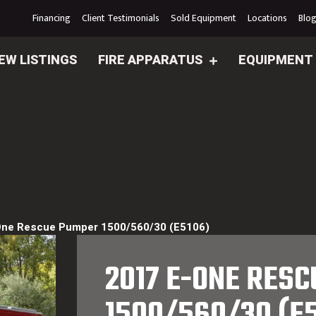
Financing
Client Testimonials
Sold Equipment
Locations
Blo
EW LISTINGS
FIRE APPARATUS
EQUIPMENT
One Rescue Pumper 1500/560/30 (E5106)
2017 E-ONE RES