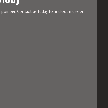
5106)
e pumper. Contact us today to find out more on