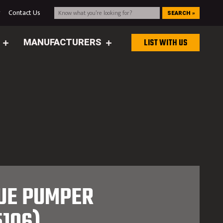
g
Contact Us
SEARCH »
MANUFACTURERS
LIST WITH US
CUE PUMPER