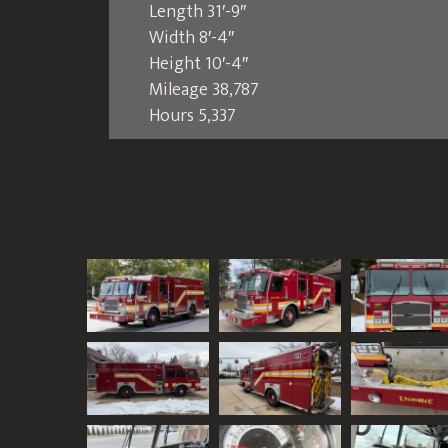
Length 31′-9″
Width 8′-4″
Height 10′-4″
Mileage 38,787
Hours 5,337