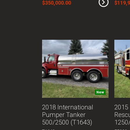
$350,000.00
$119,
New
2018 International
2015 
Pumper Tanker
Resc
500/2500 (T1643)
1250/