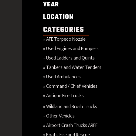
YEAR
LOCATION
CATEGORIES
AFE Torpedo Nozzle
Used Engines and Pumpers
Used Ladders and Quints
Tankers and Water Tenders
Used Ambulances
Command / Chief Vehicles
Antique Fire Trucks
Wildland and Brush Trucks
Other Vehicles
Airport Crash Trucks ARFF
Boats, Fire and Rescue