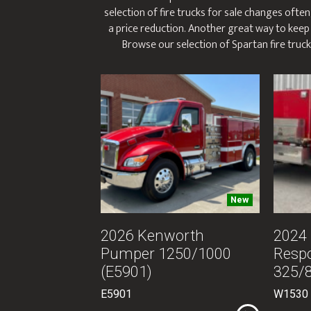
selection of fire trucks for sale changes often
a price reduction. Another great way to keep i
Browse our selection of Spartan fire trucks
New
2026 Kenworth
2024 
Pumper 1250/1000
Resp
(E5901)
325/
E5901
W1530