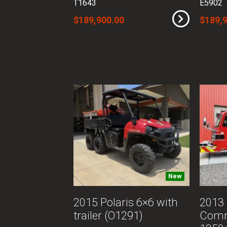
T1643
E5902
$189,900.00
$189,
New
2015 Polaris 6×6 with
2013
trailer (O1291)
Com