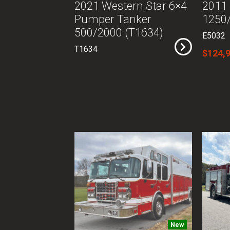
2021 Western Star 6×4
2011
Pumper Tanker
1250/
500/2000 (T1634)
E5032
T1634
$124,
New