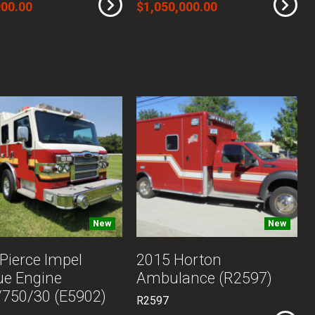
900.00
$1,050,000.00
New
New
Pierce Impel
2015 Horton
ue Engine
Ambulance (R2597)
750/30 (E5902)
R2597