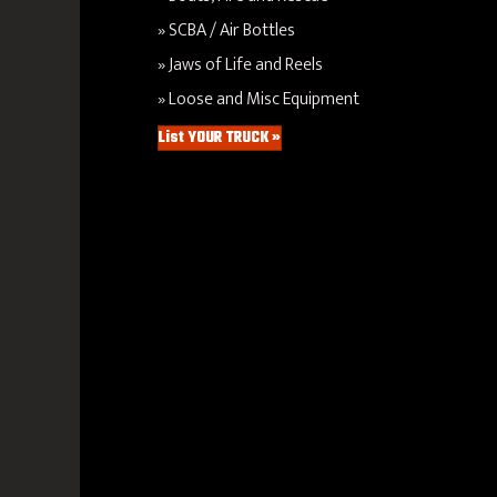
SCBA / Air Bottles
Jaws of Life and Reels
Loose and Misc Equipment
List YOUR TRUCK »