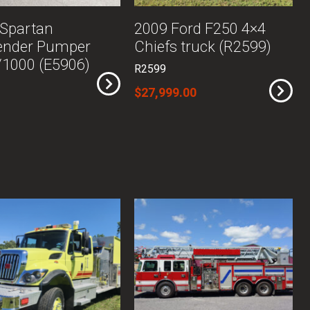
 Spartan
2009 Ford F250 4×4
ender Pumper
Chiefs truck (R2599)
1000 (E5906)
R2599
$27,999.00