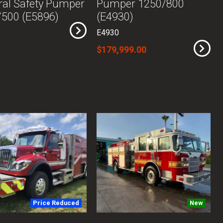
al Safety Pumper
Pumper 1250/800
500 (E5896)
(E4930)
E4930
$179,999.00
Price Reduced
New