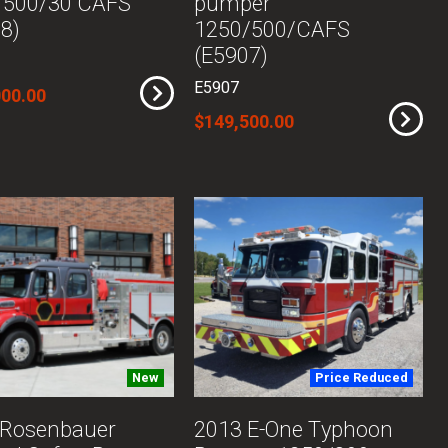
/500/30 CAFS
pumper
8)
1250/500/CAFS
(E5907)
E5907
000.00
$149,500.00
New
Price Reduced
 Rosenbauer
2013 E-One Typhoon