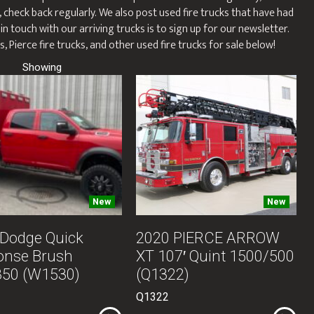
, check back regularly. We also post used fire trucks that have had
n touch with our arriving trucks is to sign up for our newsletter.
, Pierce fire trucks, and other used fire trucks for sale below!
New
New
Dodge Quick
2020 PIERCE ARROW
onse Brush
XT 107′ Quint 1500/500
850 (W1530)
(Q1322)
Q1322