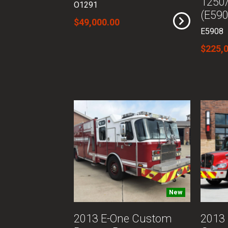
1250
O1291
(E590
$49,000.00
E5908
$225,
New
2013 E-One Custom
2013