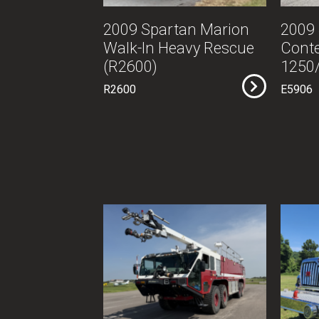
2009 Spartan Marion
2009
Walk-In Heavy Rescue
Cont
(R2600)
1250/
R2600
E5906