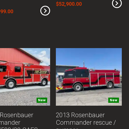
$52,900.00
999.00
New
New
 Rosenbauer
2013 Rosenbauer
mander
Commander rescue /