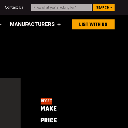
g
Contact Us
SEARCH »
MANUFACTURERS
LIST WITH US
RESET
MAKE
PRICE