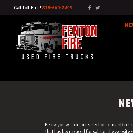
Call Toll-Free!
318-660-3499
NE
NE
Below you will find our selection of used fire t
that has been placed for sale on the website w