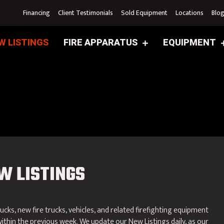
Financing
Client Testimonials
Sold Equipment
Locations
Blo
W LISTINGS
FIRE APPARATUS
EQUIPMENT
W LISTINGS
rucks, new fire trucks, vehicles, and related firefighting equipment
ithin the previous week. We update our New Listings daily, as our