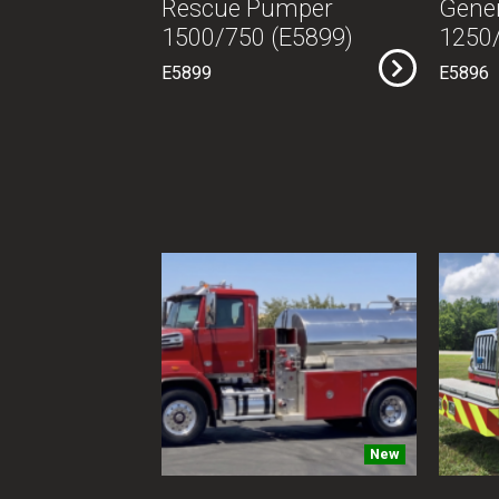
Rescue Pumper
Gener
1500/750 (E5899)
1250/
E5899
E5896
New