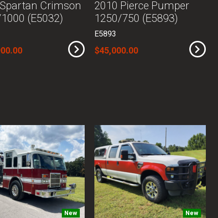
 Spartan Crimson
2010 Pierce Pumper
1000 (E5032)
1250/750 (E5893)
E5893
900.00
$45,000.00
New
New