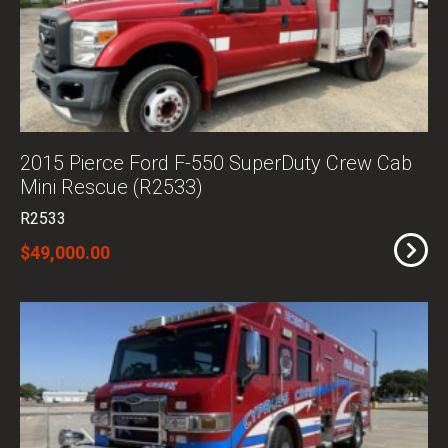
2015 Pierce Ford F-550 SuperDuty Crew Cab
Mini Rescue (R2533)
R2533
$49,000.00