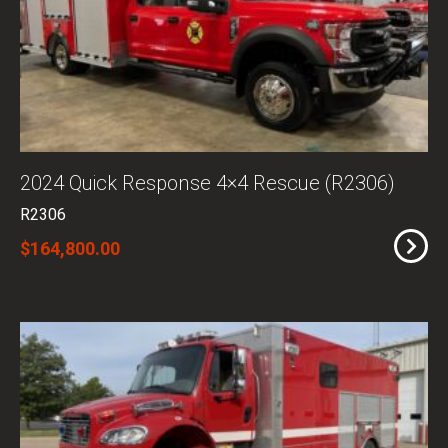
2024 Quick Response 4×4 Rescue (R2306)
R2306
$164,800.00