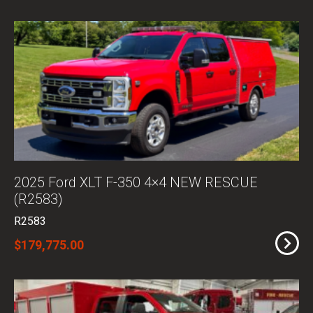
2025 Ford XLT F-350 4×4 NEW RESCUE
(R2583)
R2583
$179,775.00