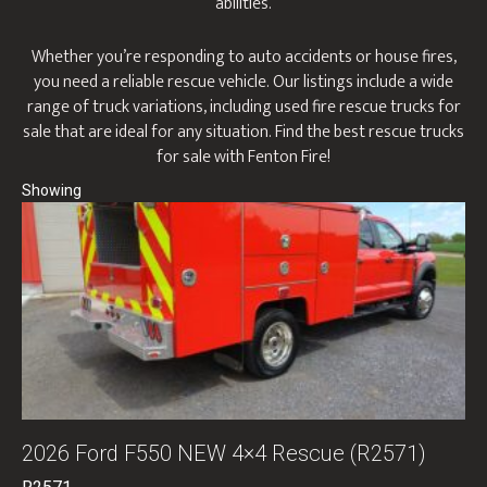
abilities.
Whether you’re responding to auto accidents or house fires,
you need a reliable rescue vehicle. Our listings include a wide
range of truck variations, including used fire rescue trucks for
sale that are ideal for any situation. Find the best rescue trucks
for sale with Fenton Fire!
2026 Ford F550 NEW 4×4 Rescue (R2571)