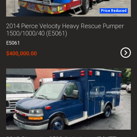
Price Reduced
2014 Pierce Velocity Heavy Rescue Pumper
1500/1000/40 (E5061)
E5061
$400,000.00