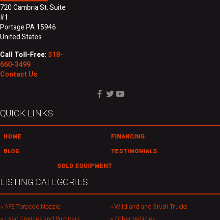
720 Cambria St. Suite
#1
Portage PA 15946
United States
Call Toll-Free:
318-
660-3499
Contact Us
QUICK LINKS
HOME
FINANCING
BLOG
TESTIMONIALS
SOLD EQUIPMENT
LISTING CATEGORIES
AFE Torpedo Nozzle
Wildland and Brush Trucks
Used Engines and Pumpers
Other Vehicles