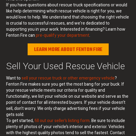
If you have questions about rescue truck specifications or would
like help determining which rescue vehicle is right for you, we
would love to help. We understand that choosing the right vehicle
is crucial to successful rescues, and we’re dedicated to
supporting you in your work. Interested in financing? Learn how
Fenton Fire can
pre-qualify your department
.
LEARN MORE ABOUT FENTON FIRE
Sell Your Used Rescue Vehicle
Want to
sell your rescue truck or other emergency vehicle
?
Fenton Fire makes sure you get the most bang for your buck. If
your rescue vehicle meets our criteria for quality and
functionality, we list your vehicle on our website and serve as the
point of contact for all interested buyers. If your vehicle doesn’t
sell, don’t worry. We only charge advertising fees if your vehicle
gets sold.
To get started,
fill out our seller’s listing form
. Be sure to include
plenty of photos of your vehicle’s interior and exterior. Vehicles
with the highest quality photos tend to sell the fastest. Contact