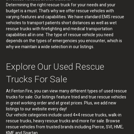
Determining the right rescue truck for your needs and your
budget is a must. That’s why we offer rescue vehicles with
varying features and capabilities. We have standard EMS rescue
vehicles to transport patients short distances as well as wet
rescue trucks with firefighting and medical transportation
capabilities all in one. The type of rescue vehicle you need
depends on the types of emergencies you encounter, which is
why we maintain a wide selection in our listings.
Explore Our Used Rescue
Trucks For Sale
At Fenton Fire, you can view many different types of used rescue
trucks for sale. Our listings feature tried and true rescue vehicles
in great working order and at great prices. Plus, we add new
listings to our website every day!
Our vehicle categories include used 4×4 rescue trucks, walk-in
rescue trucks, heavy rescue trucks and more for sale. Browse
rescue vehicles from trusted brands including Pierce, SVI, HME,
KME and Spartan.