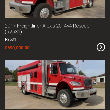
2017 Freightliner Alexis 20′ 4×4 Rescue
(R2531)
R2531
$690,000.00