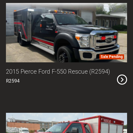
Sale Pending
2015 Pierce Ford F-550 Rescue (R2594)
R2594