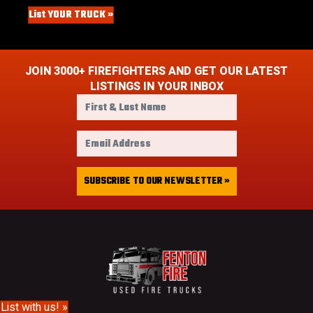
List YOUR TRUCK »
JOIN 3000+ FIREFIGHTERS AND GET OUR LATEST
LISTINGS IN YOUR INBOX
F
i
r
E
s
m
t
a
&
i
SUBSCRIBE TO OUR NEWSLETTER »
L
l
a
A
s
d
t
d
N
r
a
e
m
s
e
s
List with us! »