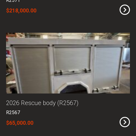
R2571
$218,000.00
2026 Rescue body (R2567)
R2567
$65,000.00