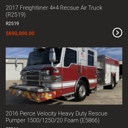
2017 Freightliner 4×4 Recsue Air Truck
(R2519)
R2519
$690,000.00
2016 Pierce Velocity Heavy Duty Rescue
Pumper 1500/1250/20 Foam (E5866)