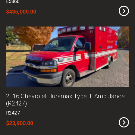
E5866
$435,000.00
2016 Chevrolet Duramax Type III Ambulance
(R2427)
R2427
$23,900.00