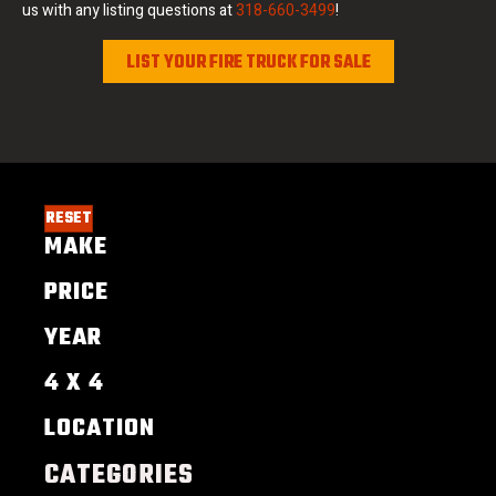
us with any listing questions at
318-660-3499
!
LIST YOUR FIRE TRUCK FOR SALE
RESET
MAKE
PRICE
YEAR
4 X 4
LOCATION
CATEGORIES