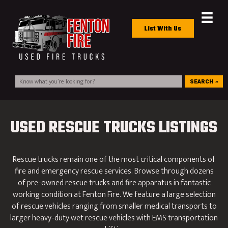
List With Us
SEARCH »
USED RESCUE TRUCKS LISTINGS
Rescue trucks remain one of the most critical components of
fire and emergency rescue services. Browse through dozens
of pre-owned rescue trucks and fire apparatus in fantastic
working condition at Fenton Fire. We feature a large selection
of rescue vehicles ranging from smaller medical transports to
larger heavy-duty wet rescue vehicles with EMS transportation