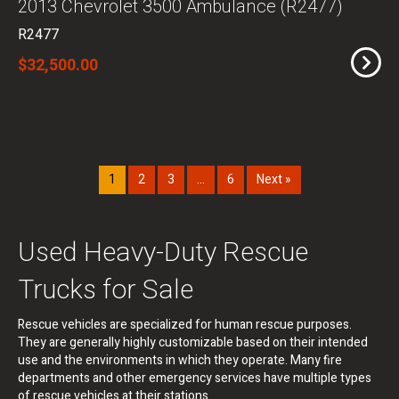
2013 Chevrolet 3500 Ambulance (R2477)
R2477
$32,500.00
1
2
3
…
6
Next »
Used Heavy-Duty Rescue
Trucks for Sale
Rescue vehicles are specialized for human rescue purposes.
They are generally highly customizable based on their intended
use and the environments in which they operate. Many fire
departments and other emergency services have multiple types
of rescue vehicles at their stations.