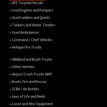
AFE Torpedo Nozzle
Used Engines and Pumpers
Used Ladders and Quints
Tankers and Water Tenders
Used Ambulances
Command / Chief Vehicles
Antique Fire Trucks
Wildland and Brush Trucks
Other Vehicles
Airport Crash Trucks ARFF
Boats, Fire and Rescue
SCBA / Air Bottles
Jaws of Life and Reels
Loose and Misc Equipment