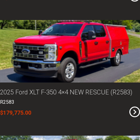
2025 Ford XLT F-350 4×4 NEW RESCUE (R2583)
R2583
$179,775.00