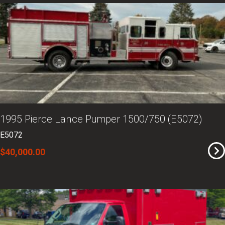
1995 Pierce Lance Pumper 1500/750 (E5072)
E5072
$40,000.00