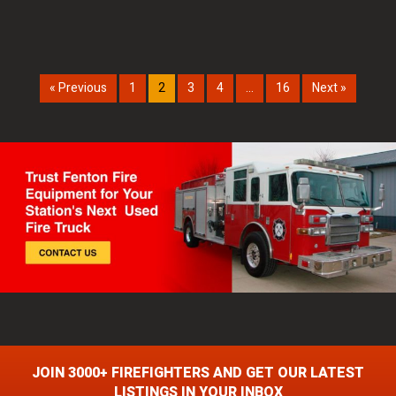
« Previous
1
2
3
4
…
16
Next »
JOIN 3000+ FIREFIGHTERS AND GET OUR LATEST
LISTINGS IN YOUR INBOX