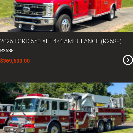
2026 FORD 550 XLT 4×4 AMBULANCE (R2588)
R2588
$369,600.00