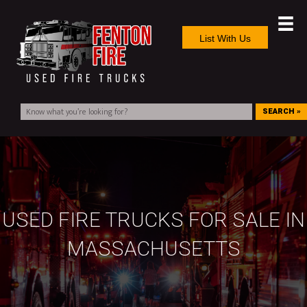
List With Us
SEARCH »
USED FIRE TRUCKS FOR SALE IN
MASSACHUSETTS