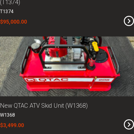
(T1374)
T1374
$95,000.00
New QTAC ATV Skid Unit (W1368)
W1368
$3,499.00