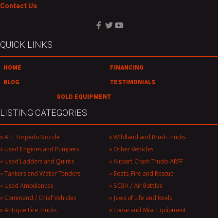
Contact Us
QUICK LINKS
HOME
FINANCING
BLOG
TESTIMONIALS
SOLD EQUIPMENT
LISTING CATEGORIES
AFE Torpedo Nozzle
Wildland and Brush Trucks
Used Engines and Pumpers
Other Vehicles
Used Ladders and Quints
Airport Crash Trucks ARFF
Tankers and Water Tenders
Boats, Fire and Rescue
Used Ambulances
SCBA / Air Bottles
Command / Chief Vehicles
Jaws of Life and Reels
Antique Fire Trucks
Loose and Misc Equipment