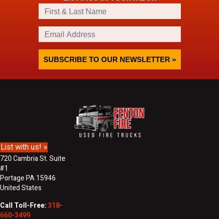
F
i
r
E
s
m
t
a
&
i
SUBSCRIBE TO OUR NEWSLETTER »
L
l
a
A
s
d
t
d
N
r
a
e
m
s
e
s
List with us! »
720 Cambria St. Suite
#1
Portage PA 15946
United States
Call Toll-Free:
318-
660-3499