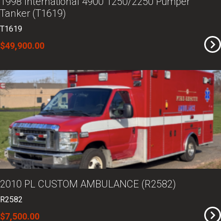
1998 International 4900 1250/2250 Pumper
Tanker (T1619)
T1619
$49,900.00
2010 PL CUSTOM AMBULANCE (R2582)
R2582
$7,500.00