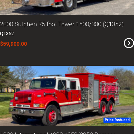
2000 Sutphen 75 foot Tower 1500/300 (Q1352)
Q1352
$59,900.00
Price Reduced