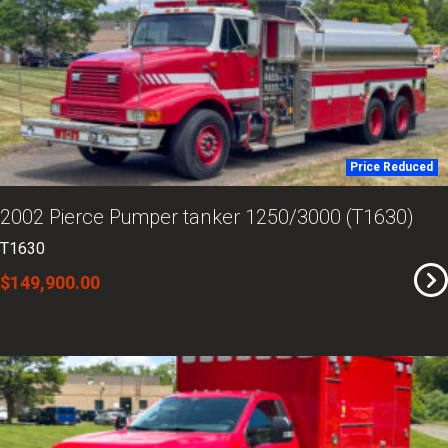
Price Reduced
2002 Pierce Pumper tanker 1250/3000 (T1630)
T1630
$149,900.00