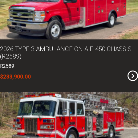
2026 TYPE 3 AMBULANCE ON A E-450 CHASSIS
(R2589)
R2589
$233,900.00