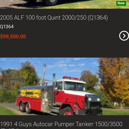
New
2005 ALF 100 foot Quint 2000/250 (Q1364)
Q1364
$99,500.00
1991 4 Guys Autocar Pumper Tanker 1500/3500