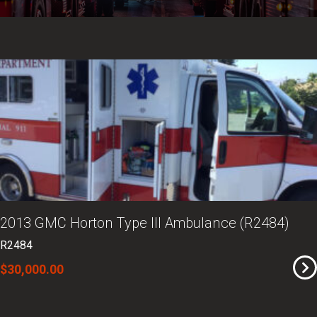
2013 GMC Horton Type III Ambulance (R2484)
R2484
$30,000.00