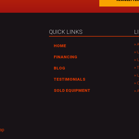
a
i
l
A
d
QUICK LINKS
L
d
r
A
HOME
e
U
s
FINANCING
U
s
T
BLOG
TESTIMONIALS
C
A
SOLD EQUIPMENT
ap