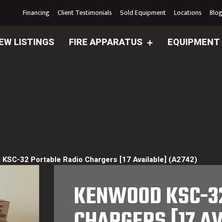
Financing
Client Testimonials
Sold Equipment
Locations
Blo
EW LISTINGS
FIRE APPARATUS
EQUIPMENT
KSC-32 Portable Radio Chargers [17 Available] (A2742)
KENWOOD KSC-32