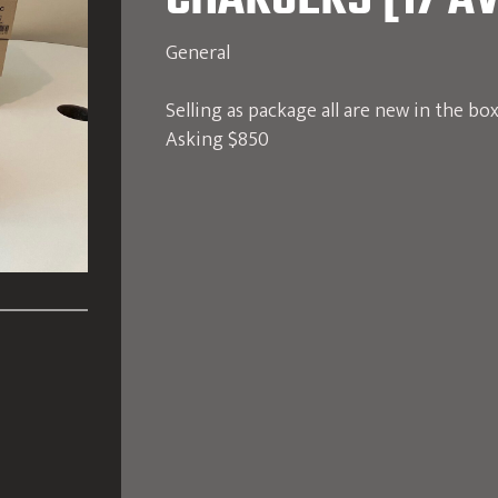
CHARGERS [17 AV
General
Selling as package all are new in the bo
Asking $850