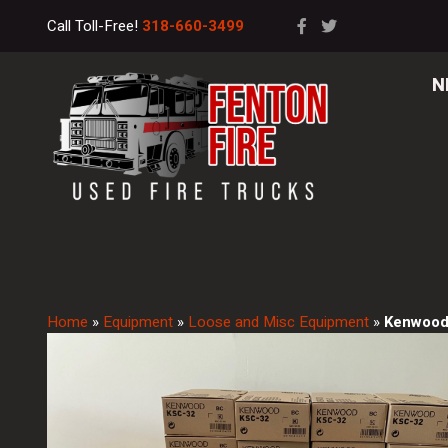
Call Toll-Free!
318-660-3499
N
Home
»
Equipment
»
Loose and Misc Equipment
»
Kenwood 