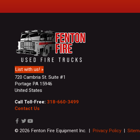
r
s
t
&
L
a
s
t
N
a
m
List with us! »
e
720 Cambria St. Suite #1
Portage PA 15946
United States
Call Toll-Free:
318-660-3499
Contact Us
© 2026 Fenton Fire Equipment Inc. |
Privacy Policy
|
Sitem