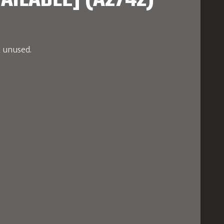
AILABLE] (A2742)
x unused.