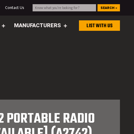
g
Contact Us
SEARCH »
MANUFACTURERS
LIST WITH US
 PORTABLE RADIO