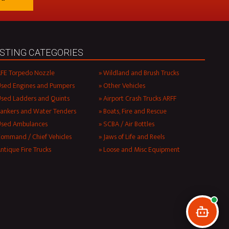
ISTING CATEGORIES
FE Torpedo Nozzle
Wildland and Brush Trucks
sed Engines and Pumpers
Other Vehicles
sed Ladders and Quints
Airport Crash Trucks ARFF
ankers and Water Tenders
Boats, Fire and Rescue
Used Ambulances
SCBA / Air Bottles
ommand / Chief Vehicles
Jaws of Life and Reels
ntique Fire Trucks
Loose and Misc Equipment