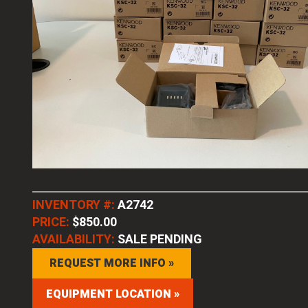
INVENTORY #:
A2742
PRICE:
$850.00
AVAILABILITY:
SALE PENDING
REQUEST MORE INFO »
EQUIPMENT LOCATION »