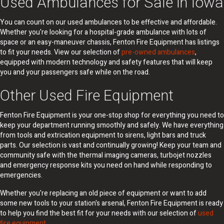
Used Ambulances for Sale in Iowa
You can count on our used ambulances to be effective and affordable.
Whether you're looking for a hospital-grade ambulance with lots of
space or an easy-maneuver chassis, Fenton Fire Equipment has listings
to fit your needs. View our selection of
pre-owned ambulances
,
equipped with modern technology and safety features that will keep
you and your passengers safe while on the road.
Other Used Fire Equipment
Fenton Fire Equipment is your one-stop shop for everything you need to
keep your department running smoothly and safely. We have everything
from tools and extrication equipment to sirens, light bars and truck
parts. Our selection is vast and continually growing! Keep your team and
community safe with the thermal imaging cameras, turbojet nozzles
and emergency response kits you need on hand while responding to
emergencies.
Whether you're replacing an old piece of equipment or want to add
some new tools to your station's arsenal, Fenton Fire Equipment is ready
to help you find the best fit for your needs with our selection of
used
fire equipment
.