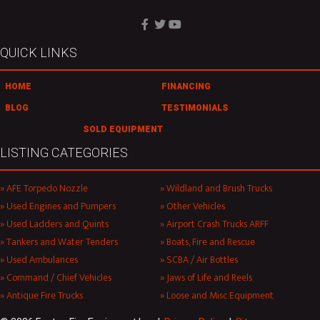
QUICK LINKS
HOME
FINANCING
BLOG
TESTIMONIALS
SOLD EQUIPMENT
LISTING CATEGORIES
AFE Torpedo Nozzle
Wildland and Brush Trucks
Used Engines and Pumpers
Other Vehicles
Used Ladders and Quints
Airport Crash Trucks ARFF
Tankers and Water Tenders
Boats, Fire and Rescue
Used Ambulances
SCBA / Air Bottles
Command / Chief Vehicles
Jaws of Life and Reels
Antique Fire Trucks
Loose and Misc Equipment