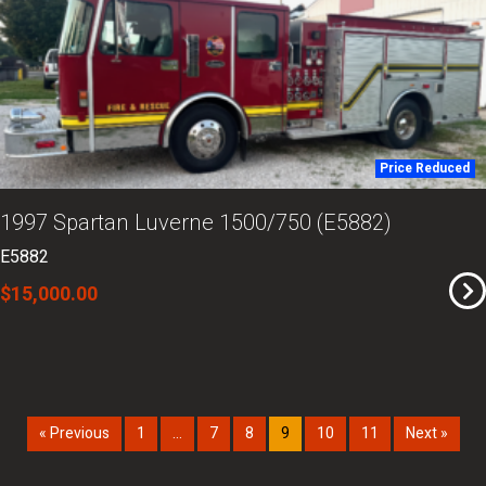
Price Reduced
1997 Spartan Luverne 1500/750 (E5882)
E5882
$15,000.00
« Previous
1
…
7
8
9
10
11
Next »