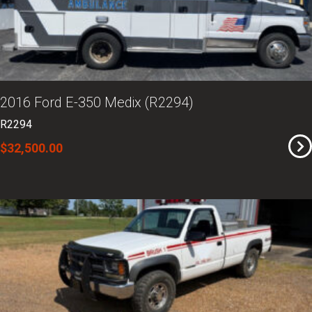
2016 Ford E-350 Medix (R2294)
R2294
$32,500.00