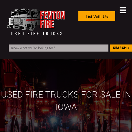
List With Us
SEARCH »
USED FIRE TRUCKS FOR SALE IN
IOWA