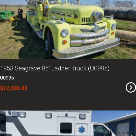
1953 Seagrave 85′ Ladder Truck (U0995)
U0995
$12,000.00