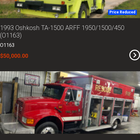
Price Reduced
1993 Oshkosh TA-1500 ARFF 1950/1500/450
(O1163)
O1163
$50,000.00