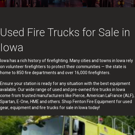
Used Fire Trucks for Sale in
Iowa
Iowa has a rich history of firefighting. Many cities and towns in Iowa rely
on volunteer firefighters to protect their communities — the state is
home to 850 fire departments and over 16,000 firefighters.
Ensure your station is ready for any situation with the best equipment
available. Our wide range of used and pre-owned fire trucks in Iowa
come from trusted manufacturers like Pierce, American LaFrance (ALF),
Spartan, E-One, HME and others. Shop Fenton Fire Equipment for used
gear, equipment and fire trucks for sale in Iowa today!