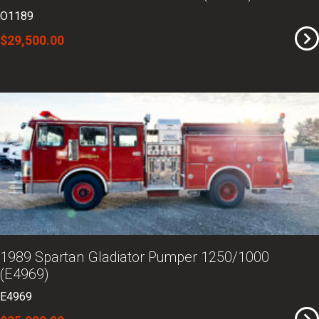
O1189
$29,500.00
1989 Spartan Gladiator Pumper 1250/1000
(E4969)
E4969