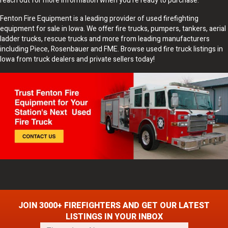
reach out for more information when you're ready to purchase.
Fenton Fire Equipment is a leading provider of used firefighting
equipment for sale in Iowa. We offer fire trucks, pumpers, tankers, aerial
ladder trucks, rescue trucks and more from leading manufacturers
including Piece, Rosenbauer and FME. Browse used fire truck listings in
Iowa from truck dealers and private sellers today!
JOIN 3000+ FIREFIGHTERS AND GET OUR LATEST
LISTINGS IN YOUR INBOX
F