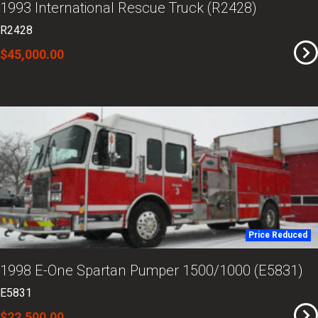
1993 International Rescue Truck (R2428)
R2428
$45,000.00
Price Reduced
1998 E-One Spartan Pumper 1500/1000 (E5831)
E5831
$22,500.00