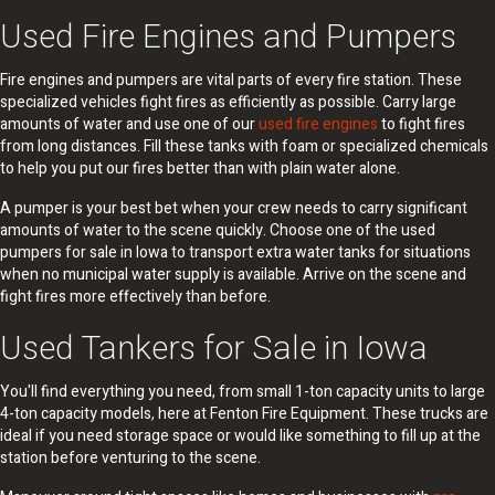
Used Fire Engines and Pumpers
Fire engines and pumpers are vital parts of every fire station. These
specialized vehicles fight fires as efficiently as possible. Carry large
amounts of water and use one of our
used fire engines
to fight fires
from long distances. Fill these tanks with foam or specialized chemicals
to help you put our fires better than with plain water alone.
A pumper is your best bet when your crew needs to carry significant
amounts of water to the scene quickly. Choose one of the used
pumpers for sale in Iowa to transport extra water tanks for situations
when no municipal water supply is available. Arrive on the scene and
fight fires more effectively than before.
Used Tankers for Sale in Iowa
You'll find everything you need, from small 1-ton capacity units to large
4-ton capacity models, here at Fenton Fire Equipment. These trucks are
ideal if you need storage space or would like something to fill up at the
station before venturing to the scene.