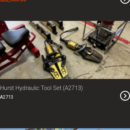
Hurst Hydraulic Tool Set (A2713)
A2713