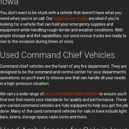
Iowa
You don't want to be stuck with a vehicle that doesn't have what you
need when you're on call. Our
used rescue trucks
are ideal if you're
looking for a vehicle that can hold your emergency supplies and
equipment while handling rough terrain and weather conditions. With
ample storage and 4x4 capabilities, our used rescue trucks are ready to
rise to the occasion during times of crisis.
Used Command Chief Vehicles
Command chief vehicles are the heart of any fire department. They are
designed to be the command and control center for your department's
operations, so you'll want to choose one that can handle all your needs
in a high-pressure situation.
We carry a wide range of
used command chief vehicles
to ensure you'll
find one that meets your standards for quality and performance. These
pre-owned command vehicles are fully equipped to help you get the job
done. Many of the used command vehicles for sale in Iowa include light
bars, sirens, storage space, radio coms and more.