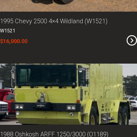
1995 Chevy 2500 4×4 Wildland (W1521)
W1521
$16,000.00
1988 Oshkosh ARFF 1250/3000 (O1189)