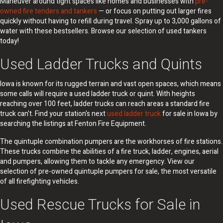
Maneuver around tight spaces like homes and businesses with
pre-
owned fire tenders and tankers
— or focus on putting out larger fires
quickly without having to refill during travel. Spray up to 3,000 gallons of
water with these bestsellers. Browse our selection of used tankers
today!
Used Ladder Trucks and Quints
Iowa is known for its rugged terrain and vast open spaces, which means
some calls will require a used ladder truck or quint. With heights
reaching over 100 feet, ladder trucks can reach areas a standard fire
truck can't. Find your station's next
used ladder truck
for sale in Iowa by
searching the listings at Fenton Fire Equipment.
The quintuple combination pumpers are the workhorses of fire stations.
These trucks combine the abilities of a fire truck, ladder, engines, aerial
and pumpers, allowing them to tackle any emergency. View our
selection of pre-owned quintuple pumpers for sale, the most versatile
of all firefighting vehicles.
Used Rescue Trucks for Sale in