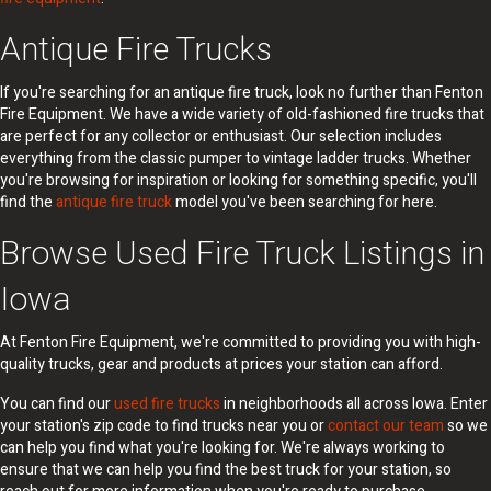
Antique Fire Trucks
If you're searching for an antique fire truck, look no further than Fenton
Fire Equipment. We have a wide variety of old-fashioned fire trucks that
are perfect for any collector or enthusiast. Our selection includes
everything from the classic pumper to vintage ladder trucks. Whether
you're browsing for inspiration or looking for something specific, you'll
find the
antique fire truck
model you've been searching for here.
Browse Used Fire Truck Listings in
Iowa
At Fenton Fire Equipment, we're committed to providing you with high-
quality trucks, gear and products at prices your station can afford.
You can find our
used fire trucks
in neighborhoods all across Iowa. Enter
your station's zip code to find trucks near you or
contact our team
so we
can help you find what you're looking for. We're always working to
ensure that we can help you find the best truck for your station, so