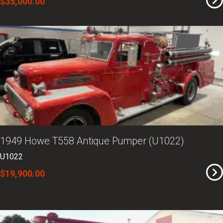
$35,000.00
1949 Howe T558 Antique Pumper (U1022)
U1022
$19,900.00