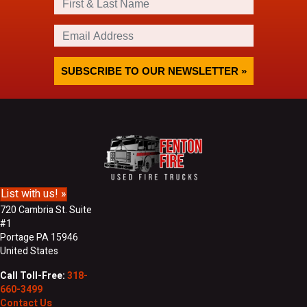
i
r
E
s
m
t
a
&
i
SUBSCRIBE TO OUR NEWSLETTER »
L
l
a
A
s
d
t
d
N
r
a
e
m
s
e
s
List with us! »
720 Cambria St. Suite
#1
Portage PA 15946
United States
Call Toll-Free:
318-
660-3499
Contact Us