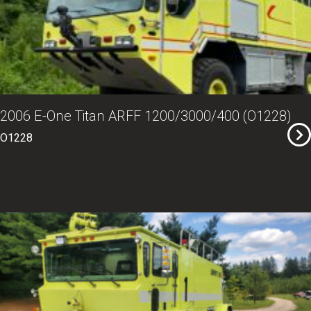
2006 E-One Titan ARFF 1200/3000/400 (O1228)
O1228