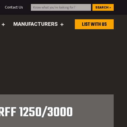
g
Contact Us
SEARCH »
MANUFACTURERS
LIST WITH US
RFF 1250/3000