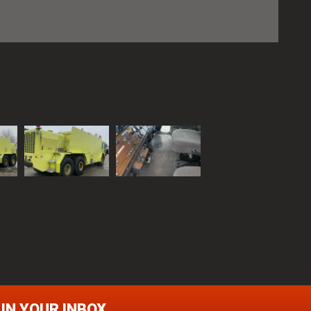
 IN YOUR INBOX