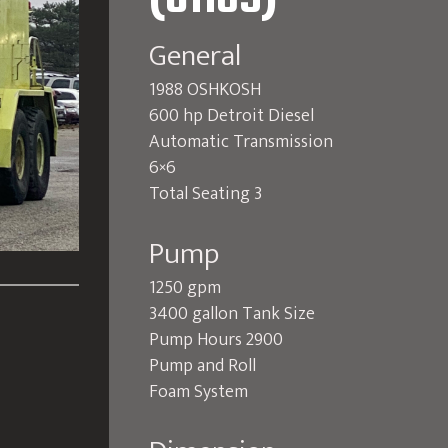
(O1189)
General
1988 OSHKOSH
600 hp Detroit Diesel
Automatic Transmission
6×6
Total Seating 3
Pump
1250 gpm
3400 gallon Tank Size
Pump Hours 2900
Pump and Roll
Foam System