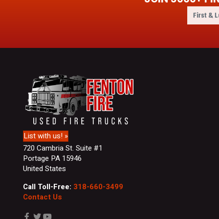
F
i
r
s
t
&
L
a
s
t
N
a
m
List with us! »
e
720 Cambria St. Suite #1
Portage PA 15946
United States
Call Toll-Free:
318-660-3499
Contact Us