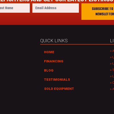
E
SUBSCRIBE TO
m
NEWSLETTER
a
i
l
A
d
QUICK LINKS
L
d
r
A
HOME
e
U
s
FINANCING
U
s
T
BLOG
TESTIMONIALS
C
A
SOLD EQUIPMENT