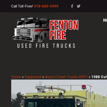
Call Toll-Free!
318-660-3499
N
Home
»
Equipment
»
Airport Crash Trucks ARFF
»
1988 Os