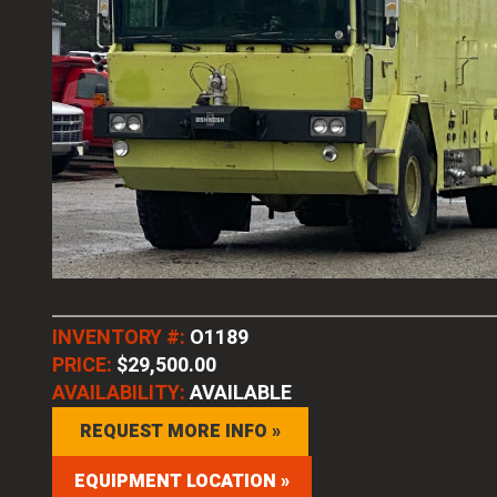
INVENTORY #:
O1189
PRICE:
$29,500.00
AVAILABILITY:
AVAILABLE
REQUEST MORE INFO »
EQUIPMENT LOCATION »