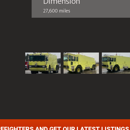
Dimension
27,600 miles
REFIGHTERS AND GET OUR LATEST LISTINGS