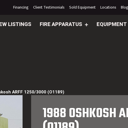
Financing
Client Testimonials
Sold Equipment
Locations
Blo
EW LISTINGS
FIRE APPARATUS
EQUIPMENT
hkosh ARFF 1250/3000 (O1189)
1988 OSHKOSH A