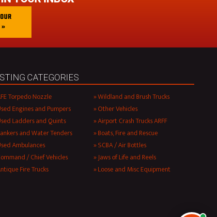
 OUR
 »
ISTING CATEGORIES
FE Torpedo Nozzle
Wildland and Brush Trucks
sed Engines and Pumpers
Other Vehicles
sed Ladders and Quints
Airport Crash Trucks ARFF
ankers and Water Tenders
Boats, Fire and Rescue
Used Ambulances
SCBA / Air Bottles
ommand / Chief Vehicles
Jaws of Life and Reels
ntique Fire Trucks
Loose and Misc Equipment