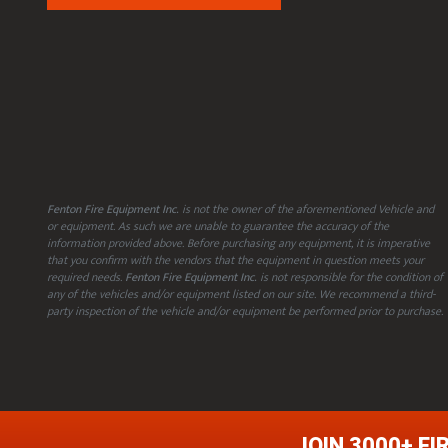
Fenton Fire Equipment Inc.
is not the owner of the aforementioned Vehicle and
or equipment. As such we are unable to guarantee the accuracy of the
information provided above. Before purchasing any equipment, it is imperative
that you confirm with the vendors that the equipment in question meets your
required needs.
Fenton Fire Equipment Inc.
is not responsible for the condition of
any of the vehicles and/or equipment listed on our site. We recommend a third-
party inspection of the vehicle and/or equipment be performed prior to purchase.
JOIN 3000+ FI