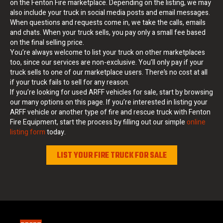
on the Fenton Fire marketplace. Depending on the listing, we may
also include your truck in social media posts and email messages.
When questions and requests come in, we take the calls, emails
and chats. When your truck sells, you pay only a small fee based
on the final selling price.
You’re always welcome to list your truck on other marketplaces
too, since our services are non-exclusive. You’ll only pay if your
truck sells to one of our marketplace users. There’s no cost at all
if your truck fails to sell for any reason.
If you’re looking for used ARFF vehicles for sale, start by browsing
our many options on this page. If you’re interested in listing your
ARFF vehicle or another type of fire and rescue truck with Fenton
Fire Equipment, start the process by filling out our simple
online
listing form
today.
LIST YOUR FIRE TRUCK FOR SALE