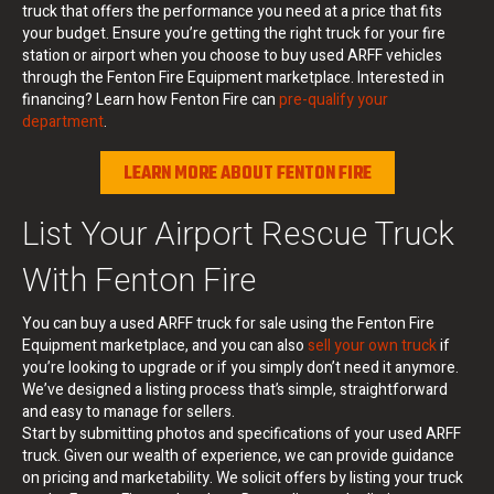
truck that offers the performance you need at a price that fits
your budget. Ensure you’re getting the right truck for your fire
station or airport when you choose to buy used ARFF vehicles
through the Fenton Fire Equipment marketplace. Interested in
financing? Learn how Fenton Fire can
pre-qualify your
department
.
LEARN MORE ABOUT FENTON FIRE
List Your Airport Rescue Truck
With Fenton Fire
You can buy a used ARFF truck for sale using the Fenton Fire
Equipment marketplace, and you can also
sell your own truck
if
you’re looking to upgrade or if you simply don’t need it anymore.
We’ve designed a listing process that’s simple, straightforward
and easy to manage for sellers.
Start by submitting photos and specifications of your used ARFF
truck. Given our wealth of experience, we can provide guidance
on pricing and marketability. We solicit offers by listing your truck