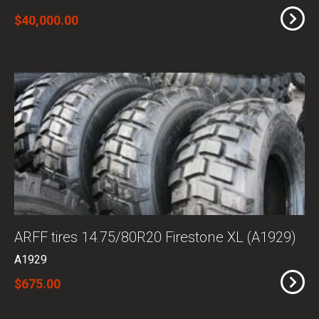
$40,000.00
ARFF tires 14.75/80R20 Firestone XL (A1929)
A1929
$675.00