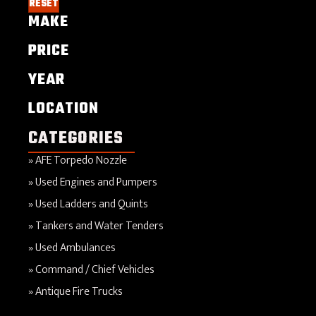
RESET
MAKE
PRICE
YEAR
LOCATION
CATEGORIES
AFE Torpedo Nozzle
Used Engines and Pumpers
Used Ladders and Quints
Tankers and Water Tenders
Used Ambulances
Command / Chief Vehicles
Antique Fire Trucks