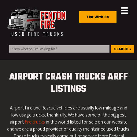
List With Us
SEARCH »
AIRPORT CRASH TRUCKS ARFF
LISTINGS
Airport Fire and Rescue vehicles are usually low mileage and
low usage trucks, thankfully. We have some of the biggest
airport
fire trucks
in the world listed for sale on our website
and we are a proud provider of quality maintained used trucks.
These trucks typically come out of service from Federal