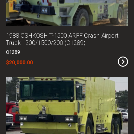
1988 OSHKOSH T-1500 ARFF Crash Airport
Truck 1200/1500/200 (O1289)
O1289
$20,000.00