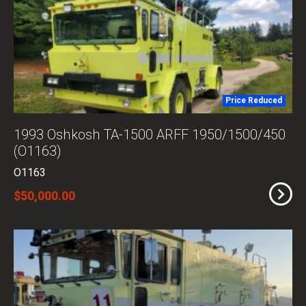
Price Reduced
1993 Oshkosh TA-1500 ARFF 1950/1500/450
(O1163)
O1163
$50,000.00