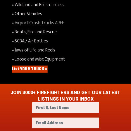
Wildland and Brush Trucks
Other Vehicles
Airport Crash Trucks ARFF
Boats, Fire and Rescue
SCBA / Air Bottles
Jaws of Life and Reels
Loose and Misc Equipment
List YOUR TRUCK »
JOIN 3000+ FIREFIGHTERS AND GET OUR LATEST
LISTINGS IN YOUR INBOX
F
i
r
E
s
m
t