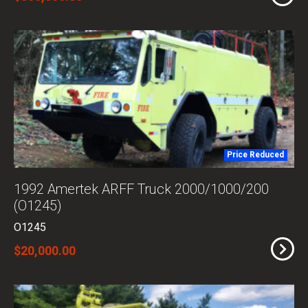
Price Reduced
1992 Amertek ARFF Truck 2000/1000/200
(O1245)
O1245
$20,000.00