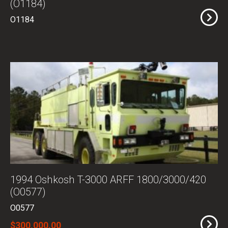
(O1184)
O1184
1994 Oshkosh T-3000 ARFF 1800/3000/420
(O0577)
O0577
$300,000.00