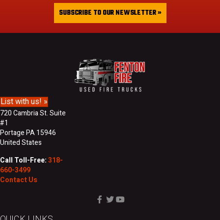
a
&
i
SUBSCRIBE TO OUR NEWSLETTER »
L
l
a
A
s
d
t
d
N
r
a
e
m
s
e
s
List with us! »
720 Cambria St. Suite
#1
Portage PA 15946
United States
Call Toll-Free:
318-
660-3499
Contact Us
QUICK LINKS