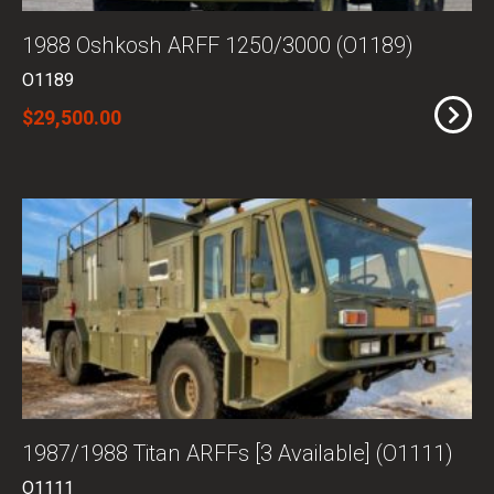
1988 Oshkosh ARFF 1250/3000 (O1189)
O1189
$29,500.00
1987/1988 Titan ARFFs [3 Available] (O1111)
O1111