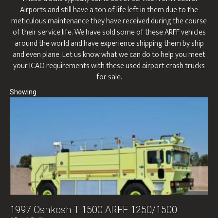
Airports and still have a ton of life left in them due to the
meticulous maintenance they have received during the course
of their service life. We have sold some of these ARFF vehicles
around the world and have experience shipping them by ship
and even plane. Let us know what we can do to help you meet
your ICAO requirements with these used airport crash trucks
for sale.
1997 Oshkosh T-1500 ARFF 1250/1500