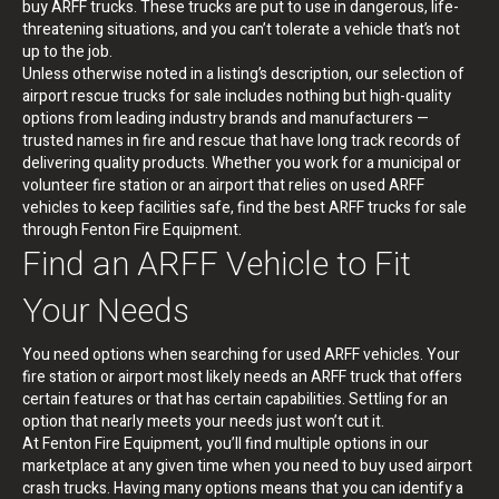
buy ARFF trucks. These trucks are put to use in dangerous, life-
threatening situations, and you can’t tolerate a vehicle that’s not
up to the job.
Unless otherwise noted in a listing’s description, our selection of
airport rescue trucks for sale includes nothing but high-quality
options from leading industry brands and manufacturers —
trusted names in fire and rescue that have long track records of
delivering quality products. Whether you work for a municipal or
volunteer fire station or an airport that relies on used ARFF
vehicles to keep facilities safe, find the best ARFF trucks for sale
through Fenton Fire Equipment.
Find an ARFF Vehicle to Fit
Your Needs
You need options when searching for used ARFF vehicles. Your
fire station or airport most likely needs an ARFF truck that offers
certain features or that has certain capabilities. Settling for an
option that nearly meets your needs just won’t cut it.
At Fenton Fire Equipment, you’ll find multiple options in our
marketplace at any given time when you need to buy used airport
crash trucks. Having many options means that you can identify a