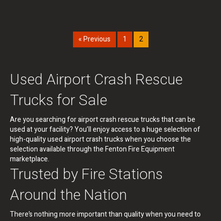
« Previous
1
2
Used Airport Crash Rescue
Trucks for Sale
Are you searching for airport crash rescue trucks that can be
used at your facility? You’ll enjoy access to a huge selection of
high-quality used airport crash trucks when you choose the
selection available through the Fenton Fire Equipment
marketplace.
Trusted by Fire Stations
Around the Nation
There’s nothing more important than quality when you need to