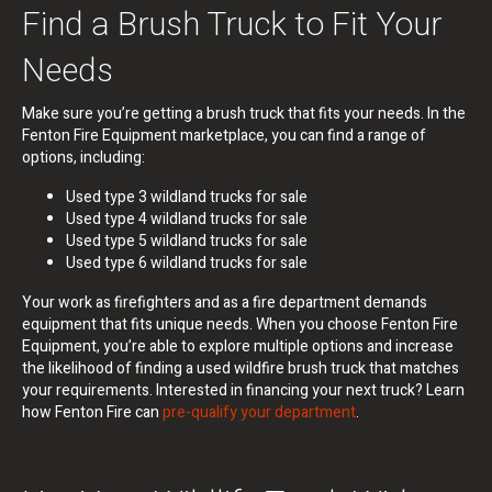
Find a Brush Truck to Fit Your
Needs
Make sure you’re getting a brush truck that fits your needs. In the
Fenton Fire Equipment marketplace, you can find a range of
options, including:
Used type 3 wildland trucks for sale
Used type 4 wildland trucks for sale
Used type 5 wildland trucks for sale
Used type 6 wildland trucks for sale
Your work as firefighters and as a fire department demands
equipment that fits unique needs. When you choose Fenton Fire
Equipment, you’re able to explore multiple options and increase
the likelihood of finding a used wildfire brush truck that matches
your requirements. Interested in financing your next truck? Learn
how Fenton Fire can
pre-qualify your department
.