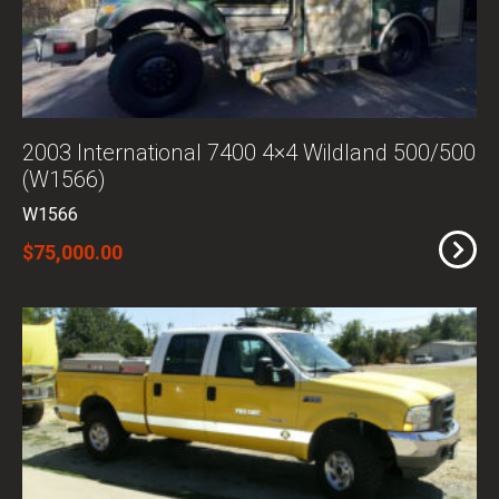
2003 International 7400 4×4 Wildland 500/500
(W1566)
W1566
$75,000.00