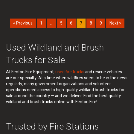
« Previous
1
…
5
6
7
8
9
Next »
Used Wildland and Brush
Trucks for Sale
At Fenton Fire Equipment,
used fire trucks
and rescue vehicles
are our specialty. At a time when wildfires seem to be in the news
regularly, many government organizations and volunteer
operations need access to high-quality wildland brush trucks for
sale around the country — and we deliver. Find the best quality
wildland and brush trucks online with Fenton Fire!
Trusted by Fire Stations