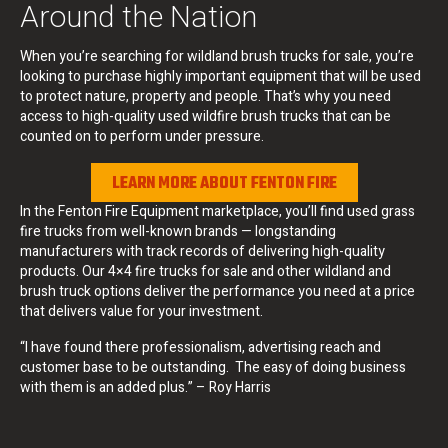
Around the Nation
When you’re searching for wildland brush trucks for sale, you’re
looking to purchase highly important equipment that will be used
to protect nature, property and people. That’s why you need
access to high-quality used wildfire brush trucks that can be
counted on to perform under pressure.
LEARN MORE ABOUT FENTON FIRE
In the Fenton Fire Equipment marketplace, you’ll find used grass
fire trucks from well-known brands — longstanding
manufacturers with track records of delivering high-quality
products. Our 4×4 fire trucks for sale and other wildland and
brush truck options deliver the performance you need at a price
that delivers value for your investment.
“I have found there professionalism, advertising reach and
customer base to be outstanding. The easy of doing business
with them is an added plus.” – Roy Harris