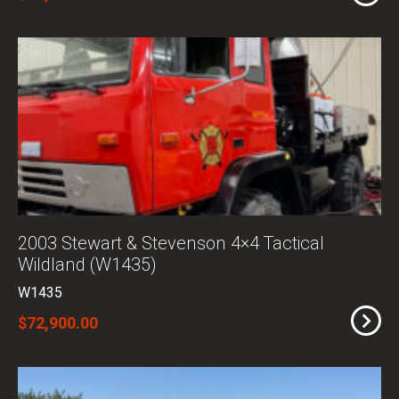
2003 Stewart & Stevenson 4×4 Tactical
Wildland (W1435)
W1435
$72,900.00