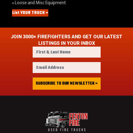
Loose and Misc Equipment
List YOUR TRUCK »
JOIN 3000+ FIREFIGHTERS AND GET OUR LATEST
LISTINGS IN YOUR INBOX
F
i
r
E
s
m
t
a
&
i
SUBSCRIBE TO OUR NEWSLETTER »
L
l
a
A
s
d
t
d
N
r
a
e
m
s
e
s