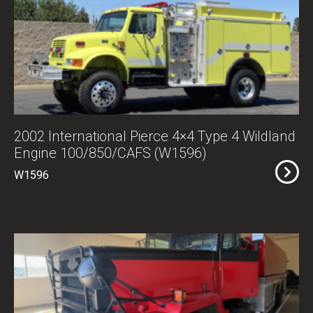
2002 International Pierce 4×4 Type 4 Wildland
Engine 100/850/CAFS (W1596)
W1596