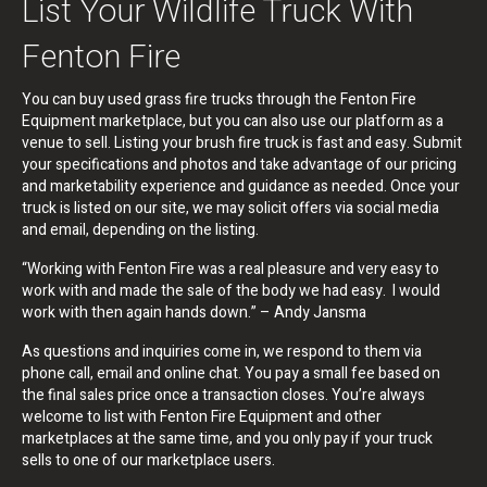
List Your Wildlife Truck With
Fenton Fire
You can buy used grass fire trucks through the Fenton Fire
Equipment marketplace, but you can also use our platform as a
venue to sell. Listing your brush fire truck is fast and easy. Submit
your specifications and photos and take advantage of our pricing
and marketability experience and guidance as needed. Once your
truck is listed on our site, we may solicit offers via social media
and email, depending on the listing.
“Working with Fenton Fire was a real pleasure and very easy to
work with and made the sale of the body we had easy. I would
work with then again hands down.” – Andy Jansma
As questions and inquiries come in, we respond to them via
phone call, email and online chat. You pay a small fee based on
the final sales price once a transaction closes. You’re always
welcome to list with Fenton Fire Equipment and other
marketplaces at the same time, and you only pay if your truck
sells to one of our marketplace users.