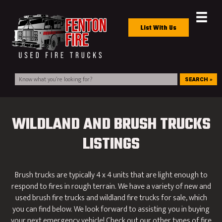
List With Us
SEARCH »
WILDLAND AND BRUSH TRUCKS
LISTINGS
Brush trucks are typically 4 x 4 units that are light enough to
respond to fires in rough terrain. We have a variety of new and
used brush fire trucks and wildland fire trucks for sale, which
you can find below. We look forward to assisting you in buying
your next emergency vehicle! Check out our other types of fire