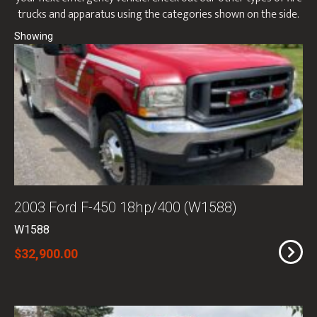
trucks and apparatus using the categories shown on the side.
2003 Ford F-450 18hp/400 (W1588)
W1588
$32,900.00