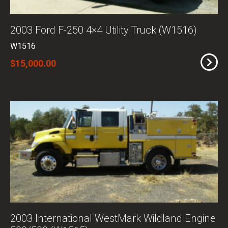
2003 Ford F-250 4×4 Utility Truck (W1516)
W1516
$15,000.00
2003 International WestMark Wildland Engine