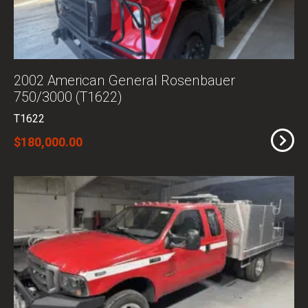
2002 American General Rosenbauer
750/3000 (T1622)
T1622
$180,000.00