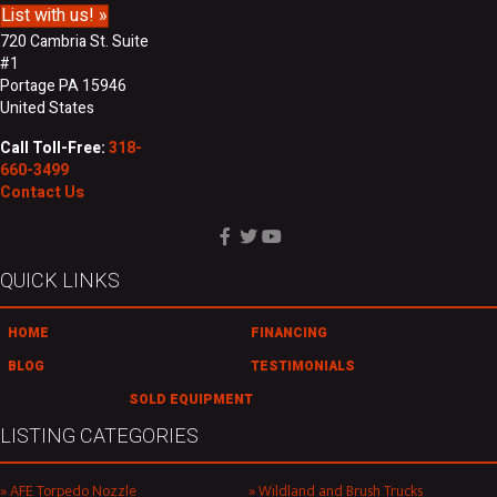
List with us! »
720 Cambria St. Suite
#1
Portage PA 15946
United States
Call Toll-Free:
318-
660-3499
Contact Us
QUICK LINKS
HOME
FINANCING
BLOG
TESTIMONIALS
SOLD EQUIPMENT
LISTING CATEGORIES
AFE Torpedo Nozzle
Wildland and Brush Trucks