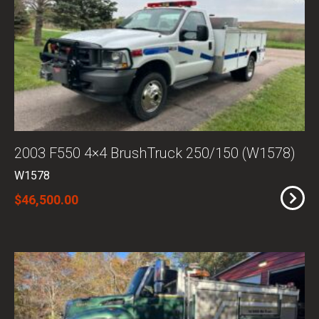
2003 F550 4×4 BrushTruck 250/150 (W1578)
W1578
$46,500.00