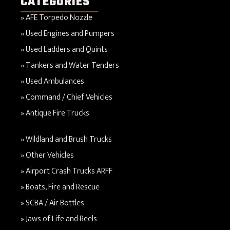
CATEGORIES
AFE Torpedo Nozzle
Used Engines and Pumpers
Used Ladders and Quints
Tankers and Water Tenders
Used Ambulances
Command / Chief Vehicles
Antique Fire Trucks
Wildland and Brush Trucks
Other Vehicles
Airport Crash Trucks ARFF
Boats, Fire and Rescue
SCBA / Air Bottles
Jaws of Life and Reels