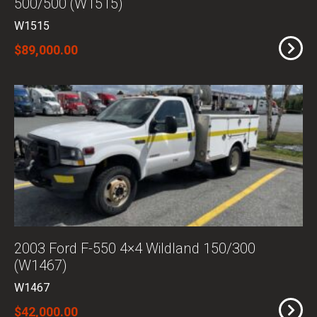
500/500 (W1515)
W1515
$89,000.00
2003 Ford F-550 4×4 Wildland 150/300
(W1467)
W1467
$42,000.00