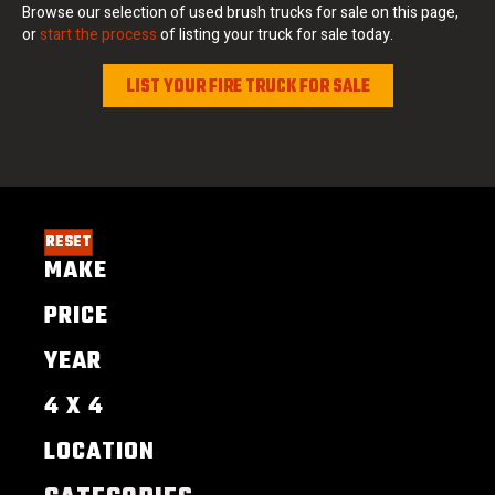
Browse our selection of used brush trucks for sale on this page,
or
start the process
of listing your truck for sale today.
LIST YOUR FIRE TRUCK FOR SALE
RESET
MAKE
PRICE
YEAR
4 X 4
LOCATION