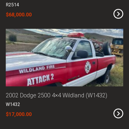
R2514
$68,000.00
2002 Dodge 2500 4×4 Wildland (W1432)
W1432
$17,000.00