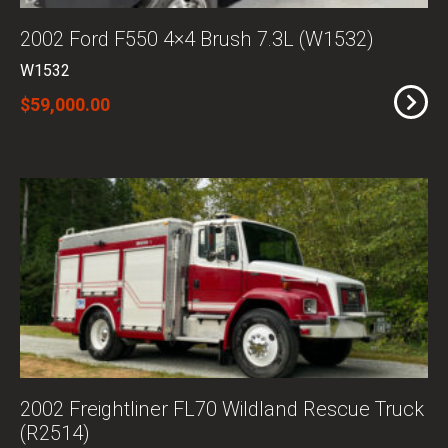
2002 Ford F550 4×4 Brush 7.3L (W1532)
W1532
$59,000.00
2002 Freightliner FL70 Wildland Rescue Truck
(R2514)