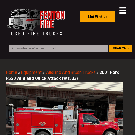
List With Us
SEARCH »
Home
»
Equipment
»
Wildland And Brush Trucks
»
2001 Ford
F550 Wildland Quick Attack (W1533)