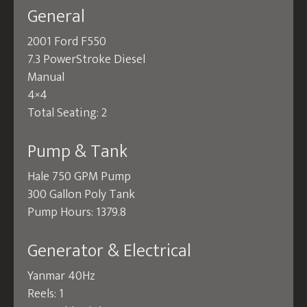
General
2001 Ford F550
7.3 PowerStroke Diesel
Manual
4×4
Total Seating: 2
Pump & Tank
Hale 750 GPM Pump
300 Gallon Poly Tank
Pump Hours: 1379.8
Generator & Electrical
Yanmar 40Hz
Reels: 1