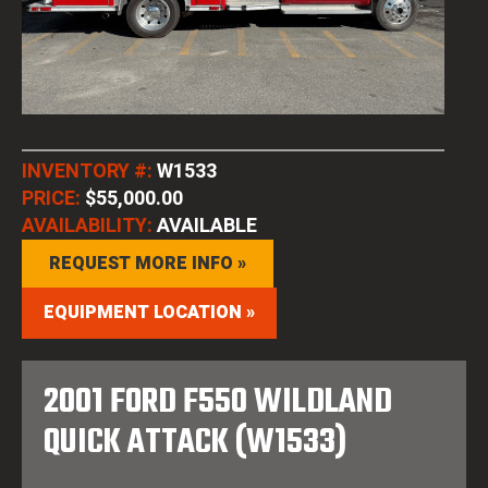
INVENTORY #:
W1533
PRICE:
$55,000.00
AVAILABILITY:
AVAILABLE
REQUEST MORE INFO »
EQUIPMENT LOCATION »
2001 FORD F550 WILDLAND
QUICK ATTACK (W1533)