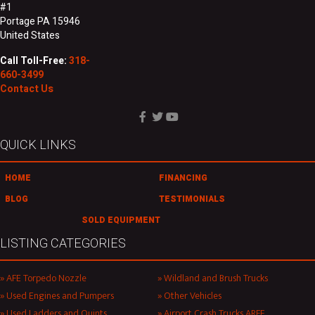
#1
Portage PA 15946
United States
Call Toll-Free:
318-
660-3499
Contact Us
QUICK LINKS
HOME
FINANCING
BLOG
TESTIMONIALS
SOLD EQUIPMENT
LISTING CATEGORIES
AFE Torpedo Nozzle
Wildland and Brush Trucks
Used Engines and Pumpers
Other Vehicles
Used Ladders and Quints
Airport Crash Trucks ARFF