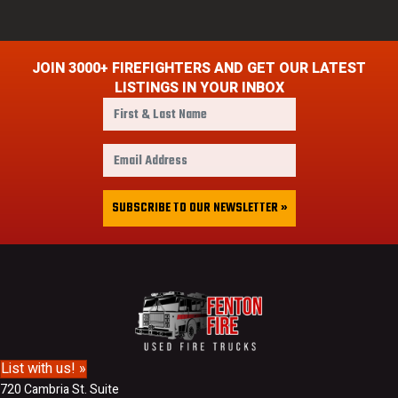
JOIN 3000+ FIREFIGHTERS AND GET OUR LATEST
LISTINGS IN YOUR INBOX
F
i
r
E
s
m
t
a
&
i
SUBSCRIBE TO OUR NEWSLETTER »
L
l
a
A
s
d
t
d
N
r
a
e
m
s
e
s
List with us! »
720 Cambria St. Suite