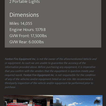
2 Portable Lights
Dimensions
Miles: 14,055
Engine Hours: 1379.8
GVW Front: 17,500lbs
GVW Rear: 6.000lbs
Fenton Fire Equipment Inc.
is not the owner of the aforementioned Vehicle and
or equipment. As such we are unable to guarantee the accuracy of the
information provided above. Before purchasing any equipment, it is imperative
that you confirm with the vendors that the equipment in question meets your
required needs.
Fenton Fire Equipment Inc.
is not responsible for the condition
of any of the vehicles and/or equipment listed on our site. We recommend a
third-party inspection of the vehicle and/or equipment be performed prior to
purchase.