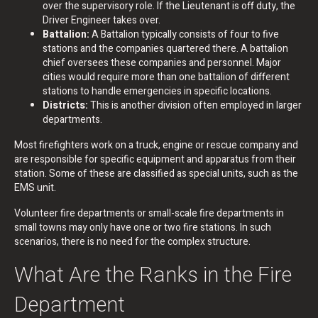
over the supervisory role. If the Lieutenant is off duty, the
Driver Engineer takes over.
Battalion:
A Battalion typically consists of four to five
stations and the companies quartered there. A battalion
chief oversees these companies and personnel. Major
cities would require more than one battalion of different
stations to handle emergencies in specific locations.
Districts:
This is another division often employed in larger
departments.
Most firefighters work on a truck, engine or rescue company and
are responsible for specific equipment and apparatus from their
station. Some of these are classified as special units, such as the
EMS unit.
Volunteer fire departments or small-scale fire departments in
small towns may only have one or two fire stations. In such
scenarios, there is no need for the complex structure.
What Are the Ranks in the Fire
Department