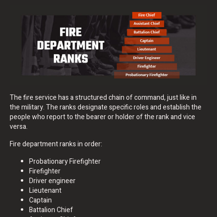
The fire service has a structured chain of command, just like in
the military. The ranks designate specific roles and establish the
people who report to the bearer or holder of the rank and vice
versa.
Fire department ranks in order:
Probationary Firefighter
Firefighter
Driver engineer
Lieutenant
Captain
Battalion Chief