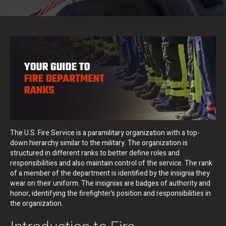
The U.S. Fire Service is a paramilitary organization with a top-
down hierarchy similar to the military. The organization is
structured in different ranks to better define roles and
responsibilities and also maintain control of the service. The rank
of a member of the department is identified by the insignia they
wear on their uniform. The insignias are badges of authority and
honor, identifying the firefighter’s position and responsibilities in
the organization.