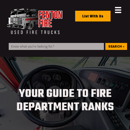
List With Us
SEARCH »
YOUR GUIDE TO FIRE
DEPARTMENT RANKS