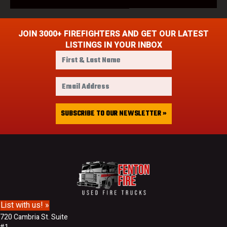
JOIN 3000+ FIREFIGHTERS AND GET OUR LATEST
LISTINGS IN YOUR INBOX
F
i
r
E
s
m
t
a
&
i
SUBSCRIBE TO OUR NEWSLETTER »
L
l
a
A
s
d
t
d
N
r
a
e
m
s
e
s
List with us! »
720 Cambria St. Suite