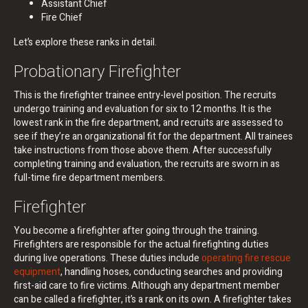
Assistant Chief
Fire Chief
Let’s explore these ranks in detail.
Probationary Firefighter
This is the firefighter trainee entry-level position. The recruits
undergo training and evaluation for six to 12 months. It is the
lowest rank in the fire department, and recruits are assessed to
see if they’re an organizational fit for the department. All trainees
take instructions from those above them. After successfully
completing training and evaluation, the recruits are sworn in as
full-time fire department members.
Firefighter
You become a firefighter after going through the training.
Firefighters are responsible for the actual firefighting duties
during live operations. These duties include
operating fire rescue
equipment
, handling hoses, conducting searches and providing
first-aid care to fire victims. Although any department member
can be called a firefighter, it’s a rank on its own. A firefighter takes