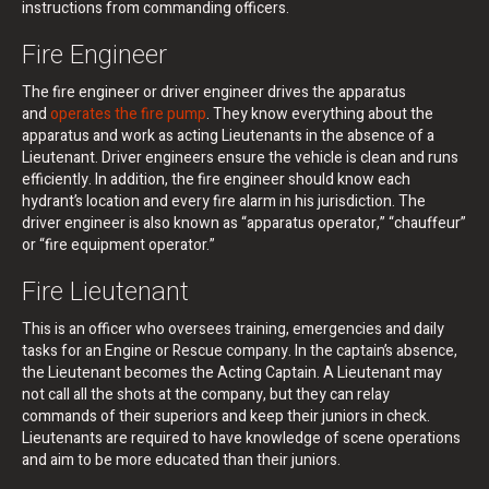
instructions from commanding officers.
Fire Engineer
The fire engineer or driver engineer drives the apparatus
and
operates the fire pump
. They know everything about the
apparatus and work as acting Lieutenants in the absence of a
Lieutenant. Driver engineers ensure the vehicle is clean and runs
efficiently. In addition, the fire engineer should know each
hydrant’s location and every fire alarm in his jurisdiction. The
driver engineer is also known as “apparatus operator,” “chauffeur”
or “fire equipment operator.”
Fire Lieutenant
This is an officer who oversees training, emergencies and daily
tasks for an Engine or Rescue company. In the captain’s absence,
the Lieutenant becomes the Acting Captain. A Lieutenant may
not call all the shots at the company, but they can relay
commands of their superiors and keep their juniors in check.
Lieutenants are required to have knowledge of scene operations
and aim to be more educated than their juniors.