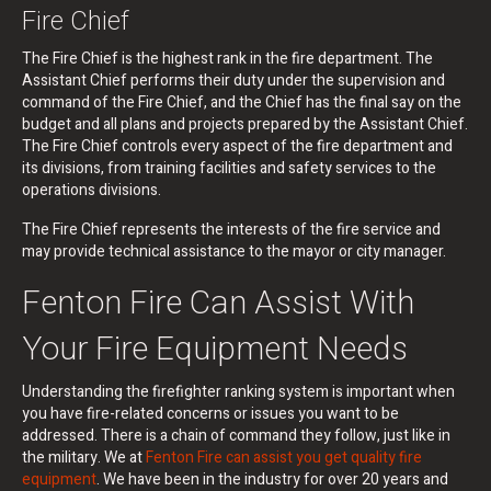
Fire Chief
The Fire Chief is the highest rank in the fire department. The
Assistant Chief performs their duty under the supervision and
command of the Fire Chief, and the Chief has the final say on the
budget and all plans and projects prepared by the Assistant Chief.
The Fire Chief controls every aspect of the fire department and
its divisions, from training facilities and safety services to the
operations divisions.
The Fire Chief represents the interests of the fire service and
may provide technical assistance to the mayor or city manager.
Fenton Fire Can Assist With
Your Fire Equipment Needs
Understanding the firefighter ranking system is important when
you have fire-related concerns or issues you want to be
addressed. There is a chain of command they follow, just like in
the military. We at
Fenton Fire can assist you get quality fire
equipment
. We have been in the industry for over 20 years and