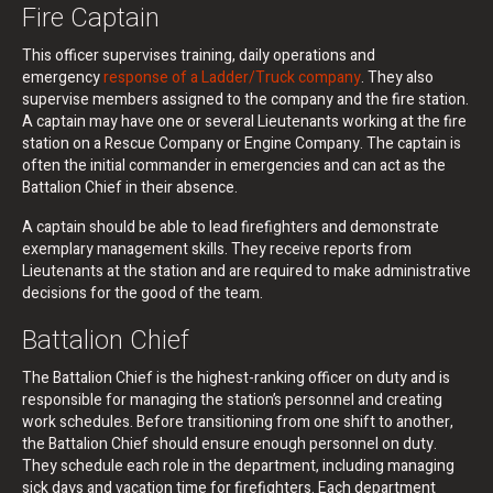
Fire Captain
This officer supervises training, daily operations and
emergency
response of a Ladder/Truck company
. They also
supervise members assigned to the company and the fire station.
A captain may have one or several Lieutenants working at the fire
station on a Rescue Company or Engine Company. The captain is
often the initial commander in emergencies and can act as the
Battalion Chief in their absence.
A captain should be able to lead firefighters and demonstrate
exemplary management skills. They receive reports from
Lieutenants at the station and are required to make administrative
decisions for the good of the team.
Battalion Chief
The Battalion Chief is the highest-ranking officer on duty and is
responsible for managing the station’s personnel and creating
work schedules. Before transitioning from one shift to another,
the Battalion Chief should ensure enough personnel on duty.
They schedule each role in the department, including managing
sick days and vacation time for firefighters. Each department