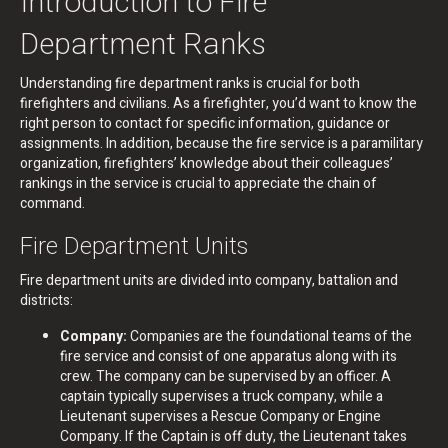
Introduction to Fire
Department Ranks
Understanding fire department ranks is crucial for both
firefighters and civilians. As a firefighter, you’d want to know the
right person to contact for specific information, guidance or
assignments. In addition, because the fire service is a paramilitary
organization, firefighters’ knowledge about their colleagues’
rankings in the service is crucial to appreciate the chain of
command.
Fire Department Units
Fire department units are divided into company, battalion and
districts:
Company:
Companies are the foundational teams of the
fire service and consist of one apparatus along with its
crew. The company can be supervised by an officer. A
captain typically supervises a truck company, while a
Lieutenant supervises a Rescue Company or Engine
Company. If the Captain is off duty, the Lieutenant takes