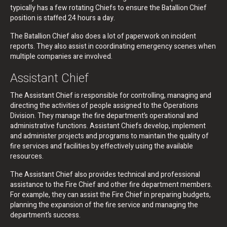
typically has a few rotating Chiefs to ensure the Batallion Chief
position is staffed 24 hours a day.
The Batallion Chief also does a lot of paperwork on incident
reports. They also assist in coordinating emergency scenes when
multiple companies are involved.
Assistant Chief
The Assistant Chief is responsible for controlling, managing and
directing the activities of people assigned to the Operations
Division. They manage the fire department’s operational and
administrative functions. Assistant Chiefs develop, implement
and administer projects and programs to maintain the quality of
fire services and facilities by effectively using the available
resources.
The Assistant Chief also provides technical and professional
assistance to the Fire Chief and other fire department members.
For example, they can assist the Fire Chief in preparing budgets,
planning the expansion of the fire service and managing the
department’s success.