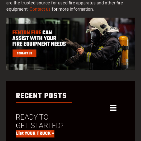
are the trusted source for used fire apparatus and other fire
equipment.
Contact us
for more information.
RECENT POSTS
READY TO
GET STARTED?
List YOUR TRUCK »