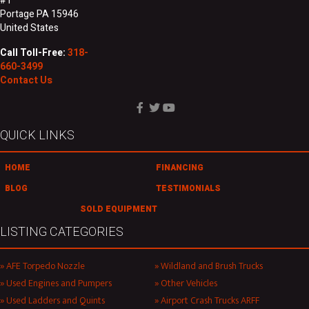
#1
Portage PA 15946
United States
Call Toll-Free:
318-
660-3499
Contact Us
QUICK LINKS
HOME
FINANCING
BLOG
TESTIMONIALS
SOLD EQUIPMENT
LISTING CATEGORIES
AFE Torpedo Nozzle
Wildland and Brush Trucks
Used Engines and Pumpers
Other Vehicles
Used Ladders and Quints
Airport Crash Trucks ARFF