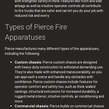
with firefighter safety in mind. Features like front and side
airbags as well as intuitive operator controls all contribute
to fire trucks that are safer and can let you do your job with
reduced risk and worry.
Types of Pierce Fire
Apparatuses
Pierce manufactures many different types of fire apparatuses,
including the following:
Custom chassis:
Pierce custom chassis are designed
with heavy-duty construction to withstand demanding use.
They’re also made with enhanced maneuverability, so you
can approach a scene and handle any obstacles with
confidence. Pierce custom chassis include features for
operator comfort and safety too, such as thick-walled
castings, structural extrusions for increased durability, a
rugged metal interior, intuitive controls, air conditioning and
more.
Commercial chassis:
Pierce builds on commercial chassis