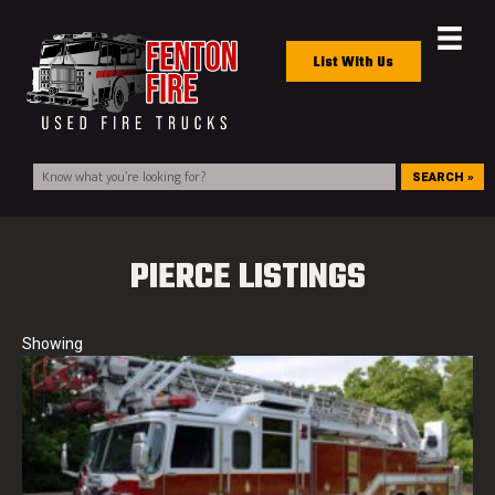
List With Us
SEARCH »
PIERCE LISTINGS