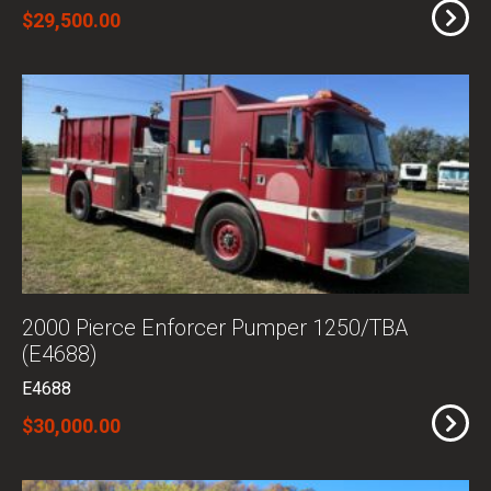
$29,500.00
2000 Pierce Enforcer Pumper 1250/TBA
(E4688)
E4688
$30,000.00