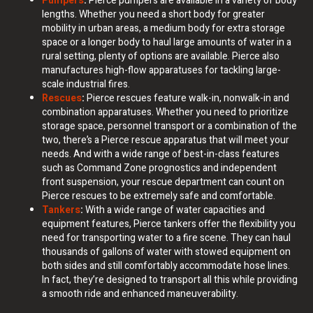
Pumpers
:
Pierce pumpers are available in a variety of body
lengths. Whether you need a short body for greater
mobility in urban areas, a medium body for extra storage
space or a longer body to haul large amounts of water in a
rural setting, plenty of options are available. Pierce also
manufactures high-flow apparatuses for tackling large-
scale industrial fires.
Rescues
:
Pierce rescues feature walk-in, nonwalk-in and
combination apparatuses. Whether you need to prioritize
storage space, personnel transport or a combination of the
two, there’s a Pierce rescue apparatus that will meet your
needs. And with a wide range of best-in-class features
such as Command Zone prognostics and independent
front suspension, your rescue department can count on
Pierce rescues to be extremely safe and comfortable.
Tankers
:
With a wide range of water capacities and
equipment features, Pierce tankers offer the flexibility you
need for transporting water to a fire scene. They can haul
thousands of gallons of water with stowed equipment on
both sides and still comfortably accommodate hose lines.
In fact, they’re designed to transport all this while providing
a smooth ride and enhanced maneuverability.