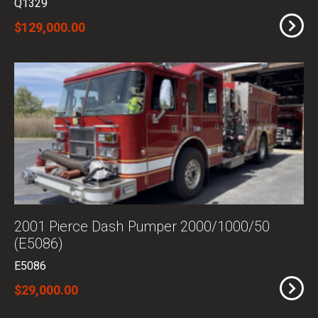
Q1329
$129,000.00
2001 Pierce Dash Pumper 2000/1000/50
(E5086)
E5086
$29,000.00