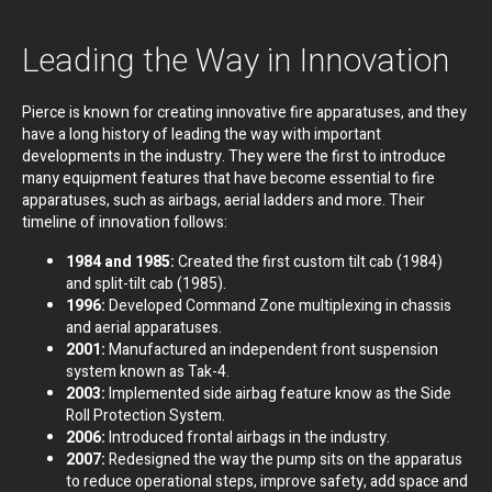
Leading the Way in Innovation
Pierce is known for creating innovative fire apparatuses, and they
have a long history of leading the way with important
developments in the industry. They were the first to introduce
many equipment features that have become essential to fire
apparatuses, such as airbags, aerial ladders and more. Their
timeline of innovation follows:
1984 and 1985:
Created the first custom tilt cab (1984)
and split-tilt cab (1985).
1996:
Developed Command Zone multiplexing in chassis
and aerial apparatuses.
2001:
Manufactured an independent front suspension
system known as Tak-4.
2003:
Implemented side airbag feature know as the Side
Roll Protection System.
2006:
Introduced frontal airbags in the industry.
2007:
Redesigned the way the pump sits on the apparatus
to reduce operational steps, improve safety, add space and