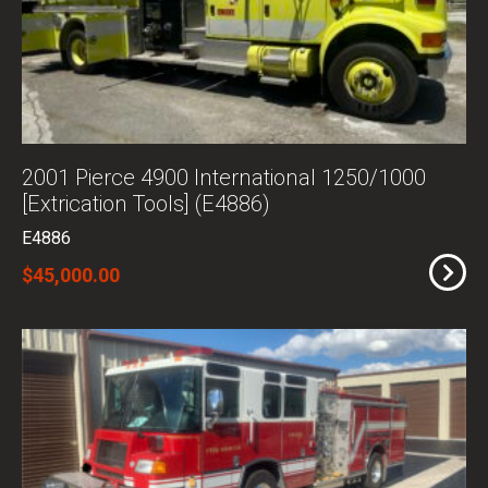
2001 Pierce 4900 International 1250/1000
[Extrication Tools] (E4886)
E4886
$45,000.00