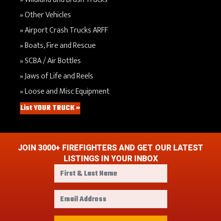
Other Vehicles
Airport Crash Trucks ARFF
Boats, Fire and Rescue
SCBA / Air Bottles
Jaws of Life and Reels
Loose and Misc Equipment
List YOUR TRUCK »
JOIN 3000+ FIREFIGHTERS AND GET OUR LATEST
LISTINGS IN YOUR INBOX
F
i
r
E
s
m
t
a
&