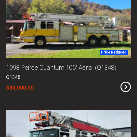
Price Reduced
1998 Peirce Quantum 105′ Aerial (Q1348)
Q1348
$30,000.00