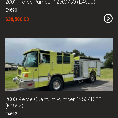
2001 Pierce Pumper 1250/750 (E4690)
E4690
$38,500.00
2000 Pierce Quantum Pumper 1250/1000
(E4692)
E4692