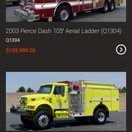
2003 Pierce Dash 105′ Aerial Ladder (Q1304)
Q1304
$109,900.00