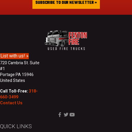
i
SUBSCRIBE TO OUR NEWSLETTER »
L
l
a
A
s
d
t
d
N
r
a
e
m
s
e
s
List with us! »
720 Cambria St. Suite
#1
Portage PA 15946
United States
Call Toll-Free:
318-
660-3499
Contact Us
QUICK LINKS