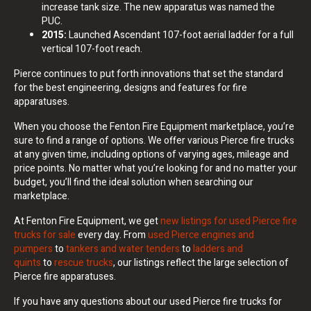
increase tank size. The new apparatus was named the
PUC.
2015:
Launched Ascendant 107-foot aerial ladder for a full
vertical 107-foot reach.
Pierce continues to put forth innovations that set the standard
for the best engineering, designs and features for fire
apparatuses.
When you choose the Fenton Fire Equipment marketplace, you’re
sure to find a range of options. We offer various Pierce fire trucks
at any given time, including options of varying ages, mileage and
price points. No matter what you’re looking for and no matter your
budget, you’ll find the ideal solution when searching our
marketplace.
At Fenton Fire Equipment, we get
new listings for used Pierce fire
trucks for sale
every day. From
used Pierce engines and
pumpers
to
tankers and water tenders
to
ladders and
quints
to
rescue trucks
, our listings reflect the large selection of
Pierce fire apparatuses.
If you have any questions about our used Pierce fire trucks for