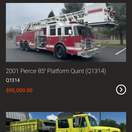
2001 Pierce 85′ Platform Quint (Q1314)
Q1314
$95,000.00