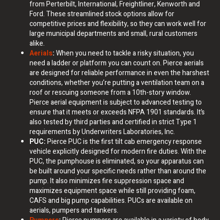
from Perterbilt, International, Freightliner, Kenworth and
Ford. These streamlined stock options allow for
competitive prices and flexibility, so they can work well for
large municipal departments and small, rural customers
alike.
Aerials
:
When you need to tackle a risky situation, you
need a ladder or platform you can count on. Pierce aerials
are designed for reliable performance in even the harshest
conditions, whether you’re putting a ventilation team on a
roof or rescuing someone from a 10th-story window.
Pierce aerial equipment is subject to advanced testing to
ensure that it meets or exceeds NFPA 1901 standards. It’s
also tested by third parties and certified in strict Type 1
requirements by Underwriters Laboratories, Inc.
PUC:
Pierce PUC is the first tilt cab emergency response
vehicle explicitly designed for modern fire duties. With the
PUC, the pumphouse is eliminated, so your apparatus can
be built around your specific needs rather than around the
pump. It also minimizes fire suppression space and
maximizes equipment space while still providing foam,
CAFS and big pump capabilities. PUCs are available on
aerials, pumpers and tankers.