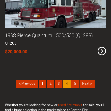
1998 Pierce Quantum 1500/500 (Q1283)
Q1283
$20,000.00
« Previous
1
2
3
4
5
Next »
Whether you’re looking for new or
used fire trucks
for sale, you’ll
find a huge selection in the marketplace at Fenton Fire