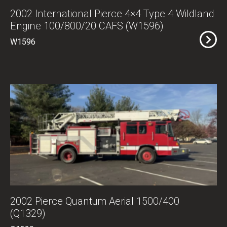
2002 International Pierce 4×4 Type 4 Wildland
Engine 100/800/20 CAFS (W1596)
W1596
2002 Pierce Quantum Aerial 1500/400
(Q1329)