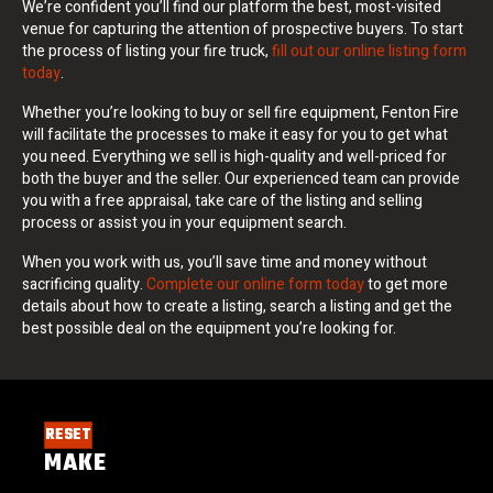
We’re confident you’ll find our platform the best, most-visited
venue for capturing the attention of prospective buyers. To start
the process of listing your fire truck,
fill out our online listing form
today
.
Whether you’re looking to buy or sell fire equipment, Fenton Fire
will facilitate the processes to make it easy for you to get what
you need. Everything we sell is high-quality and well-priced for
both the buyer and the seller. Our experienced team can provide
you with a free appraisal, take care of the listing and selling
process or assist you in your equipment search.
When you work with us, you’ll save time and money without
sacrificing quality.
Complete our online form today
to get more
details about how to create a listing, search a listing and get the
best possible deal on the equipment you’re looking for.
RESET
MAKE