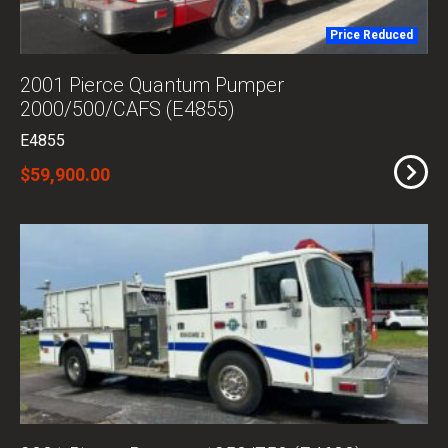
Price Reduced
2001 Pierce Quantum Pumper
2000/500/CAFS (E4855)
E4855
$59,900.00