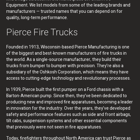
Equipment. We list models from some of the leading brands and
manufacturers — trusted names that you can depend on for
quality, long-term performance.
Pierce Fire Trucks
Founded in 1913, Wisconsin-based Pierce Manufacturing is one
of the biggest and best-known manufacturers of fire trucks in
the world. As a single-source manufacturer, they build their
trucks from bumper to bumper with precision. They’re also a
subsidiary of the Oshkosh Corporation, which means they have
access to cutting-edge technology and revolutionary processes.
In 1939, Pierce built the first pumper on a Ford chassis with a
Barton-American pump. Since then, they’ve been dedicated to
producing new and improved fire apparatuses, becoming a leader
in innovation for the industry. Over the years, they’ve developed
safety and performance features such as side and front airbags,
tilt cabs, suspension systems and other essential components
that previously were not seen in fire apparatuses.
Today, firefighters throughout North America can trust Pierce as