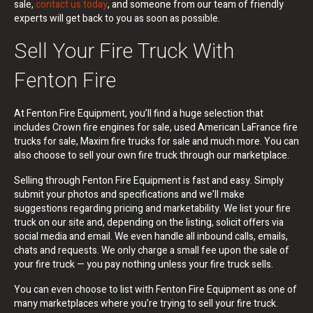
sale,
contact us today
, and someone from our team of friendly
experts will get back to you as soon as possible.
Sell Your Fire Truck With
Fenton Fire
At Fenton Fire Equipment, you’ll find a huge selection that
includes Crown fire engines for sale, used American LaFrance fire
trucks for sale, Maxim fire trucks for sale and much more. You can
also choose to sell your own fire truck through our marketplace.
Selling through Fenton Fire Equipment is fast and easy. Simply
submit your photos and specifications and we’ll make
suggestions regarding pricing and marketability. We list your fire
truck on our site and, depending on the listing, solicit offers via
social media and email. We even handle all inbound calls, emails,
chats and requests. We only charge a small fee upon the sale of
your fire truck — you pay nothing unless your fire truck sells.
You can even choose to list with Fenton Fire Equipment as one of
many marketplaces where you’re trying to sell your fire truck.