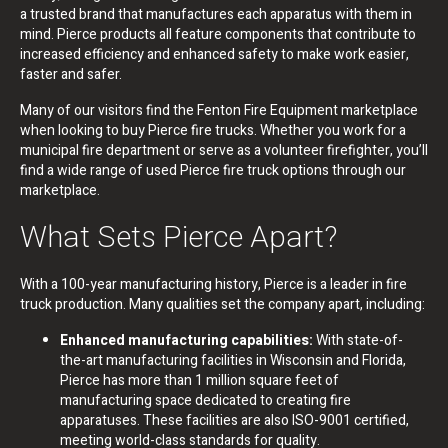
a trusted brand that manufactures each apparatus with them in
mind. Pierce products all feature components that contribute to
increased efficiency and enhanced safety to make work easier,
faster and safer.
Many of our visitors find the Fenton Fire Equipment marketplace
when looking to buy Pierce fire trucks. Whether you work for a
municipal fire department or serve as a volunteer firefighter, you’ll
find a wide range of used Pierce fire truck options through our
marketplace.
What Sets Pierce Apart?
With a 100-year manufacturing history, Pierce is a leader in fire
truck production. Many qualities set the company apart, including:
Enhanced manufacturing capabilities:
With state-of-
the-art manufacturing facilities in Wisconsin and Florida,
Pierce has more than 1 million square feet of
manufacturing space dedicated to creating fire
apparatuses. These facilities are also ISO-9001 certified,
meeting world-class standards for quality.