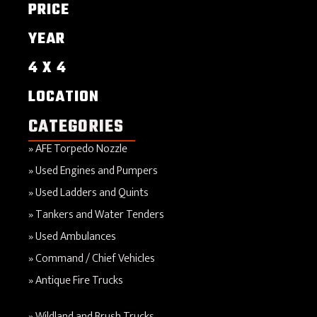
PRICE
YEAR
4 X 4
LOCATION
CATEGORIES
AFE Torpedo Nozzle
Used Engines and Pumpers
Used Ladders and Quints
Tankers and Water Tenders
Used Ambulances
Command / Chief Vehicles
Antique Fire Trucks
Wildland and Brush Trucks