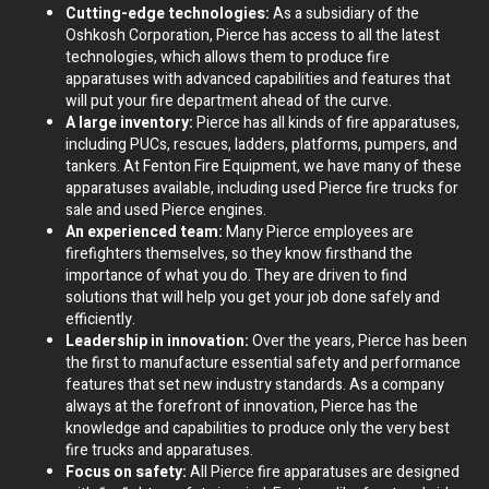
Cutting-edge technologies:
As a subsidiary of the
Oshkosh Corporation, Pierce has access to all the latest
technologies, which allows them to produce fire
apparatuses with advanced capabilities and features that
will put your fire department ahead of the curve.
A large inventory:
Pierce has all kinds of fire apparatuses,
including PUCs, rescues, ladders, platforms, pumpers, and
tankers. At Fenton Fire Equipment, we have many of these
apparatuses available, including used Pierce fire trucks for
sale and used Pierce engines.
An experienced team:
Many Pierce employees are
firefighters themselves, so they know firsthand the
importance of what you do. They are driven to find
solutions that will help you get your job done safely and
efficiently.
Leadership in innovation:
Over the years, Pierce has been
the first to manufacture essential safety and performance
features that set new industry standards. As a company
always at the forefront of innovation, Pierce has the
knowledge and capabilities to produce only the very best
fire trucks and apparatuses.
Focus on safety:
All Pierce fire apparatuses are designed