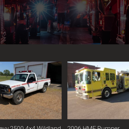
evy 2500 4×4 Wildland
2006 HME Pumper