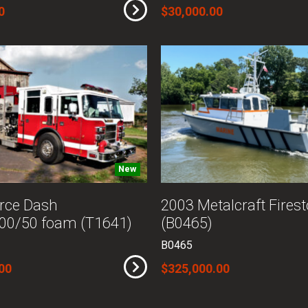
0
$30,000.00
New
rce Dash
2003 Metalcraft Fires
00/50 foam (T1641)
(B0465)
B0465
00
$325,000.00