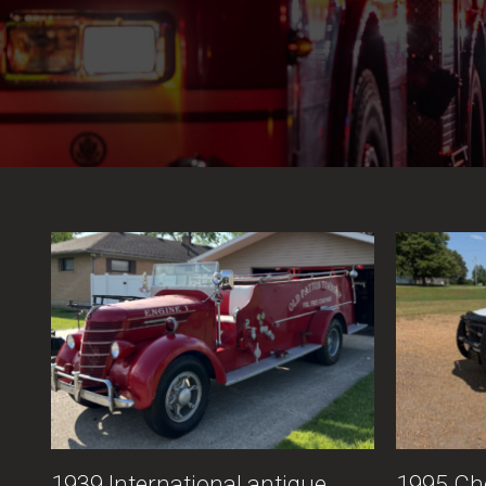
1939 International antique
1995 Ch