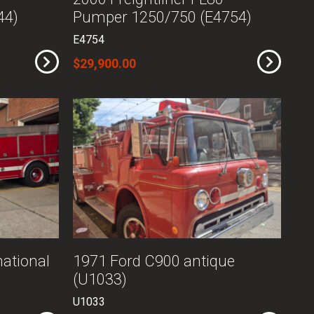
44)
Pumper 1250/750 (E4754)
E4754
$29,900.00
ational
1971 Ford C900 antique
(U1033)
U1033