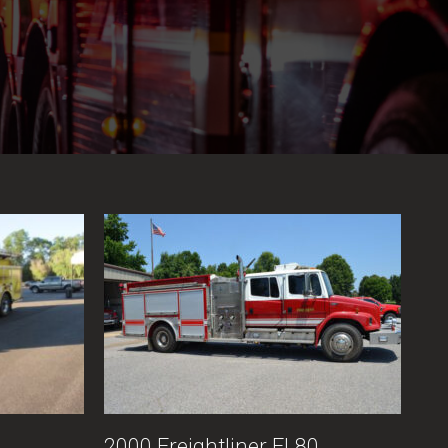
2000 Freightliner FL80