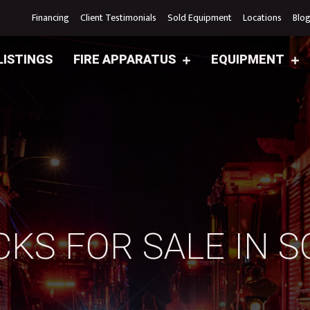
Financing
Client Testimonials
Sold Equipment
Locations
Blo
LISTINGS
FIRE APPARATUS
EQUIPMENT
CKS FOR SALE IN 