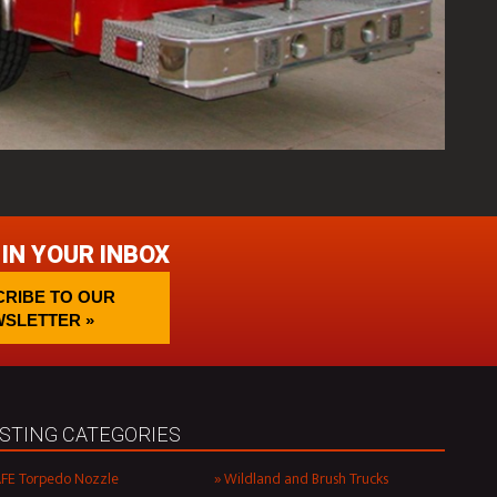
 IN YOUR INBOX
RIBE TO OUR
SLETTER »
ISTING CATEGORIES
FE Torpedo Nozzle
Wildland and Brush Trucks