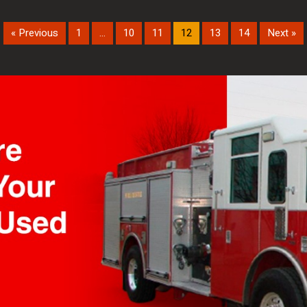
« Previous
1
…
10
11
12
13
14
Next »