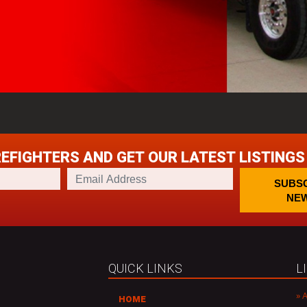
REFIGHTERS AND GET OUR LATEST LISTINGS
E
SUBSC
m
NEW
a
i
l
A
d
QUICK LINKS
L
d
r
A
HOME
e