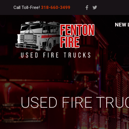
Call Toll-Free!
318-660-3499
NEW 
USED FIRE TRU