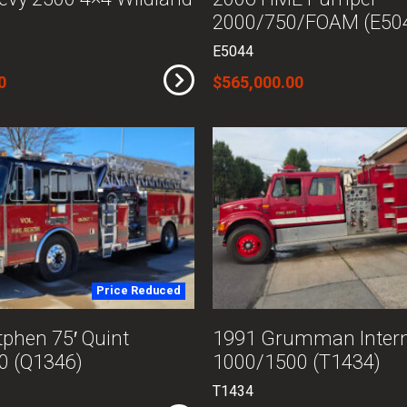
2000/750/FOAM (E50
E5044
0
$565,000.00
Price Reduced
phen 75′ Quint
1991 Grumman Intern
0 (Q1346)
1000/1500 (T1434)
T1434