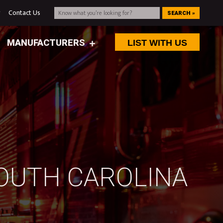
g
Contact Us
SEARCH »
MANUFACTURERS
LIST WITH US
SOUTH CAROLINA