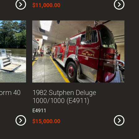
$11,000.00
torm 40
1982 Sutphen Deluge
1000/1000 (E4911)
E4911
$15,000.00