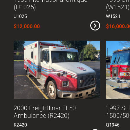
(U1025)
(W1521)
U1025
W1521
$12,000.00
$16,000.0
2000 Freightliner FL50
1997 Sut
Ambulance (R2420)
1500/50
R2420
Q1346