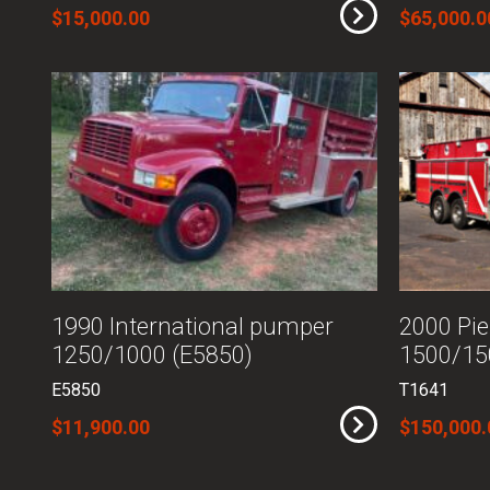
$15,000.00
$65,000.0
1990 International pumper
2000 Pie
1250/1000 (E5850)
1500/15
E5850
T1641
$11,900.00
$150,000.