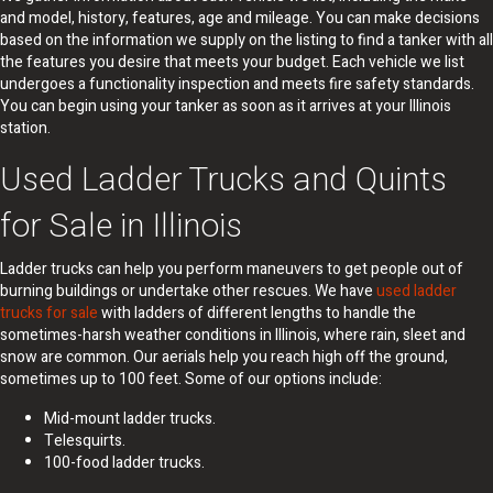
and model, history, features, age and mileage. You can make decisions
based on the information we supply on the listing to find a tanker with all
the features you desire that meets your budget. Each vehicle we list
undergoes a functionality inspection and meets fire safety standards.
You can begin using your tanker as soon as it arrives at your Illinois
station.
Used Ladder Trucks and Quints
for Sale in Illinois
Ladder trucks can help you perform maneuvers to get people out of
burning buildings or undertake other rescues. We have
used ladder
trucks for sale
with ladders of different lengths to handle the
sometimes-harsh weather conditions in Illinois, where rain, sleet and
snow are common. Our aerials help you reach high off the ground,
sometimes up to 100 feet. Some of our options include:
Mid-mount ladder trucks.
Telesquirts.
100-food ladder trucks.