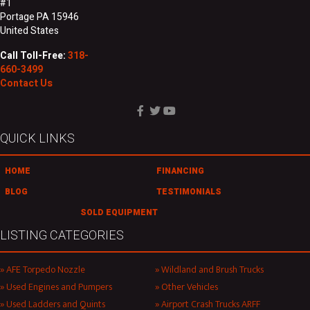
#1
Portage PA 15946
United States
Call Toll-Free:
318-
660-3499
Contact Us
QUICK LINKS
HOME
FINANCING
BLOG
TESTIMONIALS
SOLD EQUIPMENT
LISTING CATEGORIES
AFE Torpedo Nozzle
Wildland and Brush Trucks
Used Engines and Pumpers
Other Vehicles
Used Ladders and Quints
Airport Crash Trucks ARFF