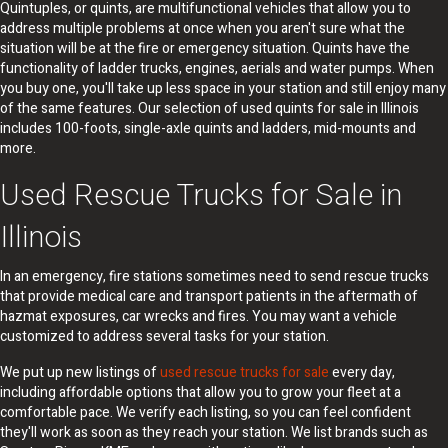
Quintuples, or quints, are multifunctional vehicles that allow you to
address multiple problems at once when you aren't sure what the
situation will be at the fire or emergency situation. Quints have the
functionality of ladder trucks, engines, aerials and water pumps. When
you buy one, you'll take up less space in your station and still enjoy many
of the same features. Our selection of used quints for sale in Illinois
includes 100-foots, single-axle quints and ladders, mid-mounts and
more.
Used Rescue Trucks for Sale in
Illinois
In an emergency, fire stations sometimes need to send rescue trucks
that provide medical care and transport patients in the aftermath of
hazmat exposures, car wrecks and fires. You may want a vehicle
customized to address several tasks for your station.
We put up new listings of
used rescue trucks for sale
every day,
including affordable options that allow you to grow your fleet at a
comfortable pace. We verify each listing, so you can feel confident
they'll work as soon as they reach your station. We list brands such as