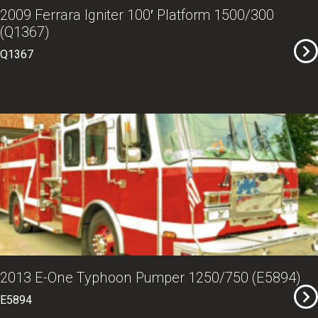
2009 Ferrara Igniter 100′ Platform 1500/300
(Q1367)
Q1367
2013 E-One Typhoon Pumper 1250/750 (E5894)
E5894