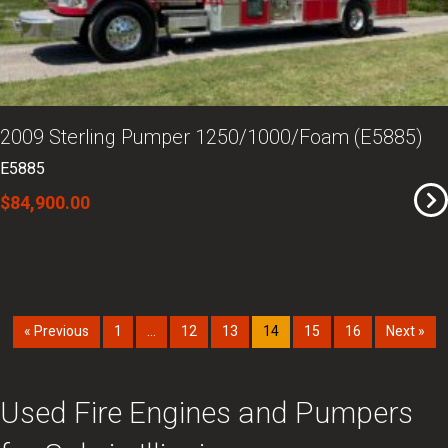
2009 Sterling Pumper 1250/1000/Foam (E5885)
E5885
$84,900.00
« Previous
1
…
12
13
14
15
16
Next »
Used Fire Engines and Pumpers