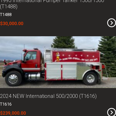
1995 International Pumper Tanker 1500/1500
(T1488)
T1488
$30,000.00
2024 NEW International 500/2000 (T1616)
T1616
$239,000.00