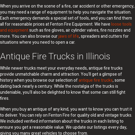
When you arrive on the scene of a fire, car accident or other emergency,
you may need a range of equipment to help you navigate the situation.
Each emergency demands a special set of tools, and you can find them
all for reasonable prices at Fenton Fire Equipment. We have
loose tools
and equipment
such as fire gloves, air cylinder valves, fire nozzles and
more. You can also browse our
jaws of life
, spreaders and cutters for
situations where you need to open a car.
Antique Fire Trucks in Illinois
While newer trucks meet your everyday needs, antique fire trucks
provide unmatchable charm and attraction. You'll get a glimpse of
history when you browse our selection of
antique fire trucks
, some
dating back nearly a century. While the nostalgia of the trucks is
undeniable, you'll also be delighted to know that some can still fight
fires.
When you buy an antique of any kind, you want to know you can trust it
to deliver. You can rely on Fenton Fire for quality old and vintage trucks.
We included verified information about the trucks in each listing to
ensure you get a reasonable value. We update our listings every day,
giving you many great vehicles to choose from.