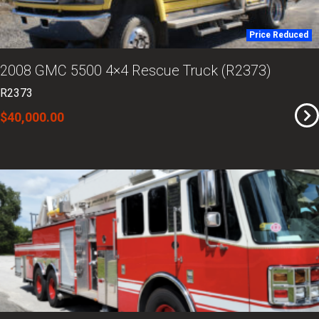
Price Reduced
2008 GMC 5500 4×4 Rescue Truck (R2373)
R2373
$40,000.00