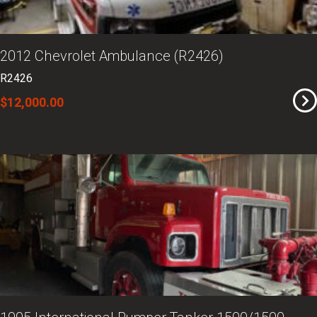
2012 Chevrolet Ambulance (R2426)
R2426
$12,000.00