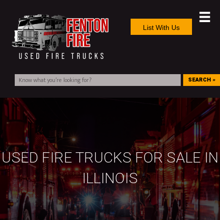
List With Us
SEARCH »
USED FIRE TRUCKS FOR SALE IN
ILLINOIS