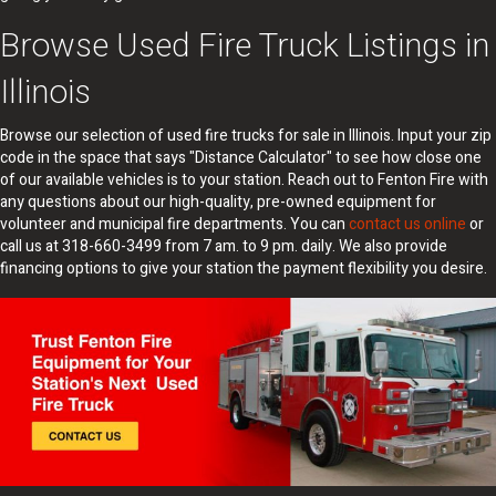
Browse Used Fire Truck Listings in
Illinois
Browse our selection of used fire trucks for sale in Illinois. Input your zip
code in the space that says "Distance Calculator" to see how close one
of our available vehicles is to your station. Reach out to Fenton Fire with
any questions about our high-quality, pre-owned equipment for
volunteer and municipal fire departments. You can
contact us online
or
call us at 318-660-3499 from 7 am. to 9 pm. daily. We also provide
financing options to give your station the payment flexibility you desire.