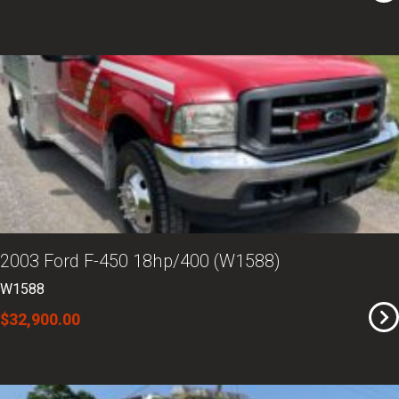
2003 Ford F-450 18hp/400 (W1588)
W1588
$32,900.00