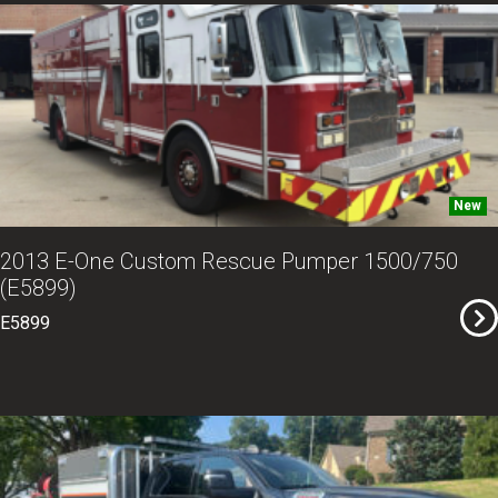
New
2013 E-One Custom Rescue Pumper 1500/750
(E5899)
E5899