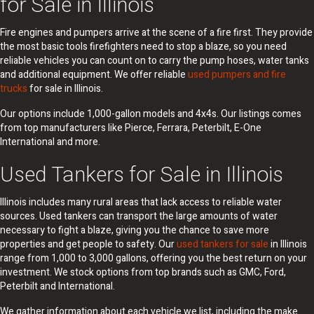
for Sale in Illinois
Fire engines and pumpers arrive at the scene of a fire first. They provide
the most basic tools firefighters need to stop a blaze, so you need
reliable vehicles you can count on to carry the pump hoses, water tanks
and additional equipment. We offer reliable
used pumpers and fire
trucks
for sale in Illinois.
Our options include 1,000-gallon models and 4x4s. Our listings comes
from top manufacturers like Pierce, Ferrara, Peterbilt, E-One
International and more.
Used Tankers for Sale in Illinois
Illinois includes many rural areas that lack access to reliable water
sources. Used tankers can transport the large amounts of water
necessary to fight a blaze, giving you the chance to save more
properties and get people to safety. Our
used tankers for sale
in Illinois
range from 1,000 to 3,000 gallons, offering you the best return on your
investment. We stock options from top brands such as GMC, Ford,
Peterbilt and International.
We gather information about each vehicle we list, including the make