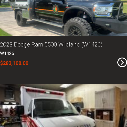
2023 Dodge Ram 5500 Wildland (W1426)
W1426
$283,100.00