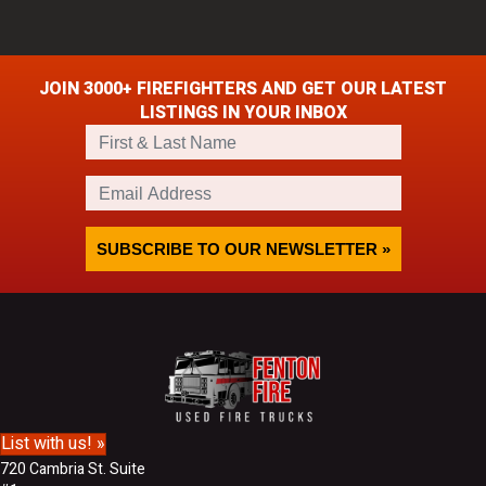
JOIN 3000+ FIREFIGHTERS AND GET OUR LATEST
LISTINGS IN YOUR INBOX
F
i
r
E
s
m
t
a
&
i
SUBSCRIBE TO OUR NEWSLETTER »
L
l
a
A
s
d
t
d
N
r
a
e
m
s
e
s
List with us! »
720 Cambria St. Suite