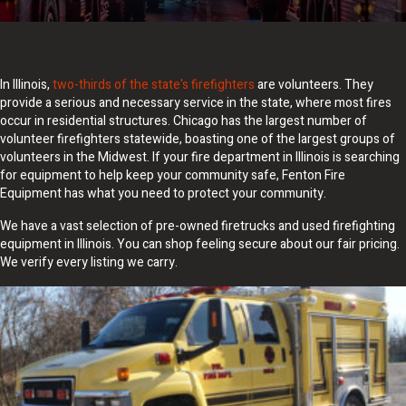
In Illinois,
two-thirds of the state's firefighters
are volunteers. They
provide a serious and necessary service in the state, where most fires
occur in residential structures. Chicago has the largest number of
volunteer firefighters statewide, boasting one of the largest groups of
volunteers in the Midwest. If your fire department in Illinois is searching
for equipment to help keep your community safe, Fenton Fire
Equipment has what you need to protect your community.
We have a vast selection of pre-owned firetrucks and used firefighting
equipment in Illinois. You can shop feeling secure about our fair pricing.
We verify every listing we carry.