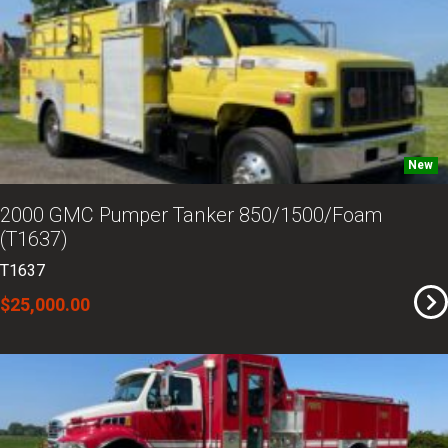
New
2000 GMC Pumper Tanker 850/1500/Foam
(T1637)
T1637
$25,000.00