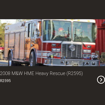
2008 M&W HME Heavy Rescue (R2595)
R2595