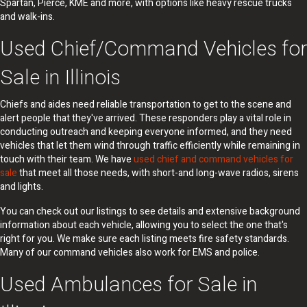
Spartan, Pierce, KME and more, with options like heavy rescue trucks
and walk-ins.
Used Chief/Command Vehicles for
Sale in Illinois
Chiefs and aides need reliable transportation to get to the scene and
alert people that they've arrived. These responders play a vital role in
conducting outreach and keeping everyone informed, and they need
vehicles that let them wind through traffic efficiently while remaining in
touch with their team. We have
used chief and command vehicles for
sale
that meet all those needs, with short-and long-wave radios, sirens
and lights.
You can check out our listings to see details and extensive background
information about each vehicle, allowing you to select the one that's
right for you. We make sure each listing meets fire safety standards.
Many of our command vehicles also work for EMS and police.
Used Ambulances for Sale in