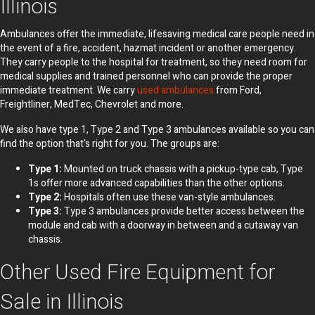
Illinois
Ambulances offer the immediate, lifesaving medical care people need in
the event of a fire, accident, hazmat incident or another emergency.
They carry people to the hospital for treatment, so they need room for
medical supplies and trained personnel who can provide the proper
immediate treatment. We carry
used ambulances
from Ford,
Freightliner, MedTec, Chevrolet and more.
We also have type 1, Type 2 and Type 3 ambulances available so you can
find the option that's right for you. The groups are:
Type 1:
Mounted on truck chassis with a pickup-type cab, Type
1s offer more advanced capabilities than the other options.
Type 2:
Hospitals often use these van-style ambulances.
Type 3:
Type 3 ambulances provide better access between the
module and cab with a doorway in between and a cutaway van
chassis.
Other Used Fire Equipment for
Sale in Illinois