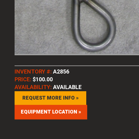
INVENTORY #:
A2856
PRICE:
$100.00
AVAILABILITY:
AVAILABLE
REQUEST MORE INFO »
EQUIPMENT LOCATION »