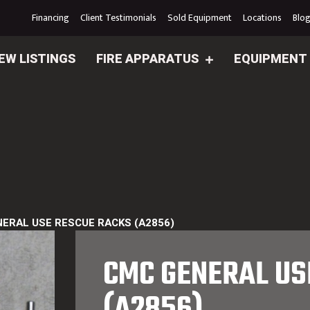
Financing
Client Testimonials
Sold Equipment
Locations
Blo
EW LISTINGS
FIRE APPARATUS
EQUIPMENT
ERAL USE RESCUE RACKS (A2856)
CMC GENERAL US