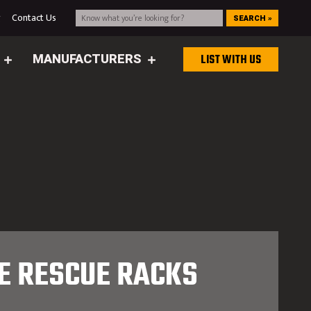
g
Contact Us
SEARCH »
MANUFACTURERS
LIST WITH US
E RESCUE RACKS