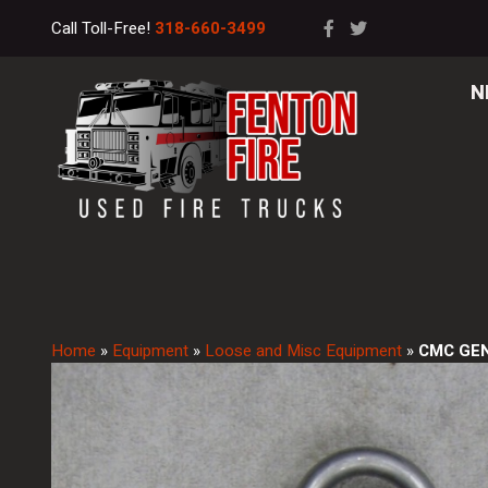
Call Toll-Free!
318-660-3499
N
Home
»
Equipment
»
Loose and Misc Equipment
»
CMC GEN