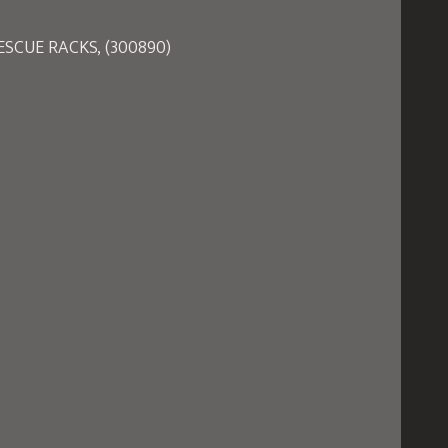
SCUE RACKS, (300890)