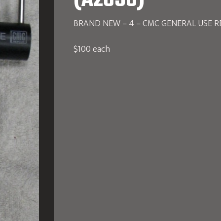
(A2856)
BRAND NEW – 4 – CMC GENERAL USE RE
$100 each