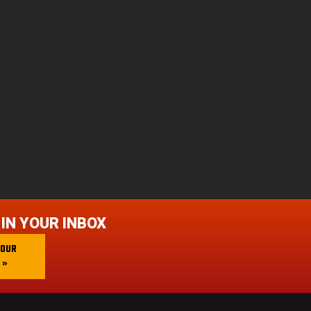
 IN YOUR INBOX
 OUR
 »