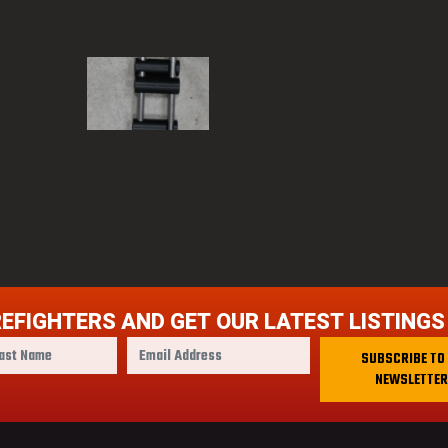
REFIGHTERS AND GET OUR LATEST LISTINGS
E
SUBSCRIBE TO
m
NEWSLETTER
a
i
l