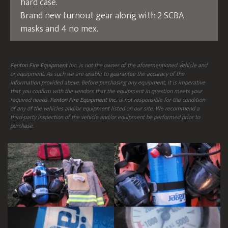
hard case.
Brand new turnout gear along with 2 SCBA
masks and 4 no mex.
Fenton Fire Equipment Inc.
is not the owner of the aforementioned Vehicle and
or equipment. As such we are unable to guarantee the accuracy of the
information provided above. Before purchasing any equipment, it is imperative
that you confirm with the vendors that the equipment in question meets your
required needs.
Fenton Fire Equipment Inc.
is not responsible for the condition
of any of the vehicles and/or equipment listed on our site. We recommend a
third-party inspection of the vehicle and/or equipment be performed prior to
purchase.