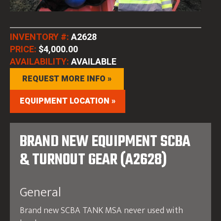
INVENTORY #:
A2628
PRICE:
$4,000.00
AVAILABILITY:
AVAILABLE
REQUEST MORE INFO »
EQUIPMENT LOCATION »
BRAND NEW EQUIPMENT SCBA
& TURNOUT GEAR (A2628)
General
Brand new SCBA TANK MSA never used with