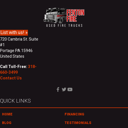
d
N
r
a
e
m
s
e
s
List with us! »
720 Cambria St. Suite
#1
Portage PA 15946
United States
Call Toll-Free:
318-
660-3499
Contact Us
QUICK LINKS
HOME
FINANCING
BLOG
TESTIMONIALS