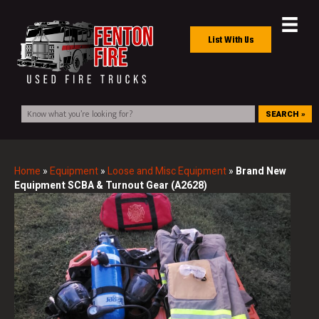
List With Us
SEARCH »
Home
»
Equipment
»
Loose and Misc Equipment
»
Brand New
Equipment SCBA & Turnout Gear (A2628)