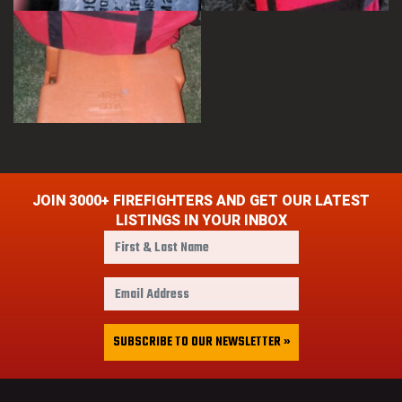
JOIN 3000+ FIREFIGHTERS AND GET OUR LATEST
LISTINGS IN YOUR INBOX
F
i
r
E
s
m
t
a
&
i
SUBSCRIBE TO OUR NEWSLETTER »
L
l
a
A
s
d
t