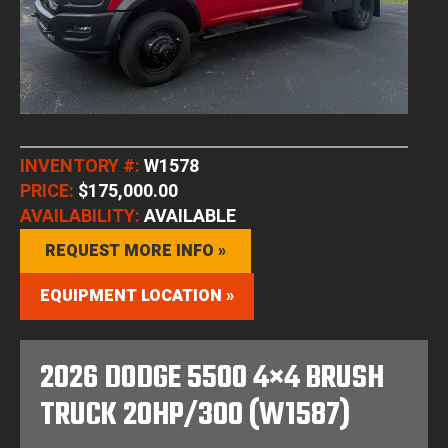
INVENTORY #:
W1578
PRICE:
$175,000.00
AVAILABILITY:
AVAILABLE
REQUEST MORE INFO »
EQUIPMENT LOCATION »
2026 DODGE 5500 4×4 BRUSH
TRUCK 20HP/300 (W1587)