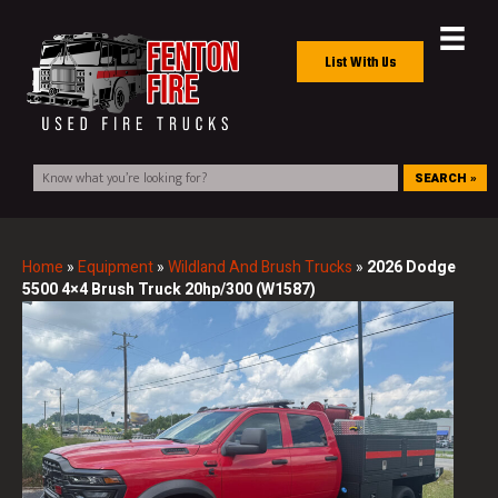
List With Us
SEARCH »
Home
»
Equipment
»
Wildland And Brush Trucks
»
2026 Dodge
5500 4×4 Brush Truck 20hp/300 (W1587)