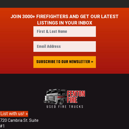
JOIN 3000+ FIREFIGHTERS AND GET OUR LATEST
LISTINGS IN YOUR INBOX
F
i
r
E
s
m
t
a
&
i
SUBSCRIBE TO OUR NEWSLETTER »
L
l
a
A
s
d
t
d
N
r
a
e
m
s
e
s
List with us! »
720 Cambria St. Suite
#1