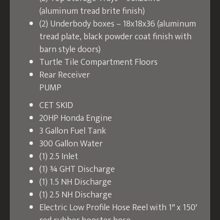
(aluminum tread brite finish)
(2) Underbody boxes – 18x18x36 (aluminum
tread plate, black powder coat finish with
barn style doors)
Turtle Tile Compartment Floors
Rear Receiver
PUMP
CET SKID
20HP Honda Engine
3 Gallon Fuel Tank
300 Gallon Water
(1) 2.5 Inlet
(1) ¾ GHT Discharge
(1) 1.5 NH Discharge
(1) 2.5 NH Discharge
Electric Low Profile Hose Reel with 1″ x 150′