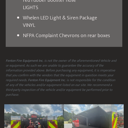
red rubber booster hose
LIGHTS
Whelen LED Light & Siren Package
VINYL
NFPA Complaint Chevrons on rear boxes
Fenton Fire Equipment Inc.
is not the owner of the aforementioned Vehicle and
or equipment. As such we are unable to guarantee the accuracy of the
information provided above. Before purchasing any equipment, it is imperative
that you confirm with the vendors that the equipment in question meets your
required needs.
Fenton Fire Equipment Inc.
is not responsible for the condition
of any of the vehicles and/or equipment listed on our site. We recommend a
third-party inspection of the vehicle and/or equipment be performed prior to
purchase.