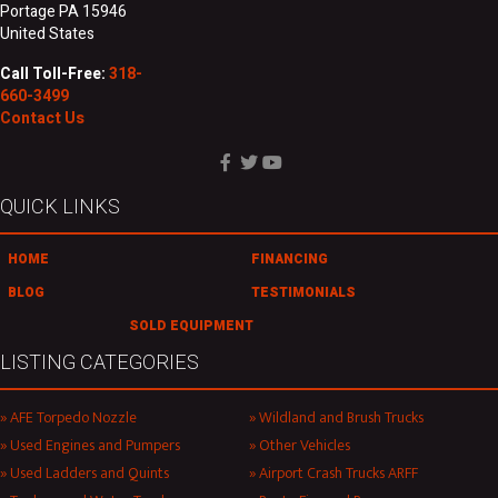
Portage PA 15946
United States
Call Toll-Free:
318-
660-3499
Contact Us
QUICK LINKS
HOME
FINANCING
BLOG
TESTIMONIALS
SOLD EQUIPMENT
LISTING CATEGORIES
AFE Torpedo Nozzle
Wildland and Brush Trucks
Used Engines and Pumpers
Other Vehicles
Used Ladders and Quints
Airport Crash Trucks ARFF