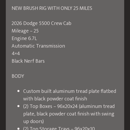
NEW BRUSH RIG WITH ONLY 25 MILES
2026 Dodge 5500 Crew Cab
Mileage – 25
Engine 6.7L
Automatic Transmission
4×4
Black Nerf Bars
BODY
Custom built aluminum tread plate flatbed
with black powder coat finish
(2) Top Boxes – 96x20x24 (aluminum tread
plate, black powder coat finish with swing
up doors)
(2) Top Storage Trays – 96x20x10