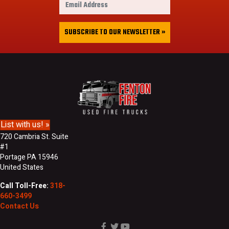
s
m
t
a
&
i
SUBSCRIBE TO OUR NEWSLETTER »
L
l
a
A
s
d
t
d
N
r
a
e
m
s
e
s
List with us! »
720 Cambria St. Suite
#1
Portage PA 15946
United States
Call Toll-Free:
318-
660-3499
Contact Us