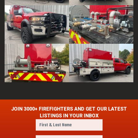
JOIN 3000+ FIREFIGHTERS AND GET OUR LATEST
LISTINGS IN YOUR INBOX
F
i
r
E