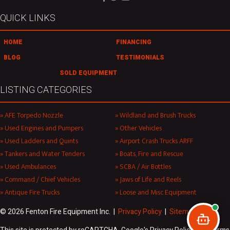
QUICK LINKS
HOME
FINANCING
BLOG
TESTIMONIALS
SOLD EQUIPMENT
LISTING CATEGORIES
AFE Torpedo Nozzle
Wildland and Brush Trucks
Used Engines and Pumpers
Other Vehicles
Used Ladders and Quints
Airport Crash Trucks ARFF
Tankers and Water Tenders
Boats, Fire and Rescue
Used Ambulances
SCBA / Air Bottles
Command / Chief Vehicles
Jaws of Life and Reels
Antique Fire Trucks
Loose and Misc Equipment
© 2026 Fenton Fire Equipment Inc. |
Privacy Policy
|
Sitemap