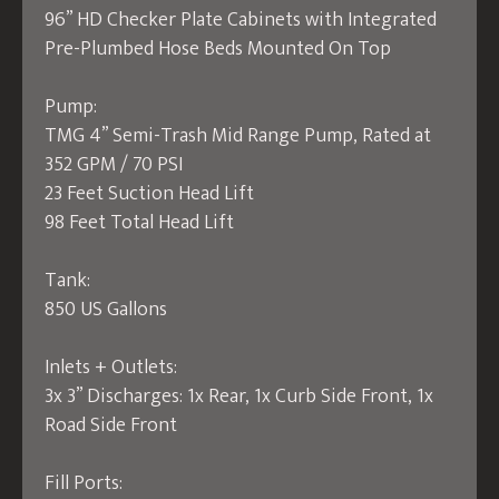
96” HD Checker Plate Cabinets with Integrated
Pre-Plumbed Hose Beds Mounted On Top
Pump:
TMG 4” Semi-Trash Mid Range Pump, Rated at
352 GPM / 70 PSI
23 Feet Suction Head Lift
98 Feet Total Head Lift
Tank:
850 US Gallons
Inlets + Outlets:
3x 3” Discharges: 1x Rear, 1x Curb Side Front, 1x
Road Side Front
Fill Ports: