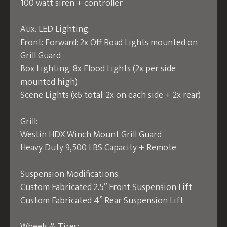
100 watt siren + controller
Aux. LED Lighting:
Front: Forward: 2x Off Road Lights mounted on
Grill Guard
Box Lighting: 8x Flood Lights (2x per side
mounted high)
Scene Lights (x6 total: 2x on each side + 2x rear)
Grill:
Westin HDX Winch Mount Grill Guard
Heavy Duty 9,500 LBS Capacity + Remote
Suspension Modifications:
Custom Fabricated 2.5” Front Suspension Lift
Custom Fabricated 4” Rear Suspension Lift