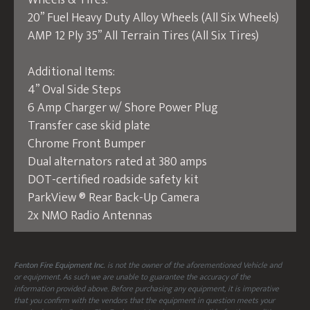
Wheels & Tires:
20” Fuel Heavy Duty Alloy Wheels (All Six Wheels)
AMP 12 Ply 35” All Terrain Tires (All Six Tires)
Additional Items:
4” Oval Side Steps
6 Amp Charger w/ Shore Power Plug
Transfer case skid plate
Chrome Front Bumper
Dual alternators rated at 380 amps
DOT-certified roadside safety kit
ParkView ® Rear Back-Up Camera
2x NMO Radio Antennas
Fenton Fire Equipment Inc.
is not the owner of the aforementioned Vehicle and
or equipment. As such we are unable to guarantee the accuracy of the
information provided above. Before purchasing any equipment, it is imperative
that you confirm with the vendors that the equipment in question meets your