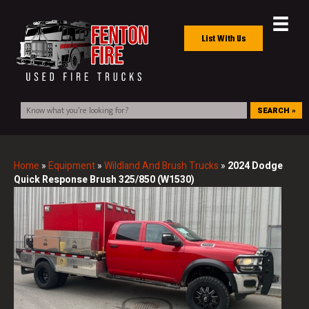
List With Us
SEARCH »
Home
»
Equipment
»
Wildland And Brush Trucks
»
2024 Dodge
Quick Response Brush 325/850 (W1530)