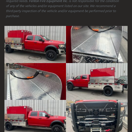
required needs.
Fenton Fire Equipment Inc.
is not responsible for the condition
of any of the vehicles and/or equipment listed on our site. We recommend a
third-party inspection of the vehicle and/or equipment be performed prior to
purchase.