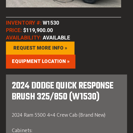
INVENTORY #:
W1530
PRICE:
$119,900.00
AVAILABILITY:
AVAILABLE
REQUEST MORE INFO »
EQUIPMENT LOCATION »
2024 DODGE QUICK RESPONSE
BRUSH 325/850 (W1530)
2024 Ram 5500 4×4 Crew Cab (Brand New)
Cabinets: