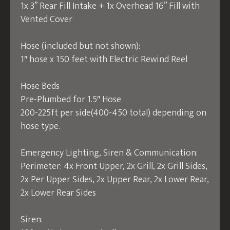
1x 3” Rear Fill Intake + 1x Overhead 16” Fill with
Vented Cover
Hose (included but not shown):
1″ hose x 150 feet with Electric Rewind Reel
Hose Beds
Pre-Plumbed for 1.5″ Hose
200-225ft per side(400-450 total) depending on
hose type.
Emergency Lighting, Siren & Communication:
Perimeter: 4x Front Upper, 2x Grill, 2x Grill Sides,
2x Per Upper Sides, 2x Upper Rear, 2x Lower Rear,
2x Lower Rear Sides
Siren: