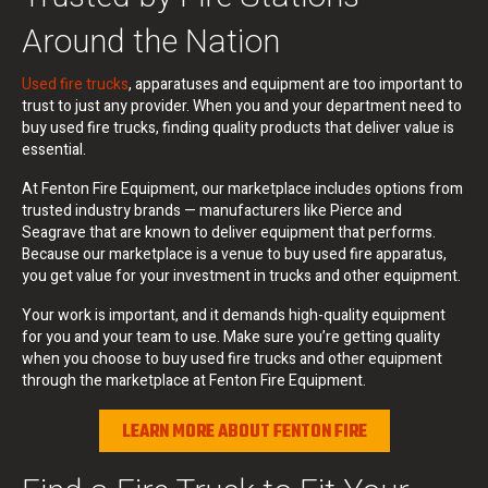
Around the Nation
Used fire trucks
, apparatuses and equipment are too important to
trust to just any provider. When you and your department need to
buy used fire trucks, finding quality products that deliver value is
essential.
At Fenton Fire Equipment, our marketplace includes options from
trusted industry brands — manufacturers like Pierce and
Seagrave that are known to deliver equipment that performs.
Because our marketplace is a venue to buy used fire apparatus,
you get value for your investment in trucks and other equipment.
Your work is important, and it demands high-quality equipment
for you and your team to use. Make sure you’re getting quality
when you choose to buy used fire trucks and other equipment
through the marketplace at Fenton Fire Equipment.
LEARN MORE ABOUT FENTON FIRE