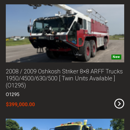
New
2008 / 2009 Oshkosh Striker 8×8 ARFF Trucks
1950/4500/630/500 [ Twin Units Available ]
(O1295)
O1295
$399,000.00