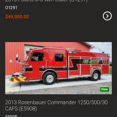
O1291
$49,000.00
New
2013 Rosenbauer Commander 1250/500/30
CAFS (E5908)