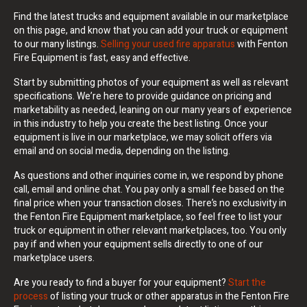
Find the latest trucks and equipment available in our marketplace
on this page, and know that you can add your truck or equipment
to our many listings.
Selling your used fire apparatus
with Fenton
Fire Equipment is fast, easy and effective.
Start by submitting photos of your equipment as well as relevant
specifications. We’re here to provide guidance on pricing and
marketability as needed, leaning on our many years of experience
in this industry to help you create the best listing. Once your
equipment is live in our marketplace, we may solicit offers via
email and on social media, depending on the listing.
As questions and other inquiries come in, we respond by phone
call, email and online chat. You pay only a small fee based on the
final price when your transaction closes. There’s no exclusivity in
the Fenton Fire Equipment marketplace, so feel free to list your
truck or equipment in other relevant marketplaces, too. You only
pay if and when your equipment sells directly to one of our
marketplace users.
Are you ready to find a buyer for your equipment?
Start the
process
of listing your truck or other apparatus in the Fenton Fire