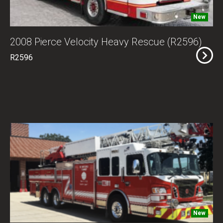
New
2008 Pierce Velocity Heavy Rescue (R2596)
R2596
New