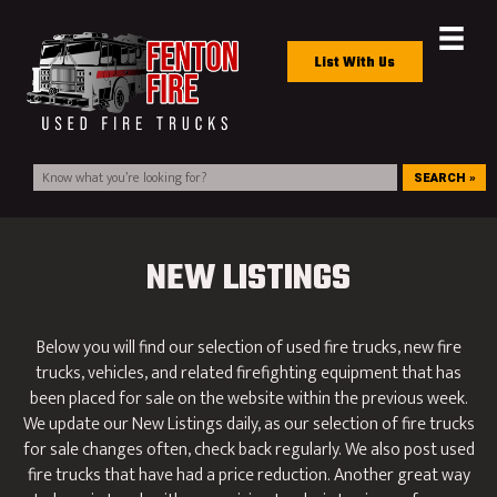
List With Us
SEARCH »
NEW LISTINGS
Below you will find our selection of used fire trucks, new fire
trucks, vehicles, and related firefighting equipment that has
been placed for sale on the website within the previous week.
We update our New Listings daily, as our selection of fire trucks
for sale changes often, check back regularly. We also post used
fire trucks that have had a price reduction. Another great way