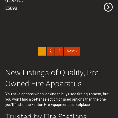
(E5898)
E5898
1
2
3
Next »
New Listings of Quality, Pre-
Owned Fire Apparatus
You have options when looking to buy used fire equipment, but
you won’t find a better selection of used options than the one
you’ll find in the Fenton Fire Equipment marketplace.
Trusted by Fire Stations