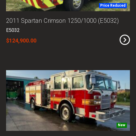
Price Reduced
2011 Spartan Crimson 1250/1000 (E5032)
E5032
$124,900.00
New