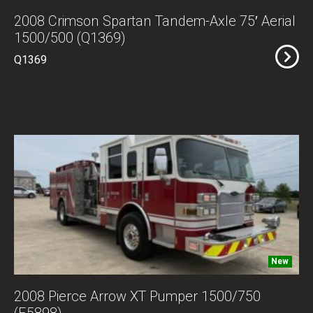
2008 Crimson Spartan Tandem-Axle 75′ Aerial
1500/500 (Q1369)
Q1369
New
2008 Pierce Arrow XT Pumper 1500/750