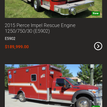
New
2015 Pierce Impel Rescue Engine
1250/750/30 (E5902)
E5902
$189,999.00