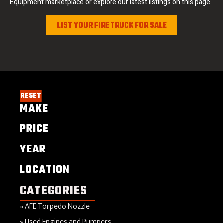
Equipment marketplace or explore our latest listings on this page.
LIST YOUR FIRE TRUCK FOR SALE
RESET
MAKE
PRICE
YEAR
LOCATION
CATEGORIES
AFE Torpedo Nozzle
Used Engines and Pumpers