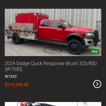
New
2024 Dodge Quick Response Brush 325/850
(W1530)
W1530
$119,900.00