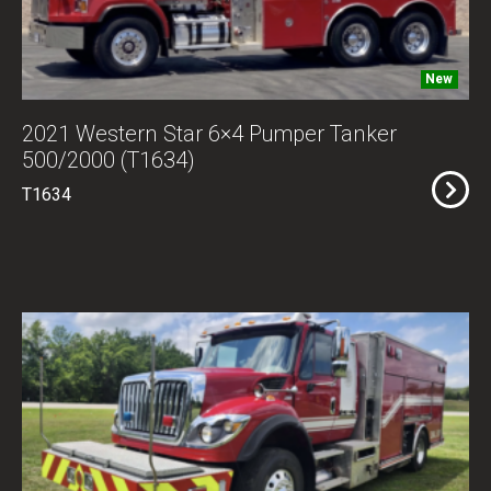
New
2021 Western Star 6×4 Pumper Tanker
500/2000 (T1634)
T1634