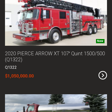
New
2020 PIERCE ARROW XT 107′ Quint 1500/500
(Q1322)
Q1322
$1,050,000.00