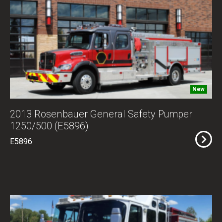
New
2013 Rosenbauer General Safety Pumper
1250/500 (E5896)
E5896