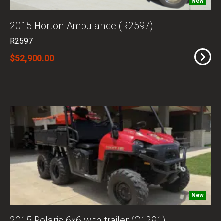
New
2015 Horton Ambulance (R2597)
R2597
$52,900.00
New
2015 Polaris 6×6 with trailer (O1291)