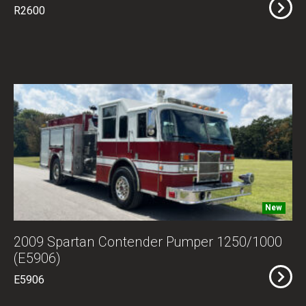
R2600
New
2009 Spartan Contender Pumper 1250/1000
(E5906)
E5906