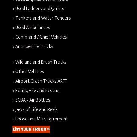
Used Ladders and Quints
Tankers and Water Tenders
Used Ambulances
Command / Chief Vehicles
Antique Fire Trucks
Wildland and Brush Trucks
Other Vehicles
Airport Crash Trucks ARFF
Boats, Fire and Rescue
SCBA / Air Bottles
Jaws of Life and Reels
Loose and Misc Equipment
List YOUR TRUCK »