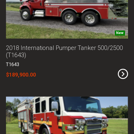
New
2018 International Pumper Tanker 500/2500
(T1643)
T1643
$189,900.00