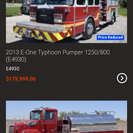
Price Reduced
2013 E-One Typhoon Pumper 1250/800
(E4930)
E4930
$179,999.00