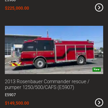
E5908
$225,000.00
New
2013 Rosenbauer Commander rescue /
pumper 1250/500/CAFS (E5907)
E5907
$149,500.00