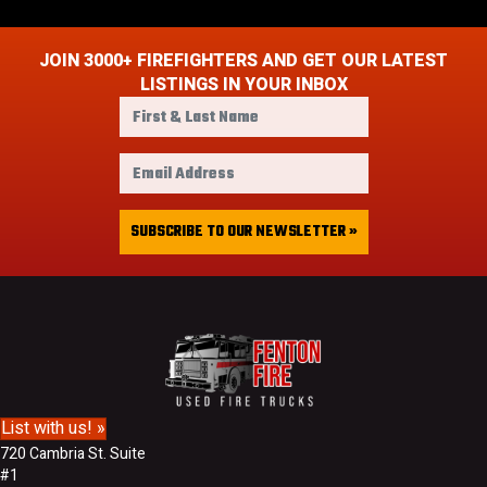
JOIN 3000+ FIREFIGHTERS AND GET OUR LATEST
LISTINGS IN YOUR INBOX
F
i
r
E
s
m
t
a
&
i
SUBSCRIBE TO OUR NEWSLETTER »
L
l
a
A
s
d
t
d
N
r
a
e
m
s
e
s
List with us! »
720 Cambria St. Suite
#1