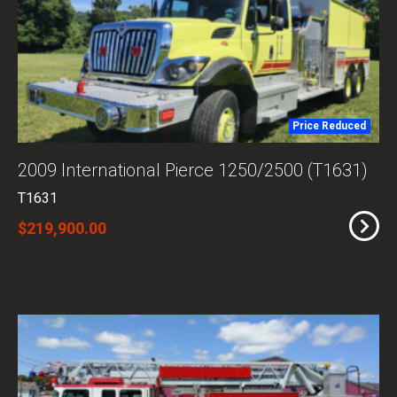
Price Reduced
2009 International Pierce 1250/2500 (T1631)
T1631
$219,900.00