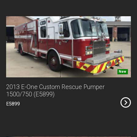
New
2013 E-One Custom Rescue Pumper
1500/750 (E5899)
E5899