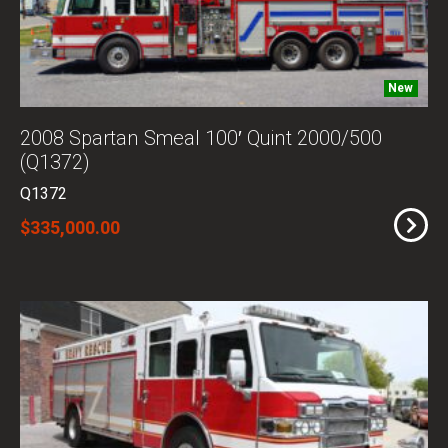
New
2008 Spartan Smeal 100′ Quint 2000/500
(Q1372)
Q1372
$335,000.00