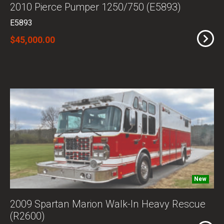
2010 Pierce Pumper 1250/750 (E5893)
E5893
$45,000.00
New
2009 Spartan Marion Walk-In Heavy Rescue
(R2600)