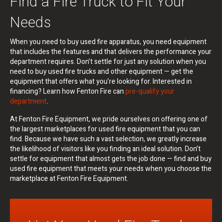
Find a Fire Truck to Fit Your
Needs
When you need to buy used fire apparatus, you need equipment
that includes the features and that delivers the performance your
department requires. Don’t settle for just any solution when you
need to buy used fire trucks and other equipment — get the
equipment that offers what you’re looking for. Interested in
financing? Learn how Fenton Fire can
pre-qualify your
department
.
At Fenton Fire Equipment, we pride ourselves on offering one of
the largest marketplaces for used fire equipment that you can
find. Because we have such a vast selection, we greatly increase
the likelihood of visitors like you finding an ideal solution. Don’t
settle for equipment that almost gets the job done — find and buy
used fire equipment that meets your needs when you choose the
marketplace at Fenton Fire Equipment.