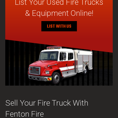
List Your Used Fire Trucks
& Equipment Online!
LIST WITH US
Sell Your Fire Truck With
Fenton Fire