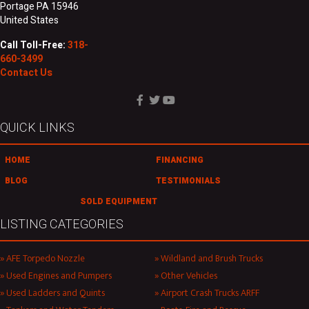
Portage PA 15946
United States
Call Toll-Free:
318-
660-3499
Contact Us
QUICK LINKS
HOME
FINANCING
BLOG
TESTIMONIALS
SOLD EQUIPMENT
LISTING CATEGORIES
AFE Torpedo Nozzle
Wildland and Brush Trucks
Used Engines and Pumpers
Other Vehicles
Used Ladders and Quints
Airport Crash Trucks ARFF