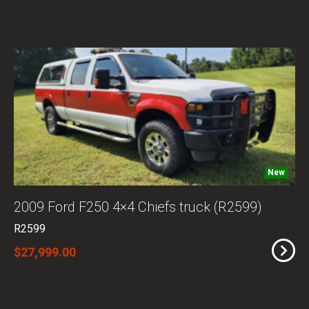
New
2009 Ford F250 4×4 Chiefs truck (R2599)
R2599
$27,999.00