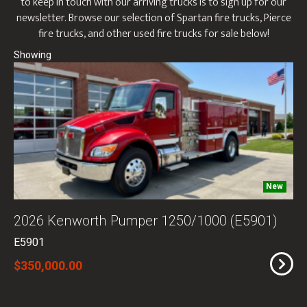
to keep in touch with our arriving trucks is to sign up for our
newsletter. Browse our selection of Spartan fire trucks, Pierce
fire trucks, and other used fire trucks for sale below!
New
2026 Kenworth Pumper 1250/1000 (E5901)
E5901
$350,000.00