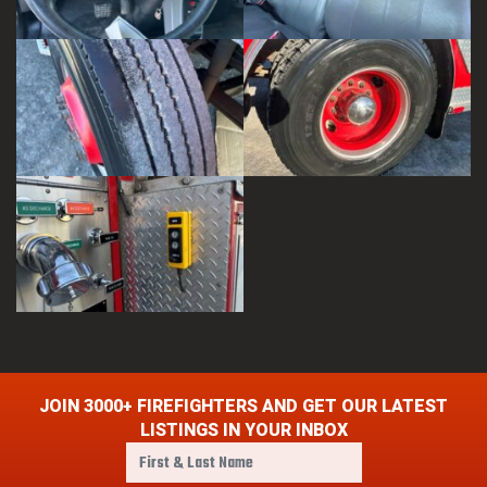
JOIN 3000+ FIREFIGHTERS AND GET OUR LATEST
LISTINGS IN YOUR INBOX
F
i