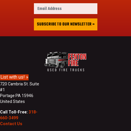
r
E
s
m
t
a
&
i
SUBSCRIBE TO OUR NEWSLETTER »
L
l
a
A
s
d
t
d
N
r
a
e
m
s
e
s
List with us! »
720 Cambria St. Suite
#1
Portage PA 15946
United States
Call Toll-Free:
318-
660-3499
Contact Us