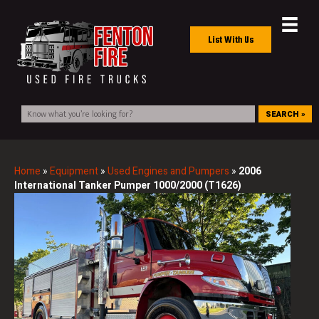
List With Us
SEARCH »
Home
»
Equipment
»
Used Engines and Pumpers
»
2006
International Tanker Pumper 1000/2000 (T1626)