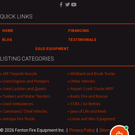
QUICK LINKS
HOME
FINANCING
BLOG
TESTIMONIALS
SOLD EQUIPMENT
LISTING CATEGORIES
AFE Torpedo Nozzle
Wildland and Brush Trucks
Used Engines and Pumpers
Other Vehicles
Used Ladders and Quints
Airport Crash Trucks ARFF
Tankers and Water Tenders
Boats, Fire and Rescue
Used Ambulances
SCBA / Air Bottles
Command / Chief Vehicles
Jaws of Life and Reels
Antique Fire Trucks
Loose and Misc Equipment
© 2026 Fenton Fire Equipment Inc. |
Privacy Policy
|
Sitemap