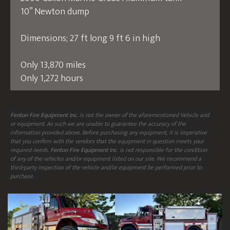
10” Newton dump
Dimensions; 27 ft long 9 ft 6 in high
Only 13,870 miles
Only 1,272 hours
Fenton Fire Equipment Inc.
is not the owner of the aforementioned Vehicle and
or equipment. As such we are unable to guarantee the accuracy of the
information provided above. Before purchasing any equipment, it is imperative
that you confirm with the vendors that the equipment in question meets your
required needs.
Fenton Fire Equipment Inc.
is not responsible for the condition
of any of the vehicles and/or equipment listed on our site. We recommend a
third-party inspection of the vehicle and/or equipment be performed prior to
purchase.