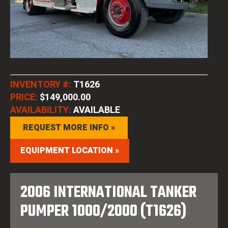
INVENTORY #:
T1626
PRICE:
$149,000.00
AVAILABILITY:
AVAILABLE
REQUEST MORE INFO »
EQUIPMENT LOCATION »
2006 INTERNATIONAL TANKER
PUMPER 1000/2000 (T1626)