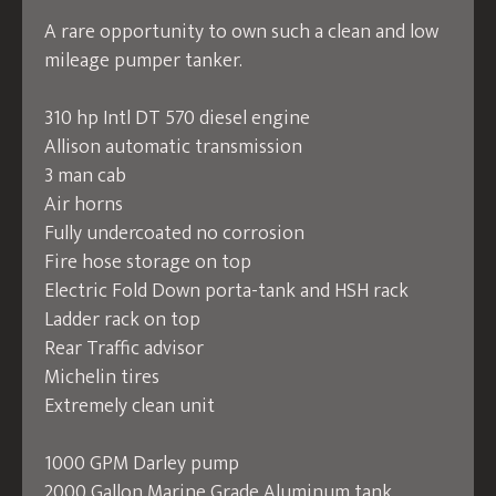
A rare opportunity to own such a clean and low
mileage pumper tanker.
310 hp Intl DT 570 diesel engine
Allison automatic transmission
3 man cab
Air horns
Fully undercoated no corrosion
Fire hose storage on top
Electric Fold Down porta-tank and HSH rack
Ladder rack on top
Rear Traffic advisor
Michelin tires
Extremely clean unit
1000 GPM Darley pump
2000 Gallon Marine Grade Aluminum tank