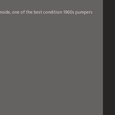
inside, one of the best condition 1960s pumpers