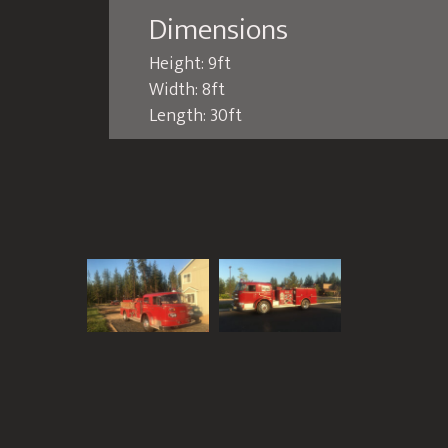
Dimensions
Height: 9ft
Width: 8ft
Length: 30ft