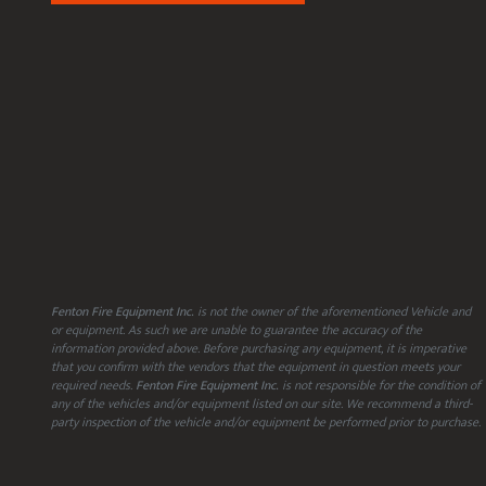
Fenton Fire Equipment Inc.
is not the owner of the aforementioned Vehicle and
or equipment. As such we are unable to guarantee the accuracy of the
information provided above. Before purchasing any equipment, it is imperative
that you confirm with the vendors that the equipment in question meets your
required needs.
Fenton Fire Equipment Inc.
is not responsible for the condition of
any of the vehicles and/or equipment listed on our site. We recommend a third-
party inspection of the vehicle and/or equipment be performed prior to purchase.