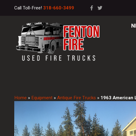
Call Toll-Free!
318-660-3499
N
Home
»
Equipment
»
Antique Fire Trucks
»
1963 American 