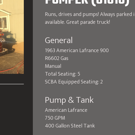
PUMPER (U1010)
Runs, drives and pumps! Always parked 
available. Great parade truck!
General
1963 American Lafrance 900
R6602 Gas
Manual
Total Seating: 5
SCBA Equipped Seating: 2
Pump & Tank
American Lafrance
750 GPM
400 Gallon Steel Tank