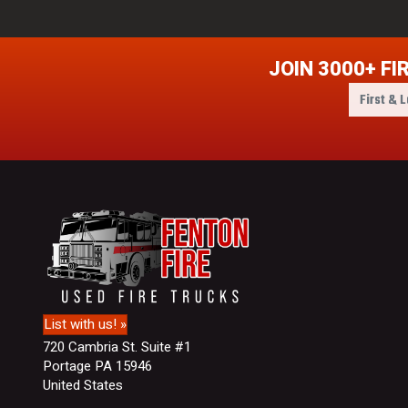
JOIN 3000+ FI
F
i
r
s
t
&
L
a
s
t
N
a
m
List with us! »
e
720 Cambria St. Suite #1
Portage PA 15946
United States