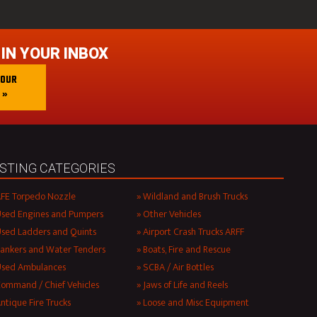
 IN YOUR INBOX
 OUR
 »
ISTING CATEGORIES
FE Torpedo Nozzle
Wildland and Brush Trucks
sed Engines and Pumpers
Other Vehicles
sed Ladders and Quints
Airport Crash Trucks ARFF
ankers and Water Tenders
Boats, Fire and Rescue
Used Ambulances
SCBA / Air Bottles
ommand / Chief Vehicles
Jaws of Life and Reels
ntique Fire Trucks
Loose and Misc Equipment