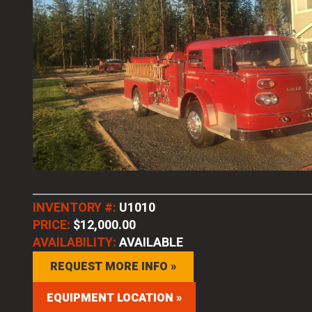
INVENTORY #:
U1010
PRICE:
$12,000.00
AVAILABILITY:
AVAILABLE
REQUEST MORE INFO »
EQUIPMENT LOCATION »