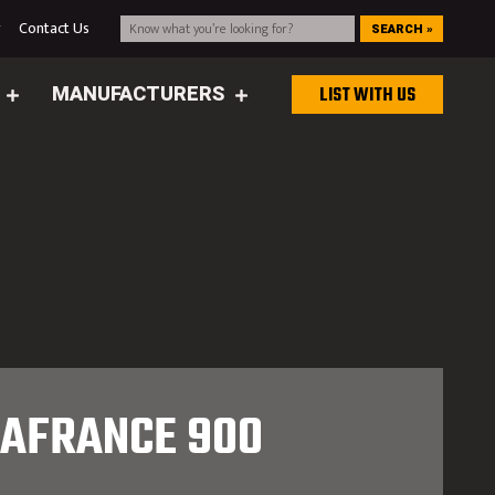
g
Contact Us
SEARCH »
MANUFACTURERS
LIST WITH US
LAFRANCE 900