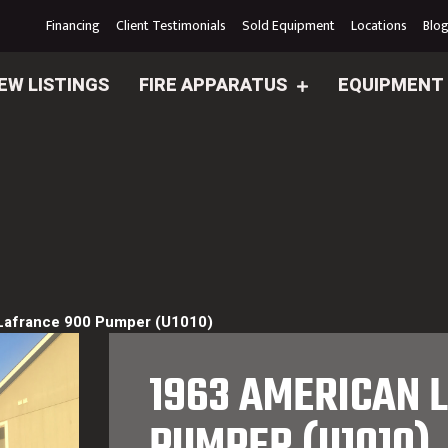
Financing
Client Testimonials
Sold Equipment
Locations
Blo
EW LISTINGS
FIRE APPARATUS
EQUIPMENT
Lafrance 900 Pumper (U1010)
1963 AMERICAN 