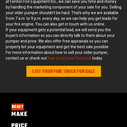
at Fenton Fire Equipment Inc., we can save you time and money
by handling the marketing component of your sale for you. Selling
your older pumper shouldn’t be hard. That’s why we are available
from 7 a.m. to 9 p.m. every day, so we can help you get leads for
your fire engine. You can also get in touch with us online.
If your equipment gets a potential lead, we will send you the
buyer’s information so you can directly talk to them about your
pumper and price. We also offer free appraisals so you can
properly list your equipment and get the best sale possible.
For more information about how to sell your older pumper,
contact us or check out
how to list your fire truck
today.
LIST YOUR FIRE TRUCK FOR SALE
RESET
MAKE
PRICE