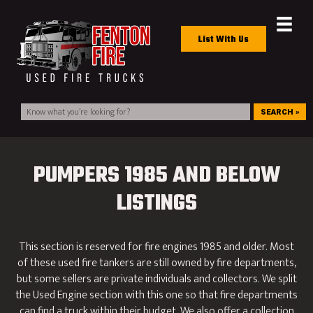
List With Us
SEARCH »
PUMPERS 1985 AND BELOW
LISTINGS
This section is reserved for fire engines 1985 and older. Most
of these used fire tankers are still owned by fire departments,
but some sellers are private individuals and collectors. We split
the Used Engine section with this one so that fire departments
can find a truck within their budget. We also offer a collection