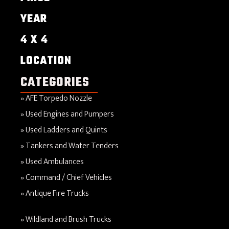
YEAR
4 X 4
LOCATION
CATEGORIES
AFE Torpedo Nozzle
Used Engines and Pumpers
Used Ladders and Quints
Tankers and Water Tenders
Used Ambulances
Command / Chief Vehicles
Antique Fire Trucks
Wildland and Brush Trucks