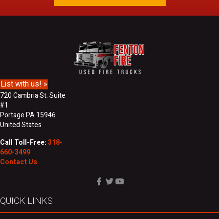
l
a
A
s
d
t
d
N
r
a
e
m
s
e
s
List with us! »
720 Cambria St. Suite
#1
Portage PA 15946
United States
Call Toll-Free:
318-
660-3499
Contact Us
QUICK LINKS