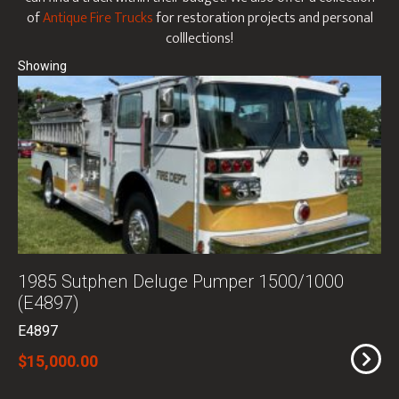
of
Antique Fire Trucks
for restoration projects and personal
colllections!
1985 Sutphen Deluge Pumper 1500/1000
(E4897)
E4897
$15,000.00