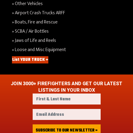
Other Vehicles
Airport Crash Trucks ARFF
Boats, Fire and Rescue
SCBA / Air Bottles
Jaws of Life and Reels
Loose and Misc Equipment
List YOUR TRUCK »
JOIN 3000+ FIREFIGHTERS AND GET OUR LATEST
LISTINGS IN YOUR INBOX
F
i
r
E
s
m
t
a
&
i
SUBSCRIBE TO OUR NEWSLETTER »
L