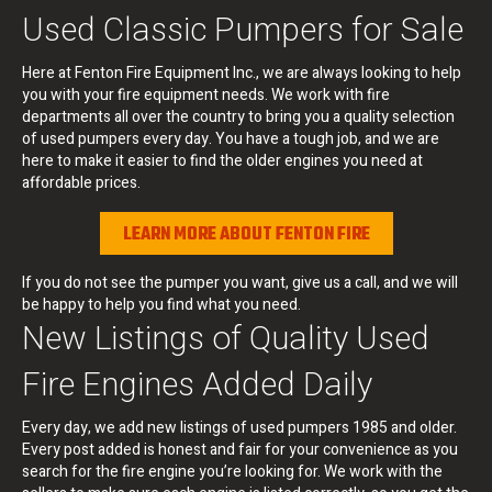
Used Classic Pumpers for Sale
Here at Fenton Fire Equipment Inc., we are always looking to help
you with your fire equipment needs. We work with fire
departments all over the country to bring you a quality selection
of used pumpers every day. You have a tough job, and we are
here to make it easier to find the older engines you need at
affordable prices.
LEARN MORE ABOUT FENTON FIRE
If you do not see the pumper you want, give us a call, and we will
be happy to help you find what you need.
New Listings of Quality Used
Fire Engines Added Daily
Every day, we add new listings of used pumpers 1985 and older.
Every post added is honest and fair for your convenience as you
search for the fire engine you’re looking for. We work with the