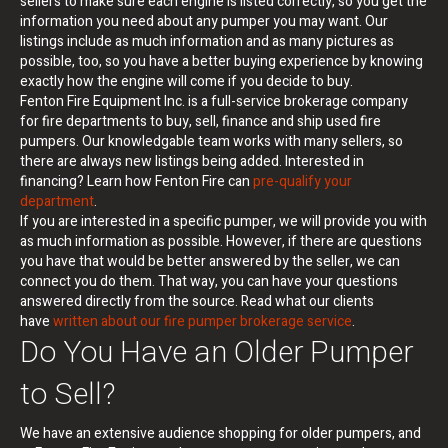
sellers to make sure each engine is listed correctly, so you get the
information you need about any pumper you may want. Our
listings include as much information and as many pictures as
possible, too, so you have a better buying experience by knowing
exactly how the engine will come if you decide to buy.
Fenton Fire Equipment Inc. is a full-service brokerage company
for fire departments to buy, sell, finance and ship used fire
pumpers. Our knowledgable team works with many sellers, so
there are always new listings being added. Interested in
financing? Learn how Fenton Fire can
pre-qualify your
department
.
If you are interested in a specific pumper, we will provide you with
as much information as possible. However, if there are questions
you have that would be better answered by the seller, we can
connect you do them. That way, you can have your questions
answered directly from the source. Read what our clients
have
written about our fire pumper brokerage service
.
Do You Have an Older Pumper
to Sell?
We have an extensive audience shopping for older pumpers, and