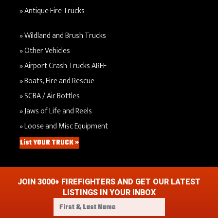
Antique Fire Trucks
Wildland and Brush Trucks
Other Vehicles
Airport Crash Trucks ARFF
Boats, Fire and Rescue
SCBA / Air Bottles
Jaws of Life and Reels
Loose and Misc Equipment
List YOUR TRUCK »
JOIN 3000+ FIREFIGHTERS AND GET OUR LATEST
LISTINGS IN YOUR INBOX
F
i