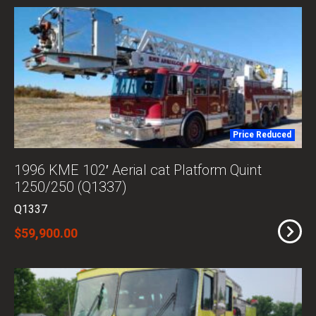
Price Reduced
1996 KME 102′ Aerial cat Platform Quint
1250/250 (Q1337)
Q1337
$59,900.00