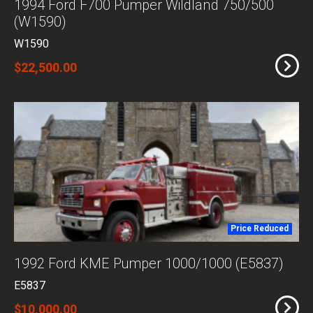
1994 Ford F700 Pumper Wildland 750/500
(W1590)
W1590
$22,500.00
Price Reduced
1992 Ford KME Pumper 1000/1000 (E5837)
E5837
$10,000.00