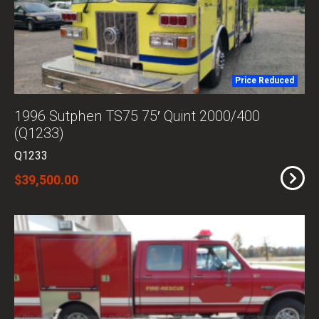
Price Reduced
1996 Sutphen TS75 75′ Quint 2000/400
(Q1233)
Q1233
$39,500.00