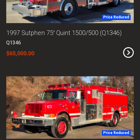
Price Reduced
1997 Sutphen 75′ Quint 1500/500 (Q1346)
Q1346
$65,000.00
Price Reduced