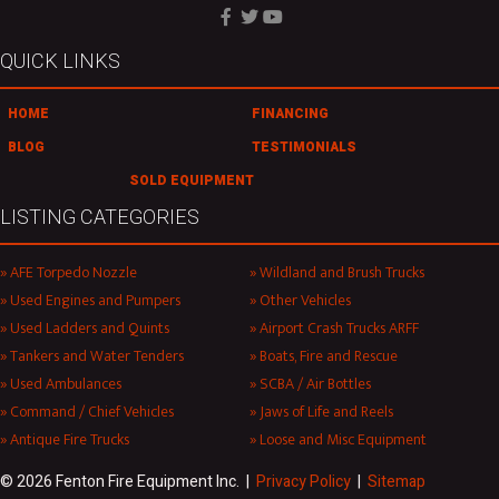
QUICK LINKS
HOME
FINANCING
BLOG
TESTIMONIALS
SOLD EQUIPMENT
LISTING CATEGORIES
AFE Torpedo Nozzle
Wildland and Brush Trucks
Used Engines and Pumpers
Other Vehicles
Used Ladders and Quints
Airport Crash Trucks ARFF
Tankers and Water Tenders
Boats, Fire and Rescue
Used Ambulances
SCBA / Air Bottles
Command / Chief Vehicles
Jaws of Life and Reels
Antique Fire Trucks
Loose and Misc Equipment
© 2026 Fenton Fire Equipment Inc. |
Privacy Policy
|
Sitemap