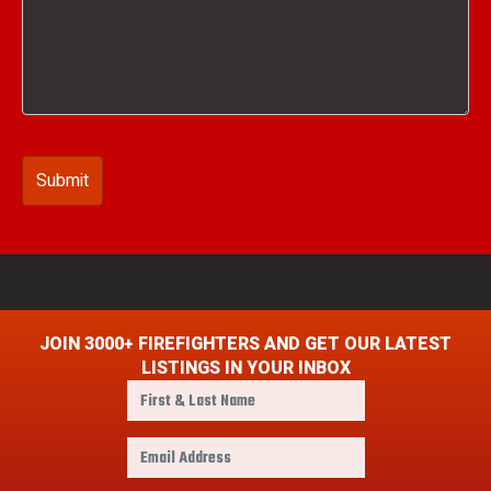
JOIN 3000+ FIREFIGHTERS AND GET OUR LATEST
LISTINGS IN YOUR INBOX
F
i
r
E
s
m
t
a