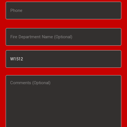
Phone
Fire
Department
Inventory
Name
#
(Optional)
Comments
/
(Optional)
Product
Interested
In