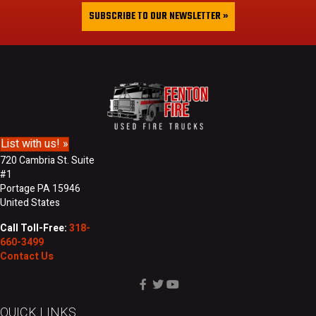
&
i
SUBSCRIBE TO OUR NEWSLETTER »
L
l
a
A
s
d
t
d
N
r
a
e
m
s
e
s
List with us! »
720 Cambria St. Suite
#1
Portage PA 15946
United States
Call Toll-Free:
318-
660-3499
Contact Us
QUICK LINKS