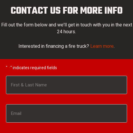
CONTACT US FOR MORE INFO
Fill out the form below and we'll get in touch with you in the next
24 hours.
Interested in financing a fire truck?
Learn more
.
"
" indicates required fields
*
Name
*
First
Email
*