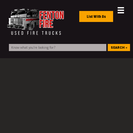
List With Us
SEARCH »