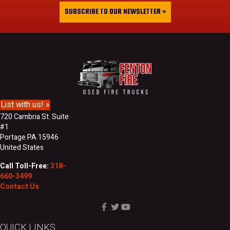
&
i
SUBSCRIBE TO OUR NEWSLETTER »
L
l
a
A
s
d
t
d
N
r
a
e
m
s
e
s
List with us! »
720 Cambria St. Suite
#1
Portage PA 15946
United States
Call Toll-Free:
318-
660-3499
Contact Us
QUICK LINKS