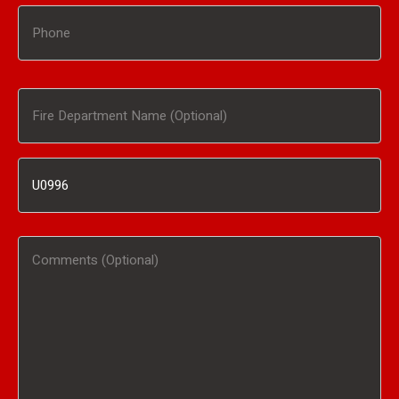
Phone
Fire
Department
Inventory
Name
#
(Optional)
Comments
/
(Optional)
Product
Interested
In