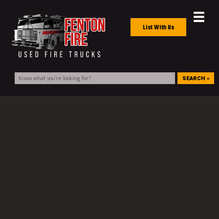
List With Us
SEARCH »