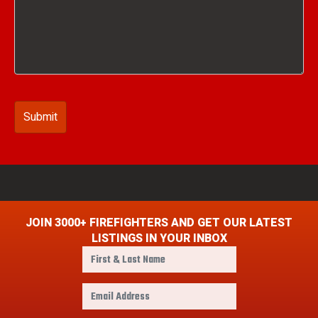
JOIN 3000+ FIREFIGHTERS AND GET OUR LATEST
LISTINGS IN YOUR INBOX
F
i
r
E
s
m
t
a