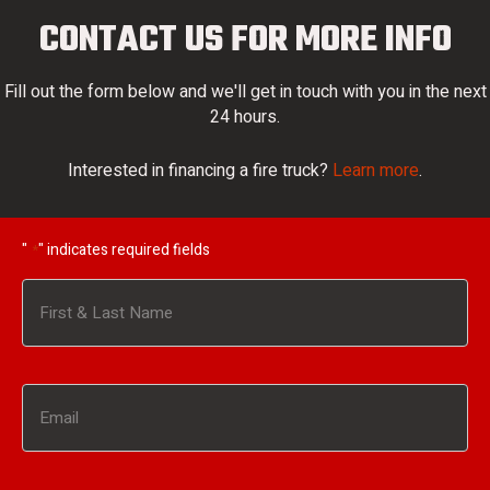
CONTACT US FOR MORE INFO
Fill out the form below and we'll get in touch with you in the next
24 hours.
Interested in financing a fire truck?
Learn more
.
"
" indicates required fields
*
Name
*
First
Email
*