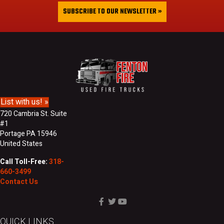
&
i
SUBSCRIBE TO OUR NEWSLETTER »
L
l
a
A
s
d
t
d
N
r
a
e
m
s
e
s
List with us! »
720 Cambria St. Suite
#1
Portage PA 15946
United States
Call Toll-Free:
318-
660-3499
Contact Us
QUICK LINKS