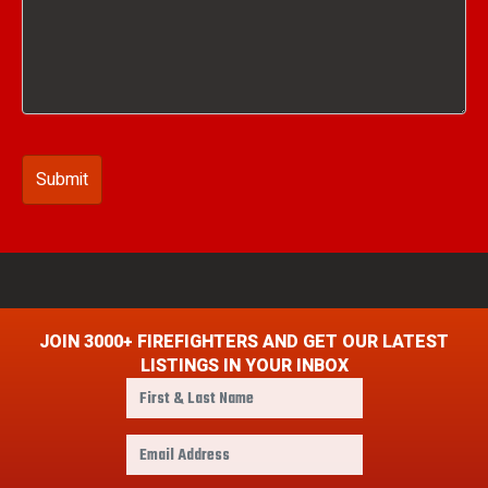
JOIN 3000+ FIREFIGHTERS AND GET OUR LATEST
LISTINGS IN YOUR INBOX
F
i
r
E
s
m
t
a