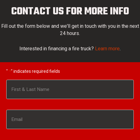
CONTACT US FOR MORE INFO
Fill out the form below and we'll get in touch with you in the next
24 hours.
Interested in financing a fire truck?
Learn more
.
"
" indicates required fields
*
Name
*
First
Email
*