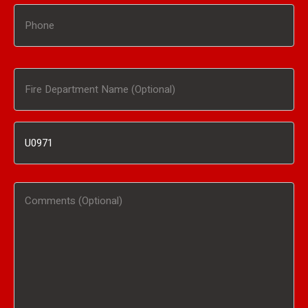
Phone
Fire
Department
Inventory
Name
#
(Optional)
Comments
/
(Optional)
Product
Interested
In