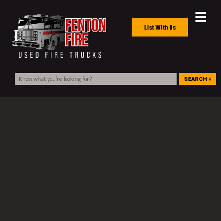
List With Us
SEARCH »