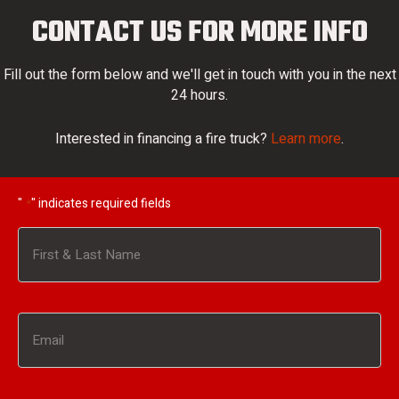
CONTACT US FOR MORE INFO
Fill out the form below and we'll get in touch with you in the next
24 hours.
Interested in financing a fire truck?
Learn more
.
"
" indicates required fields
*
Name
*
First
Email
*