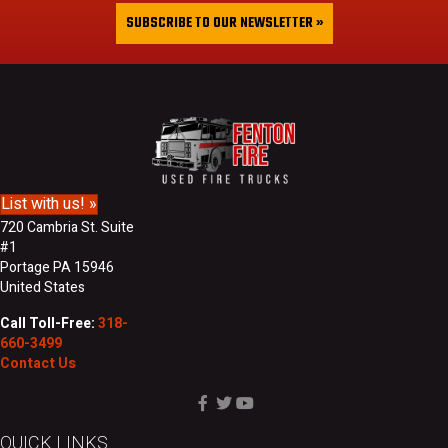
&
i
SUBSCRIBE TO OUR NEWSLETTER »
L
l
a
A
s
d
t
d
N
r
a
e
m
s
e
s
List with us! »
720 Cambria St. Suite
#1
Portage PA 15946
United States
Call Toll-Free:
318-
660-3499
Contact Us
QUICK LINKS