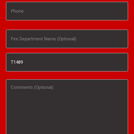
Phone
Fire
Department
Inventory
Name
#
(Optional)
Comments
/
(Optional)
Product
Interested
In