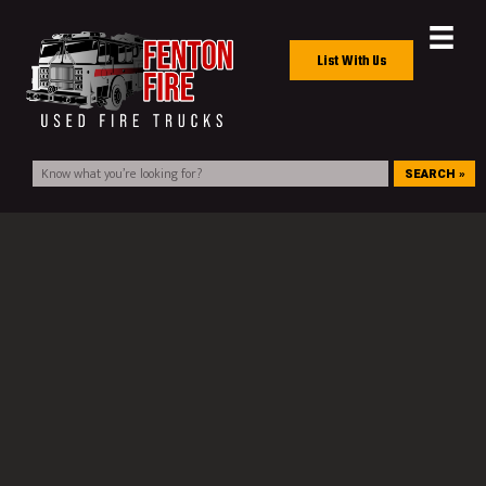
List With Us
SEARCH »