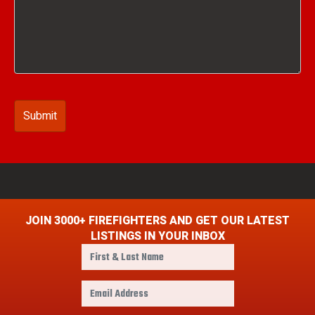
JOIN 3000+ FIREFIGHTERS AND GET OUR LATEST
LISTINGS IN YOUR INBOX
F
i
r
E
s
m
t
a