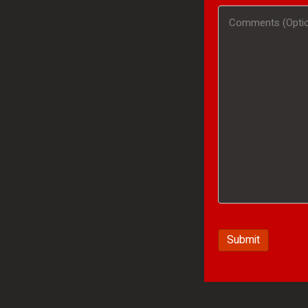
#
Comments
(Optional)
/
(Optional)
Product
Interested
In