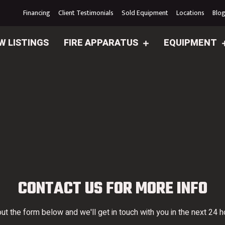
Financing
Client Testimonials
Sold Equipment
Locations
Blo
W LISTINGS
FIRE APPARATUS
EQUIPMENT
CONTACT US FOR MORE INFO
 out the form below and we'll get in touch with you in the next 24 h