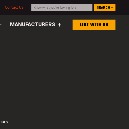
g
Contact Us
SEARCH »
MANUFACTURERS
LIST WITH US
ours.