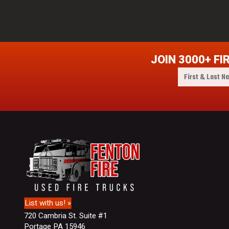
JOIN 3000+ FI
F
i
r
s
t
&
L
a
s
t
N
a
m
List with us! »
e
720 Cambria St. Suite #1
Portage PA 15946