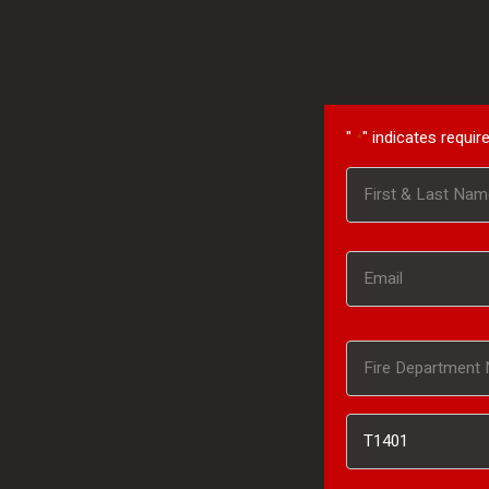
"
" indicates require
*
Name
First
*
Email
*
Fire
Department
Inventory
Name