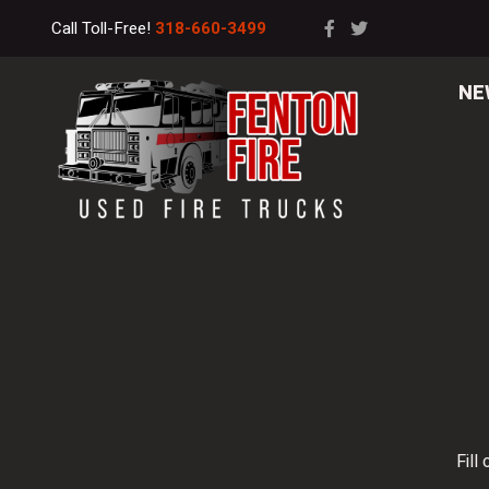
Call Toll-Free!
318-660-3499
NE
Fill