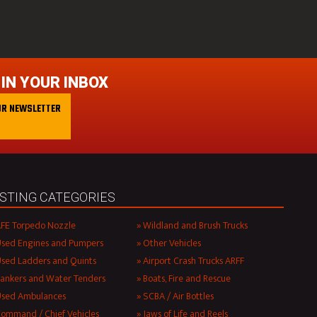
 IN YOUR INBOX
UR NEWSLETTER
ISTING CATEGORIES
FE Torpedo Nozzle
Wildland and Brush Trucks
sed Engines and Pumpers
Other Vehicles
sed Ladders and Quints
Airport Crash Trucks ARFF
ankers and Water Tenders
Boats, Fire and Rescue
Used Ambulances
SCBA / Air Bottles
ommand / Chief Vehicles
Jaws of Life and Reels