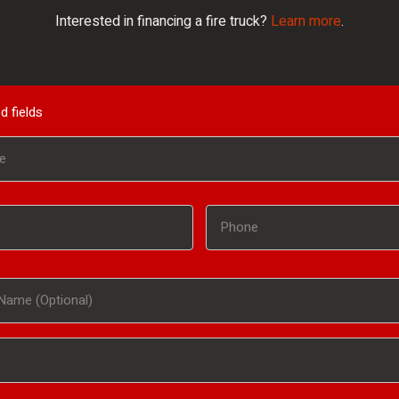
Interested in financing a fire truck?
Learn more
.
d fields
Phone