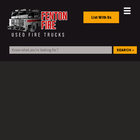
List With Us
SEARCH »