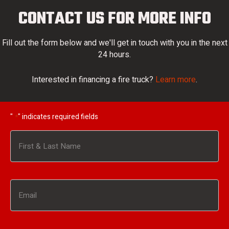
CONTACT US FOR MORE INFO
Fill out the form below and we'll get in touch with you in the next
24 hours.
Interested in financing a fire truck?
Learn more
.
"
" indicates required fields
*
Name
*
First
Email
*