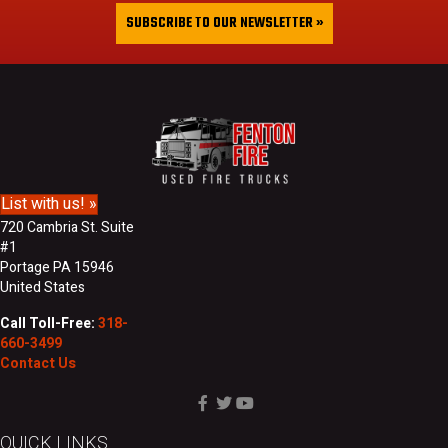
&
i
SUBSCRIBE TO OUR NEWSLETTER »
L
l
a
A
s
d
t
d
N
r
a
e
m
s
e
s
List with us! »
720 Cambria St. Suite
#1
Portage PA 15946
United States
Call Toll-Free:
318-
660-3499
Contact Us
QUICK LINKS