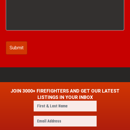
JOIN 3000+ FIREFIGHTERS AND GET OUR LATEST
LISTINGS IN YOUR INBOX
F
i
r
E
s
m
t
a