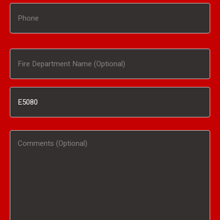
Phone
Fire
Department
Inventory
Name
#
(Optional)
Comments
/
(Optional)
Product
Interested
In