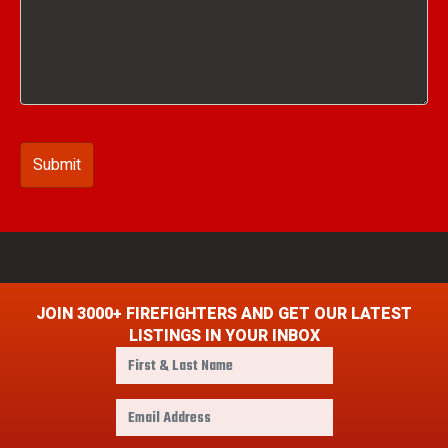
JOIN 3000+ FIREFIGHTERS AND GET OUR LATEST
LISTINGS IN YOUR INBOX
F
i
r
E
s
m
t
a