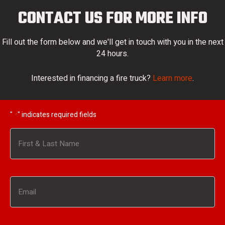
CONTACT US FOR MORE INFO
Fill out the form below and we'll get in touch with you in the next
24 hours.
Interested in financing a fire truck?
Learn more
.
"
" indicates required fields
*
Name
*
First
Email
*