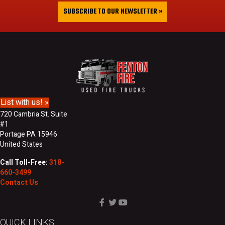
&
i
SUBSCRIBE TO OUR NEWSLETTER »
L
l
a
A
s
d
t
d
N
r
a
e
m
s
e
s
List with us! »
720 Cambria St. Suite
#1
Portage PA 15946
United States
Call Toll-Free:
318-
660-3499
Contact Us
QUICK LINKS