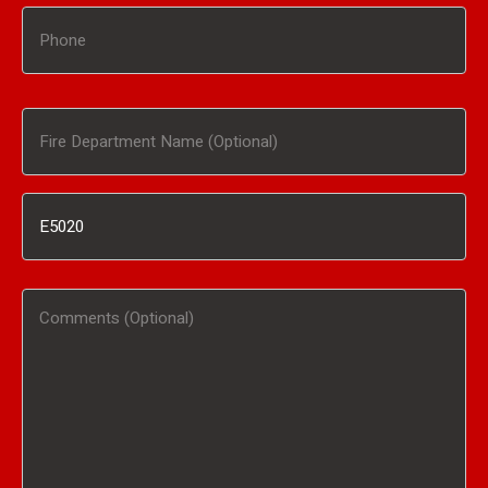
Phone
Fire
Department
Inventory
Name
#
(Optional)
Comments
/
(Optional)
Product
Interested
In