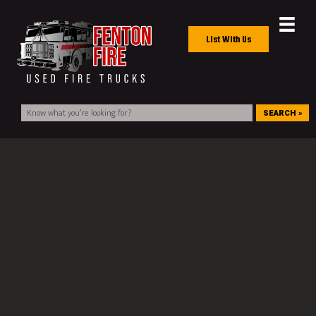
List With Us
SEARCH »