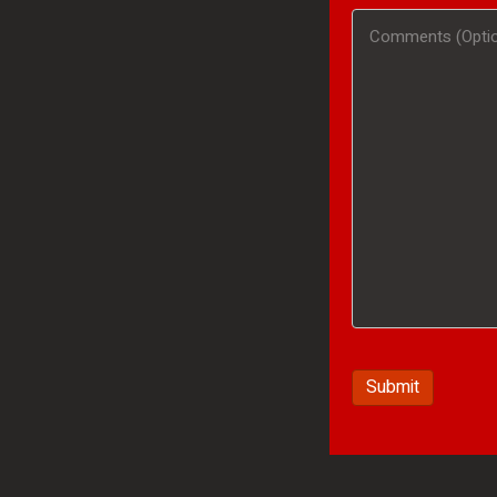
#
Comments
(Optional)
/
(Optional)
Product
Interested
In