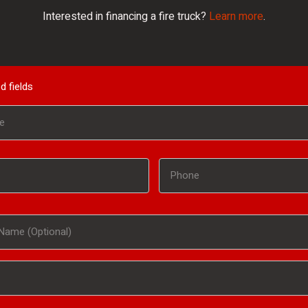
Interested in financing a fire truck?
Learn more
.
d fields
Phone