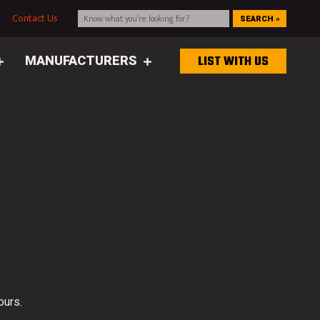
g
Contact Us
SEARCH »
MANUFACTURERS
LIST WITH US
ours.