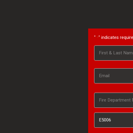
"
" indicates require
*
Name
First
*
Email
*
Fire
Department
Inventory
Name