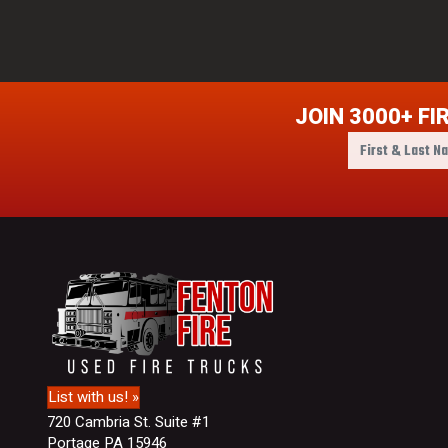
JOIN 3000+ FI
F
i
r
s
t
&
L
a
s
t
N
a
m
List with us! »
e
720 Cambria St. Suite #1
Portage PA 15946