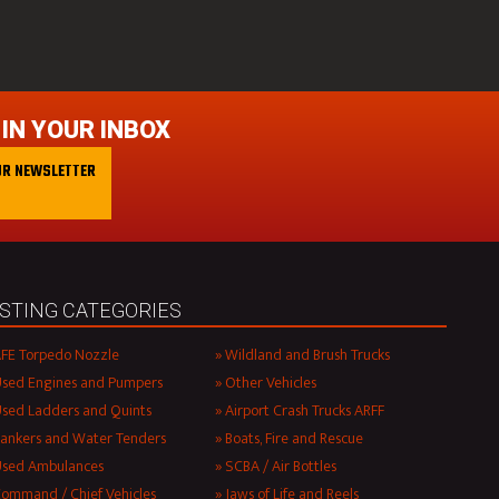
 IN YOUR INBOX
UR NEWSLETTER
ISTING CATEGORIES
FE Torpedo Nozzle
Wildland and Brush Trucks
sed Engines and Pumpers
Other Vehicles
sed Ladders and Quints
Airport Crash Trucks ARFF
ankers and Water Tenders
Boats, Fire and Rescue
Used Ambulances
SCBA / Air Bottles
ommand / Chief Vehicles
Jaws of Life and Reels