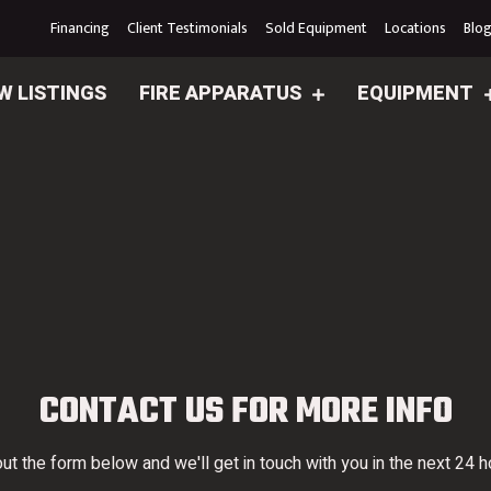
Financing
Client Testimonials
Sold Equipment
Locations
Blo
W LISTINGS
FIRE APPARATUS
EQUIPMENT
CONTACT US FOR MORE INFO
 out the form below and we'll get in touch with you in the next 24 h