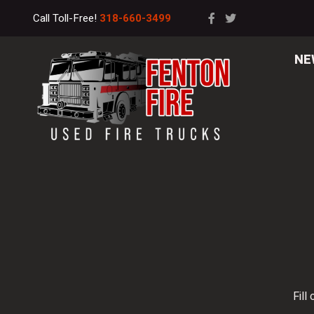
Call Toll-Free!
318-660-3499
NE
Fill