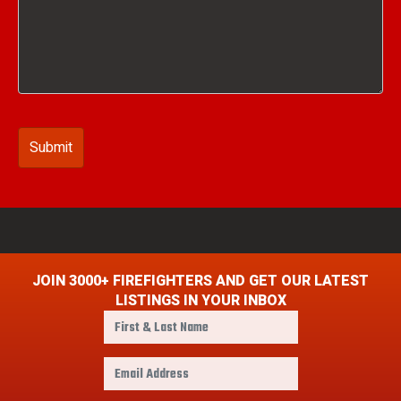
JOIN 3000+ FIREFIGHTERS AND GET OUR LATEST
LISTINGS IN YOUR INBOX
F
i
r
E
s
m
t
a