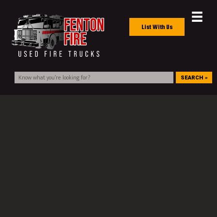
List With Us
SEARCH »