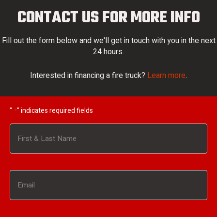
CONTACT US FOR MORE INFO
Fill out the form below and we'll get in touch with you in the next
24 hours.
Interested in financing a fire truck?
Learn more
.
"
" indicates required fields
*
Name
*
First
Email
*