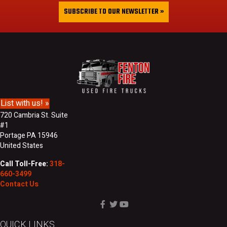
&
i
SUBSCRIBE TO OUR NEWSLETTER »
L
l
a
A
s
d
t
d
N
r
a
e
m
s
e
s
List with us! »
720 Cambria St. Suite
#1
Portage PA 15946
United States
Call Toll-Free:
318-
660-3499
Contact Us
QUICK LINKS