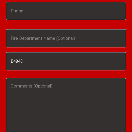
Phone
Fire
Department
Inventory
Name
#
(Optional)
Comments
/
(Optional)
Product
Interested
In