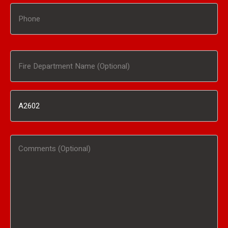
Phone
Fire
Department
Inventory
Name
#
(Optional)
Comments
/
(Optional)
Product
Interested
In