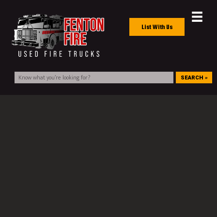
List With Us
SEARCH »