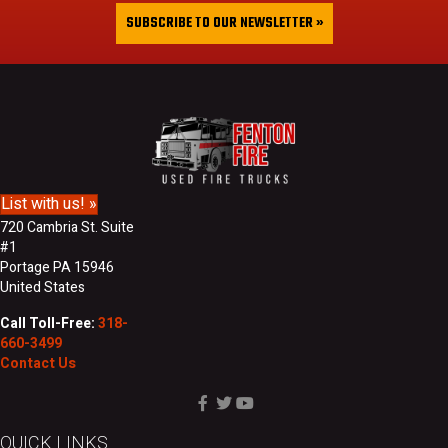
&
i
SUBSCRIBE TO OUR NEWSLETTER »
L
l
a
A
s
d
t
d
N
r
a
e
m
s
e
s
List with us! »
720 Cambria St. Suite
#1
Portage PA 15946
United States
Call Toll-Free:
318-
660-3499
Contact Us
QUICK LINKS