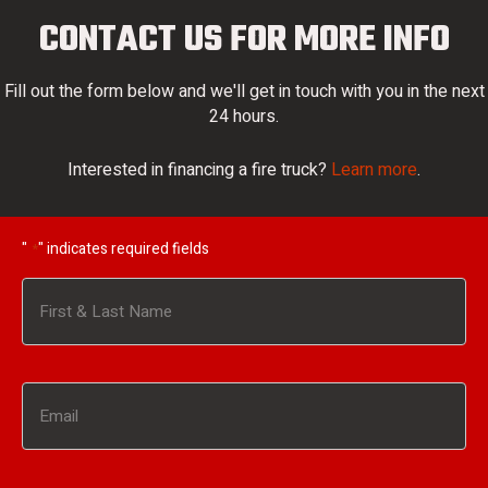
CONTACT US FOR MORE INFO
Fill out the form below and we'll get in touch with you in the next
24 hours.
Interested in financing a fire truck?
Learn more
.
"
" indicates required fields
*
Name
*
First
Email
*