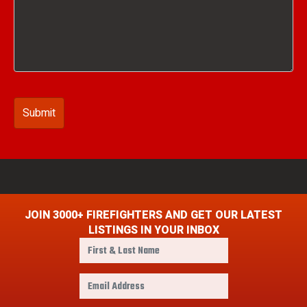
JOIN 3000+ FIREFIGHTERS AND GET OUR LATEST
LISTINGS IN YOUR INBOX
F
i
r
E
s
m
t
a