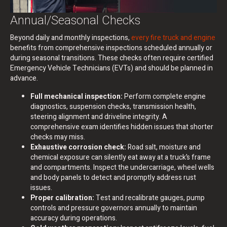
Annual/Seasonal Checks
Beyond daily and monthly inspections,
every fire truck and engine
benefits from comprehensive inspections scheduled annually or
during seasonal transitions. These checks often require certified
Emergency Vehicle Technicians (EVTs) and should be planned in
advance.
Full mechanical inspection:
Perform complete engine
diagnostics, suspension checks, transmission health,
steering alignment and driveline integrity. A
comprehensive exam identifies hidden issues that shorter
checks may miss.
Exhaustive corrosion check:
Road salt, moisture and
chemical exposure can silently eat away at a truck’s frame
and compartments. Inspect the undercarriage, wheel wells
and body panels to detect and promptly address rust
issues.
Proper calibration:
Test and recalibrate gauges, pump
controls and pressure governors annually to maintain
accuracy during operations.