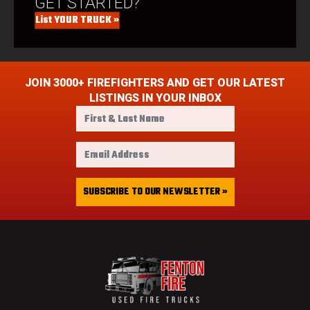
GET STARTED?
List YOUR TRUCK »
JOIN 3000+ FIREFIGHTERS AND GET OUR LATEST
LISTINGS IN YOUR INBOX
F
i
r
E
s
m
t
a
&
i
SUBSCRIBE TO OUR NEWSLETTER »
L
l
a
A
s
d
t
d
N
r
a
e
m
s
e
s