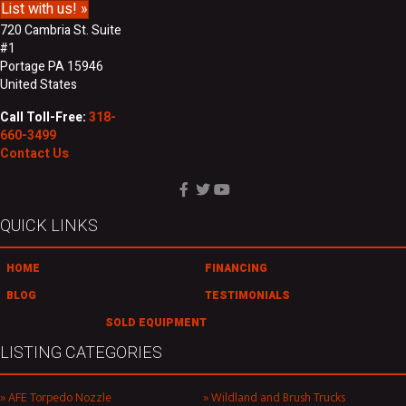
List with us! »
720 Cambria St. Suite
#1
Portage PA 15946
United States
Call Toll-Free:
318-
660-3499
Contact Us
QUICK LINKS
HOME
FINANCING
BLOG
TESTIMONIALS
SOLD EQUIPMENT
LISTING CATEGORIES
AFE Torpedo Nozzle
Wildland and Brush Trucks