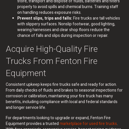
store, transport and dispose of fluids, batteries and filters
properly to avoid spills and chemical burns. Training staff
on handling reduces exposure risks.
Prevent slips, trips and falls:
Fire trucks are tall vehicles
with slippery surfaces. Nonslip footwear, good lighting,
wearing harnesses and clear shop floors reduce the
chance of falls and slips during inspection or repair.
Acquire High-Quality Fire
Trucks From Fenton Fire
Equipment
Consistent upkeep keeps fire trucks safe and ready for action.
From daily checks of fluids and brakes to seasonal inspections for
corrosion or calibration, maintaining your fire truck has many
benefits, including compliance with local and federal standards
and longer service life.
For departments looking to upgrade or expand, Fenton Fire
Equipment provides a trusted
marketplace for used fire trucks
.