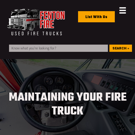
List With Us
SEARCH »
MAINTAINING YOUR FIRE
TRUCK