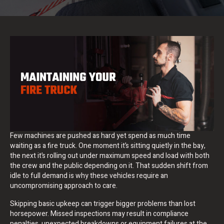
Few machines are pushed as hard yet spend as much time
waiting as a fire truck. One moment it’s sitting quietly in the bay,
the next it’s rolling out under maximum speed and load with both
the crew and the public depending on it. That sudden shift from
idle to full demand is why these vehicles require an
uncompromising approach to care.
Skipping basic upkeep can trigger bigger problems than lost
horsepower. Missed inspections may result in compliance
penalties, unexpected breakdowns or equipment failures at the