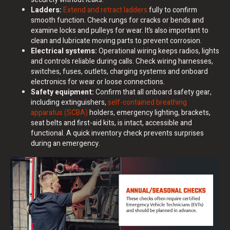
Ladders:
Extend and retract ladders
fully to confirm
smooth function. Check rungs for cracks or bends and
examine locks and pulleys for wear. It’s also important to
clean and lubricate moving parts to prevent corrosion.
Electrical systems:
Operational wiring keeps radios, lights
and controls reliable during calls. Check wiring harnesses,
switches, fuses, outlets, charging systems and onboard
electronics for wear or loose connections.
Safety equipment:
Confirm that all onboard safety gear,
including extinguishers,
self-contained breathing
apparatus (SCBA)
holders, emergency lighting, brackets,
seat belts and first-aid kits, is intact, accessible and
functional. A quick inventory check prevents surprises
during an emergency.