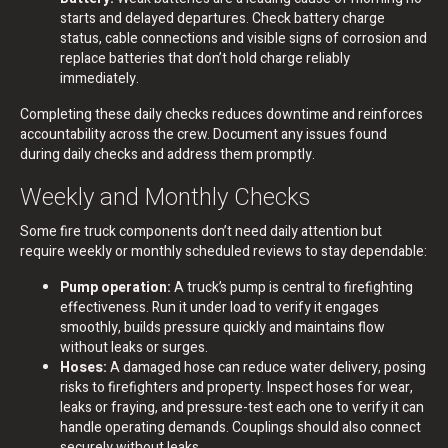
starts and delayed departures. Check battery charge
status, cable connections and visible signs of corrosion and
replace batteries that don’t hold charge reliably
immediately.
Completing these daily checks reduces downtime and reinforces
accountability across the crew. Document any issues found
during daily checks and address them promptly.
Weekly and Monthly Checks
Some fire truck components don’t need daily attention but
require weekly or monthly scheduled reviews to stay dependable:
Pump operation:
A truck’s pump is central to firefighting
effectiveness. Run it under load to verify it engages
smoothly, builds pressure quickly and maintains flow
without leaks or surges.
Hoses:
A damaged hose can reduce water delivery, posing
risks to firefighters and property. Inspect hoses for wear,
leaks or fraying, and pressure-test each one to verify it can
handle operating demands. Couplings should also connect
securely without leaks.