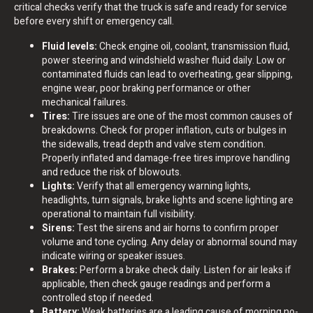
critical checks verify that the truck is safe and ready for service
before every shift or emergency call.
Fluid levels:
Check engine oil, coolant, transmission fluid,
power steering and windshield washer fluid daily. Low or
contaminated fluids can lead to overheating, gear slipping,
engine wear, poor braking performance or other
mechanical failures.
Tires:
Tire issues are one of the most common causes of
breakdowns. Check for proper inflation, cuts or bulges in
the sidewalls, tread depth and valve stem condition.
Properly inflated and damage-free tires improve handling
and reduce the risk of blowouts.
Lights:
Verify that all emergency warning lights,
headlights, turn signals, brake lights and scene lighting are
operational to maintain full visibility.
Sirens:
Test the sirens and air horns to confirm proper
volume and tone cycling. Any delay or abnormal sound may
indicate wiring or speaker issues.
Brakes:
Perform a brake check daily. Listen for air leaks if
applicable, then check gauge readings and perform a
controlled stop if needed.
Battery:
Weak batteries are a leading cause of morning no-