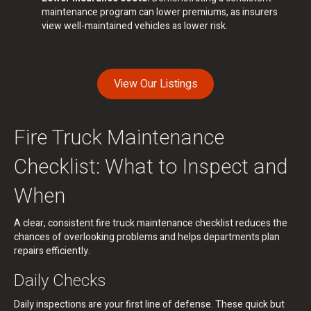
maintenance program can lower premiums, as insurers
view well-maintained vehicles as lower risk.
View Our Listings
Fire Truck Maintenance
Checklist: What to Inspect and
When
A clear, consistent fire truck maintenance checklist reduces the
chances of overlooking problems and helps departments plan
repairs efficiently.
Daily Checks
Daily inspections are your first line of defense. These quick but