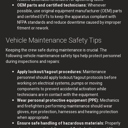
OEM parts and certified technicians:
Whenever
possible, use original equipment manufacturer (OEM) parts
and certified EVTs to keep the apparatus compliant with
NFPA standards and reduce downtime caused by improper
fitment or rework.
Vehicle Maintenance Safety Tips
Keeping the crew safe during maintenance is crucial. The
following vehicle maintenance safety tips help protect personnel
during inspections and repairs:
Apply lockout/tagout procedures:
Maintenance
personnel should apply lockout/tagout protocols before
working on electrical systems, pumps or moving
components to prevent accidental activation while
technicians are in contact with the equipment.
Wear personal protective equipment (PPE):
Mechanics
and firefighters performing maintenance should wear
gloves, eye protection, harnesses and hearing protection
when appropriate.
Ensure safe handling of hazardous materials:
Properly