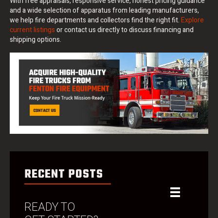
With free appraisals, responsive service, honest pricing guidance
and a wide selection of apparatus from leading manufacturers,
we help fire departments and collectors find the right fit.
Explore
current listings
or contact us directly to discuss financing and
shipping options.
RECENT POSTS
READY TO