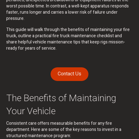
worst possible time. In contrast, a well-kept apparatus responds
faster, runs longer and carries a lower risk of failure under
pressure.
This guide will walk through the benefits of maintaining your fire
truck, outline a practical fire truck maintenance checklist and
share helpful vehicle maintenance tips that keep rigs mission-
ready for years of service.
Contact Us
The Benefits of Maintaining
Your Vehicle
Consistent care offers measurable benefits for any fire
department. Here are some of the key reasons to invest in a
structured maintenance program: