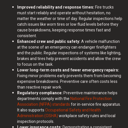
Improved reliability and response times:
Fire trucks
must start reliably and operate without hesitation, no
matter the weather or time of day. Regular inspections help
catch issues like worn tires or low fluid levels before they
cause breakdowns, keeping response times fast and
consistent.
Enhanced crew and public safety:
A vehicle malfunction
at the scene of an emergency can endanger firefighters
and the public. Regular inspections of systems like lighting,
brakes and tires help prevent accidents and allow the crew
to focus on the task.
Lower long-term costs and fewer emergency repairs:
Fixing minor problems early prevents them from becoming
expensive breakdowns. Preventive care often costs less
than reactive repair work.
Regulatory compliance:
Preventive maintenance helps
departments comply with the
National Fire Protection
Association (NFPA) standards
for in-service fire apparatus.
It also supports
Occupational Safety and Health
Administration (OSHA)
workplace safety rules and local
inspection protocols.
Lower insurance costs:
Demonstrating a consistent