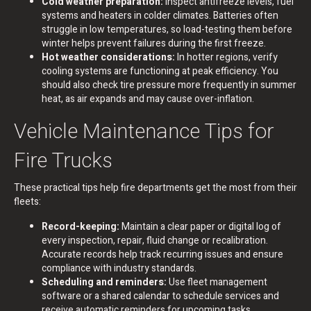
Cold weather preparation:
Inspect antifreeze levels, fuel
systems and heaters in colder climates. Batteries often
struggle in low temperatures, so load-testing them before
winter helps prevent failures during the first freeze.
Hot weather considerations:
In hotter regions, verify
cooling systems are functioning at peak efficiency. You
should also check tire pressure more frequently in summer
heat, as air expands and may cause over-inflation.
Vehicle Maintenance Tips for
Fire Trucks
These practical tips help fire departments get the most from their
fleets:
Record-keeping:
Maintain a clear paper or digital log of
every inspection, repair, fluid change or recalibration.
Accurate records help track recurring issues and ensure
compliance with industry standards.
Scheduling and reminders:
Use fleet management
software or a shared calendar to schedule services and
receive automatic reminders for upcoming tasks.