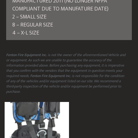
MANUFACTURED 2011 (NO LONGER NFPA
COMPLIANT DUE TO MANUFATURE DATE)
2 – SMALL SIZE
8 – REGULAR SIZE
4 – X-L SIZE
Fenton Fire Equipment Inc.
is not the owner of the aforementioned Vehicle and
or equipment. As such we are unable to guarantee the accuracy of the
information provided above. Before purchasing any equipment, it is imperative
that you confirm with the vendors that the equipment in question meets your
required needs.
Fenton Fire Equipment Inc.
is not responsible for the condition
of any of the vehicles and/or equipment listed on our site. We recommend a
third-party inspection of the vehicle and/or equipment be performed prior to
purchase.