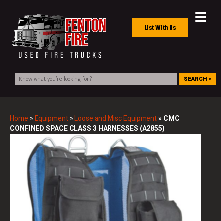
List With Us
SEARCH »
Home
»
Equipment
»
Loose and Misc Equipment
»
CMC
CONFINED SPACE CLASS 3 HARNESSES (A2855)