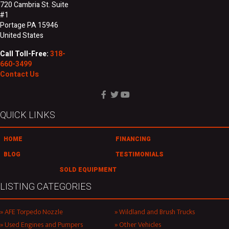
720 Cambria St. Suite
#1
Portage PA 15946
United States
Call Toll-Free:
318-
660-3499
Contact Us
QUICK LINKS
HOME
FINANCING
BLOG
TESTIMONIALS
SOLD EQUIPMENT
LISTING CATEGORIES
AFE Torpedo Nozzle
Wildland and Brush Trucks
Used Engines and Pumpers
Other Vehicles