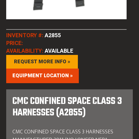
INVENTORY #:
A2855
PRICE:
AVAILABILITY:
AVAILABLE
REQUEST MORE INFO »
EQUIPMENT LOCATION »
CMC CONFINED SPACE CLASS 3
HARNESSES (A2855)
CMC CONFINED SPACE CLASS 3 HARNESSES