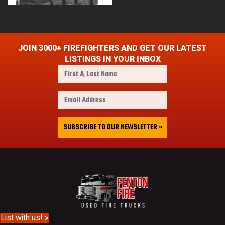
JOIN 3000+ FIREFIGHTERS AND GET OUR LATEST
LISTINGS IN YOUR INBOX
F
i
r
E
s
m
t
a
&
i
SUBSCRIBE TO OUR NEWSLETTER »
L
l
a
A
s
d
t
d
N
r
a
e
m
s
e
s
List with us! »