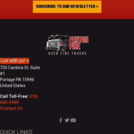
&
i
SUBSCRIBE TO OUR NEWSLETTER »
L
l
a
A
s
d
t
d
N
r
a
e
m
s
e
s
List with us! »
720 Cambria St. Suite
#1
Portage PA 15946
United States
Call Toll-Free:
318-
660-3499
Contact Us
QUICK LINKS