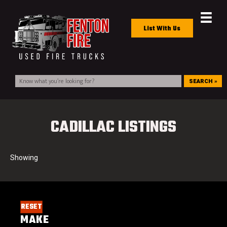
List With Us
SEARCH »
CADILLAC LISTINGS
RESET
MAKE