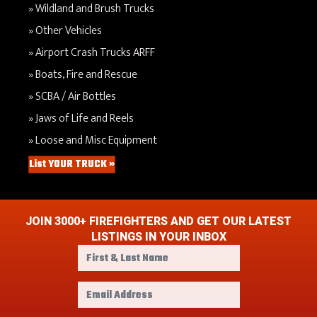
Wildland and Brush Trucks
Other Vehicles
Airport Crash Trucks ARFF
Boats, Fire and Rescue
SCBA / Air Bottles
Jaws of Life and Reels
Loose and Misc Equipment
List YOUR TRUCK »
JOIN 3000+ FIREFIGHTERS AND GET OUR LATEST
LISTINGS IN YOUR INBOX
F
i
r
E
s
m
t
a