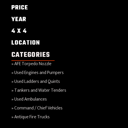
PRICE
YEAR
4 X 4
LOCATION
CATEGORIES
AFE Torpedo Nozzle
Used Engines and Pumpers
Used Ladders and Quints
Tankers and Water Tenders
Used Ambulances
Command / Chief Vehicles
Antique Fire Trucks