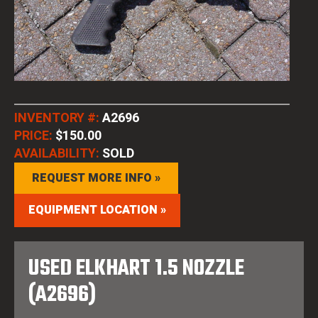
INVENTORY #:
A2696
PRICE:
$150.00
AVAILABILITY:
SOLD
REQUEST MORE INFO »
EQUIPMENT LOCATION »
USED ELKHART 1.5 NOZZLE
(A2696)