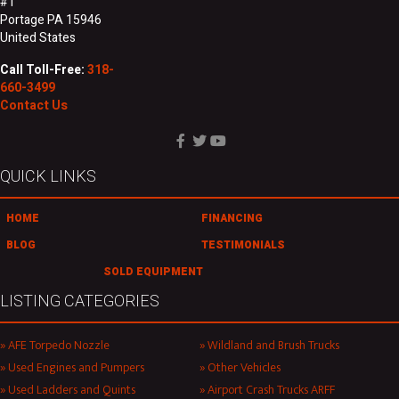
#1
Portage PA 15946
United States
Call Toll-Free:
318-
660-3499
Contact Us
QUICK LINKS
HOME
FINANCING
BLOG
TESTIMONIALS
SOLD EQUIPMENT
LISTING CATEGORIES
AFE Torpedo Nozzle
Wildland and Brush Trucks
Used Engines and Pumpers
Other Vehicles
Used Ladders and Quints
Airport Crash Trucks ARFF