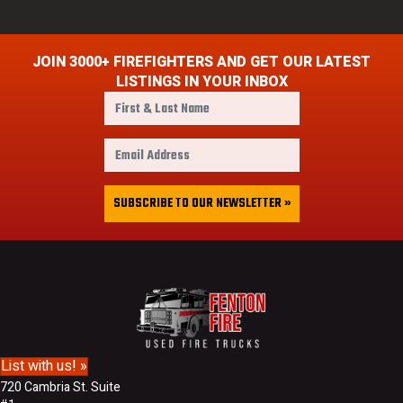
JOIN 3000+ FIREFIGHTERS AND GET OUR LATEST
LISTINGS IN YOUR INBOX
F
i
r
E
s
m
t
a
&
i
SUBSCRIBE TO OUR NEWSLETTER »
L
l
a
A
s
d
t
d
N
r
a
e
m
s
e
s
List with us! »
720 Cambria St. Suite