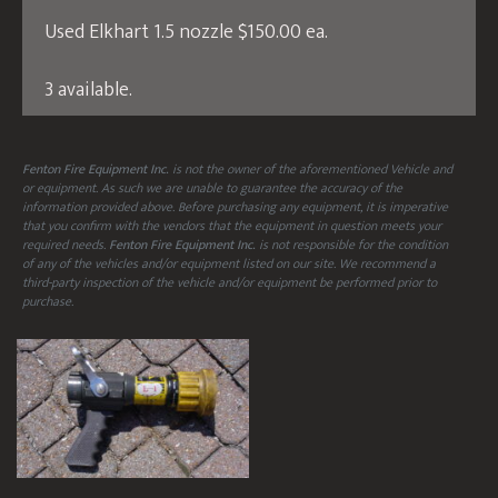
Used Elkhart 1.5 nozzle $150.00 ea.
3 available.
Fenton Fire Equipment Inc.
is not the owner of the aforementioned Vehicle and
or equipment. As such we are unable to guarantee the accuracy of the
information provided above. Before purchasing any equipment, it is imperative
that you confirm with the vendors that the equipment in question meets your
required needs.
Fenton Fire Equipment Inc.
is not responsible for the condition
of any of the vehicles and/or equipment listed on our site. We recommend a
third-party inspection of the vehicle and/or equipment be performed prior to
purchase.