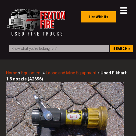
List With Us
SEARCH »
Home
»
Equipment
»
Loose and Misc Equipment
»
Used Elkhart
1.5 nozzle (A2696)