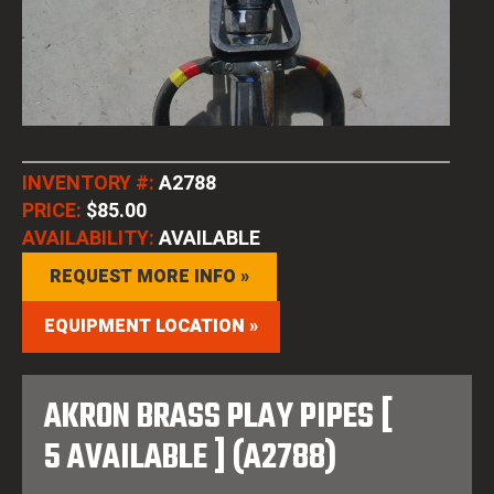
INVENTORY #:
A2788
PRICE:
$85.00
AVAILABILITY:
AVAILABLE
REQUEST MORE INFO »
EQUIPMENT LOCATION »
AKRON BRASS PLAY PIPES [
5 AVAILABLE ] (A2788)