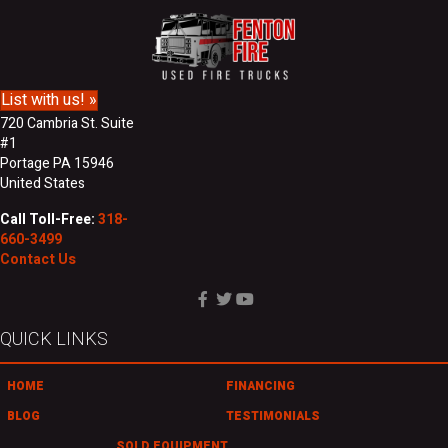
N
r
a
e
m
s
e
s
List with us! »
720 Cambria St. Suite
#1
Portage PA 15946
United States
Call Toll-Free:
318-
660-3499
Contact Us
QUICK LINKS
HOME
FINANCING
BLOG
TESTIMONIALS
SOLD EQUIPMENT