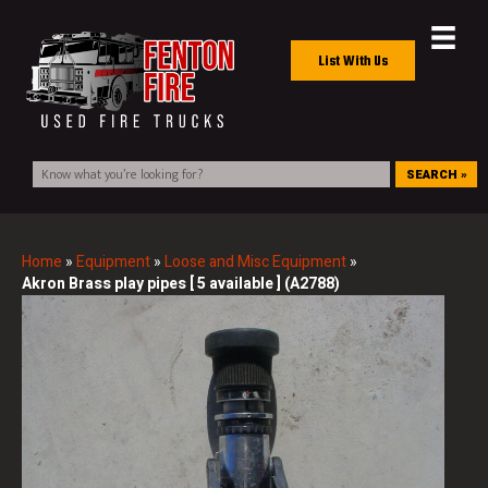
List With Us
SEARCH »
Home
»
Equipment
»
Loose and Misc Equipment
»
Akron Brass play pipes [ 5 available ] (A2788)