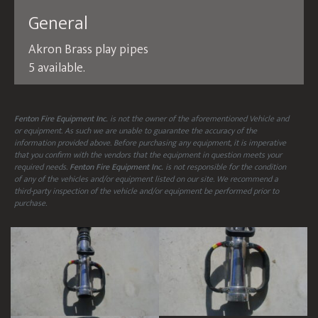
General
Akron Brass play pipes
5 available.
Fenton Fire Equipment Inc.
is not the owner of the aforementioned Vehicle and
or equipment. As such we are unable to guarantee the accuracy of the
information provided above. Before purchasing any equipment, it is imperative
that you confirm with the vendors that the equipment in question meets your
required needs.
Fenton Fire Equipment Inc.
is not responsible for the condition
of any of the vehicles and/or equipment listed on our site. We recommend a
third-party inspection of the vehicle and/or equipment be performed prior to
purchase.