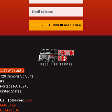
i
r
E
s
m
t
a
&
i
SUBSCRIBE TO OUR NEWSLETTER »
L
l
a
A
s
d
t
d
N
r
a
e
m
s
e
s
List with us! »
720 Cambria St. Suite
#1
Portage PA 15946
United States
Call Toll-Free:
318-
660-3499
Contact Us