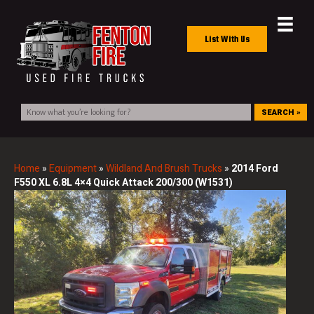
List With Us
SEARCH »
Home
»
Equipment
»
Wildland And Brush Trucks
»
2014 Ford
F550 XL 6.8L 4×4 Quick Attack 200/300 (W1531)