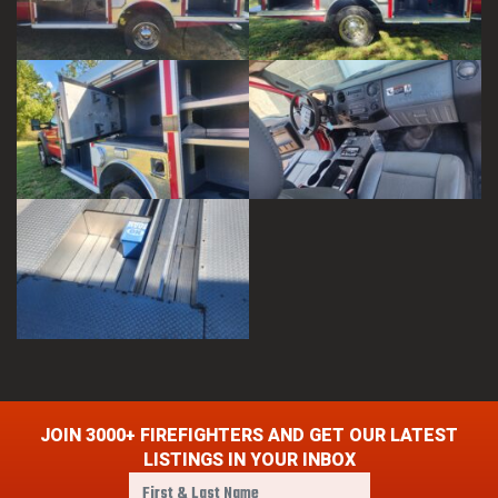
JOIN 3000+ FIREFIGHTERS AND GET OUR LATEST
LISTINGS IN YOUR INBOX
F