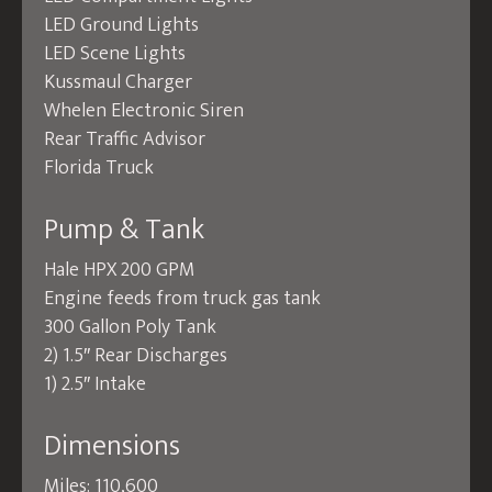
LED Ground Lights
LED Scene Lights
Kussmaul Charger
Whelen Electronic Siren
Rear Traffic Advisor
Florida Truck
Pump & Tank
Hale HPX 200 GPM
Engine feeds from truck gas tank
300 Gallon Poly Tank
2) 1.5″ Rear Discharges
1) 2.5″ Intake
Dimensions
Miles: 110,600