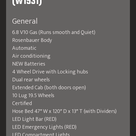
(W1531)
General
6.8 V10 Gas (Runs smooth and Quiet)
Rosenbauer Body
Automatic
Air conditioning
NEW Batteries
4 Wheel Drive with Locking hubs
Dual rear wheels
Extended Cab (both doors open)
10 Lug 19.5 Wheels
Certified
Hose Bed 47″ W x 120″ D x 13″ T (with Dividers)
LED Light Bar (RED)
LED Emergency Lights (RED)
LED Compartment Lights