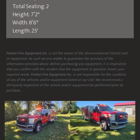
Total Seating: 2
Height: 7’2″
Width: 8’6″
Length: 25′
Fenton Fire Equipment Inc.
is not the owner of the aforementioned Vehicle and
or equipment. As such we are unable to guarantee the accuracy of the
information provided above. Before purchasing any equipment, it is imperative
that you confirm with the vendors that the equipment in question meets your
required needs.
Fenton Fire Equipment Inc.
is not responsible for the condition
of any of the vehicles and/or equipment listed on our site. We recommend a
third-party inspection of the vehicle and/or equipment be performed prior to
purchase.