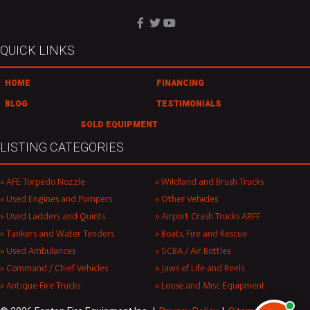
QUICK LINKS
HOME
FINANCING
BLOG
TESTIMONIALS
SOLD EQUIPMENT
LISTING CATEGORIES
AFE Torpedo Nozzle
Wildland and Brush Trucks
Used Engines and Pumpers
Other Vehicles
Used Ladders and Quints
Airport Crash Trucks ARFF
Tankers and Water Tenders
Boats, Fire and Rescue
Used Ambulances
SCBA / Air Bottles
Command / Chief Vehicles
Jaws of Life and Reels
Antique Fire Trucks
Loose and Misc Equipment