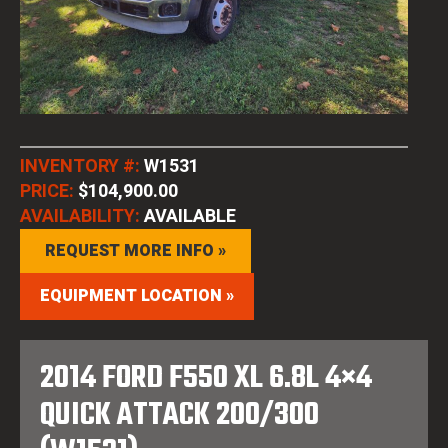
INVENTORY #:
W1531
PRICE:
$104,900.00
AVAILABILITY:
AVAILABLE
REQUEST MORE INFO »
EQUIPMENT LOCATION »
2014 FORD F550 XL 6.8L 4×4
QUICK ATTACK 200/300