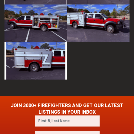
JOIN 3000+ FIREFIGHTERS AND GET OUR LATEST
LISTINGS IN YOUR INBOX
F
i
r
E