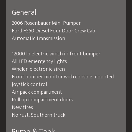
General
2006 Rosenbauer Mini Pumper
Ford F550 Diesel Four Door Crew Cab
Automatic transmission
12000 lb electric winch in front bumper
All LED emergency lights
Whelen electronic siren
Front bumper monitor with console mounted
joystick control
Air pack compartment
Roll up compartment doors
New tires
No rust, Southern truck
Pump & Tank