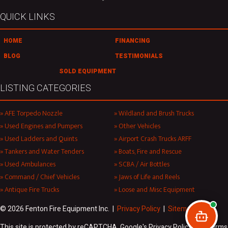
QUICK LINKS
HOME
FINANCING
BLOG
TESTIMONIALS
SOLD EQUIPMENT
LISTING CATEGORIES
AFE Torpedo Nozzle
Wildland and Brush Trucks
Used Engines and Pumpers
Other Vehicles
Used Ladders and Quints
Airport Crash Trucks ARFF
Tankers and Water Tenders
Boats, Fire and Rescue
Used Ambulances
SCBA / Air Bottles
Command / Chief Vehicles
Jaws of Life and Reels
Antique Fire Trucks
Loose and Misc Equipment
© 2026 Fenton Fire Equipment Inc. |
Privacy Policy
|
Sitemap
This site is protected by reCAPTCHA. Google's Privacy Policy and Terms