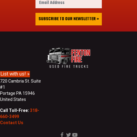
s
m
t
a
&
i
SUBSCRIBE TO OUR NEWSLETTER »
L
l
a
A
s
d
t
d
N
r
a
e
m
s
e
s
List with us! »
720 Cambria St. Suite
#1
Portage PA 15946
United States
Call Toll-Free:
318-
660-3499
Contact Us