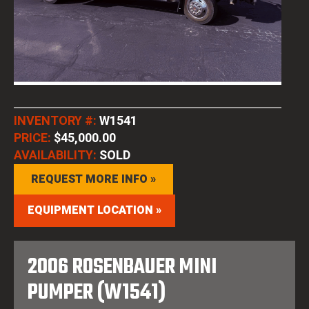
INVENTORY #:
W1541
PRICE:
$45,000.00
AVAILABILITY:
SOLD
REQUEST MORE INFO »
EQUIPMENT LOCATION »
2006 ROSENBAUER MINI
PUMPER (W1541)