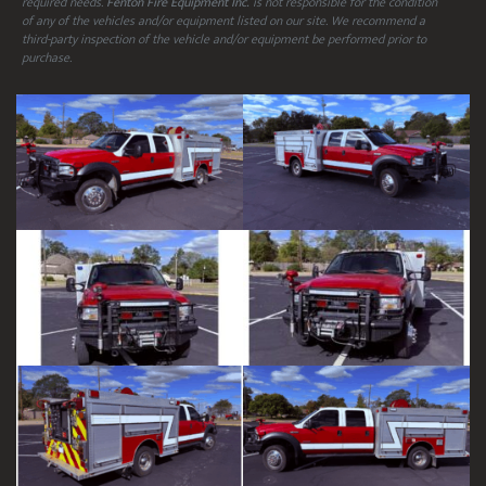
required needs.
Fenton Fire Equipment Inc.
is not responsible for the condition
of any of the vehicles and/or equipment listed on our site. We recommend a
third-party inspection of the vehicle and/or equipment be performed prior to
purchase.