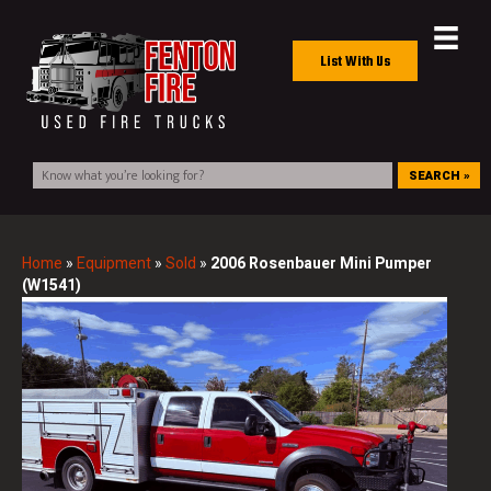
List With Us
SEARCH »
Home
»
Equipment
»
Sold
»
2006 Rosenbauer Mini Pumper
(W1541)