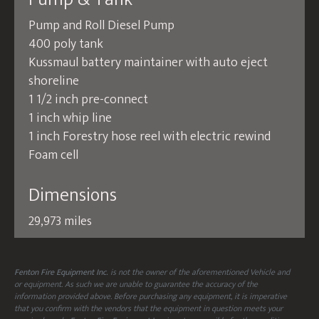
Pump and Roll Diesel Pump
400 poly tank
Kussmaul battery maintainer with auto eject
shoreline
1 1/2 inch pre-connect
1 inch whip line
1 inch Forestry hose reel with electric rewind
Foam cell
Dimensions
29,973 miles
Fenton Fire Equipment Inc.
is not the owner of the aforementioned Vehicle and
or equipment. As such we are unable to guarantee the accuracy of the
information provided above. Before purchasing any equipment, it is imperative
that you confirm with the vendors that the equipment in question meets your