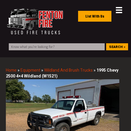
List With Us
SEARCH »
Home
»
Equipment
»
Wildland And Brush Trucks
»
1995 Chevy
2500 4×4 Wildland (W1521)