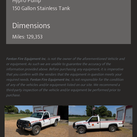
Hypro Pump
150 Gallon Stainless Tank
Dimensions
Miles: 129,353
Fenton Fire Equipment Inc.
is not the owner of the aforementioned Vehicle and
or equipment. As such we are unable to guarantee the accuracy of the
information provided above. Before purchasing any equipment, it is imperative
that you confirm with the vendors that the equipment in question meets your
required needs.
Fenton Fire Equipment Inc.
is not responsible for the condition
of any of the vehicles and/or equipment listed on our site. We recommend a
third-party inspection of the vehicle and/or equipment be performed prior to
purchase.