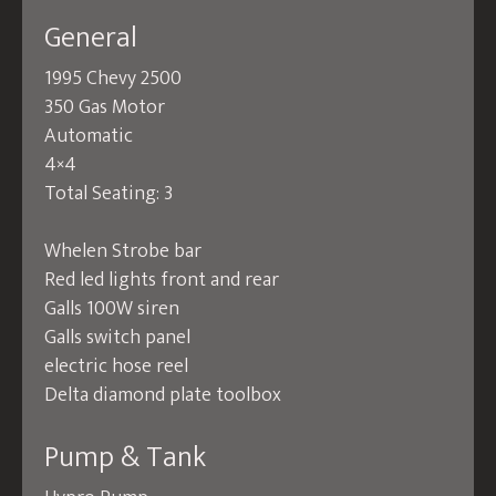
General
1995 Chevy 2500
350 Gas Motor
Automatic
4×4
Total Seating: 3
Whelen Strobe bar
Red led lights front and rear
Galls 100W siren
Galls switch panel
electric hose reel
Delta diamond plate toolbox
Pump & Tank