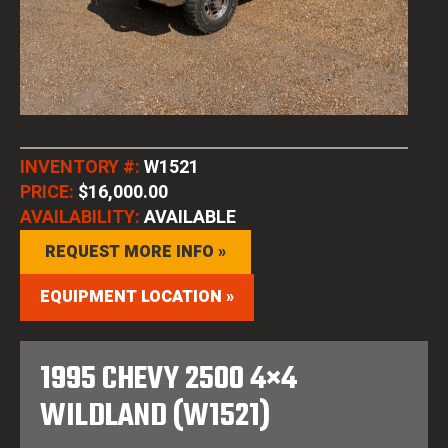
INVENTORY #:
W1521
PRICE:
$16,000.00
AVAILABILITY:
AVAILABLE
REQUEST MORE INFO »
EQUIPMENT LOCATION »
1995 CHEVY 2500 4×4
WILDLAND (W1521)