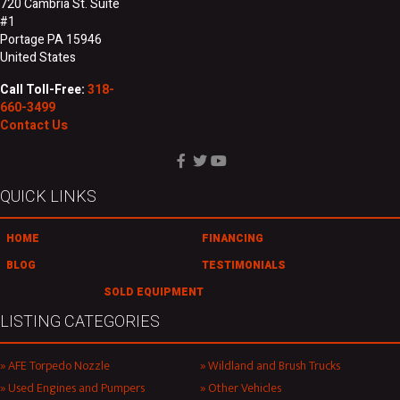
720 Cambria St. Suite
#1
Portage PA 15946
United States
Call Toll-Free:
318-
660-3499
Contact Us
QUICK LINKS
HOME
FINANCING
BLOG
TESTIMONIALS
SOLD EQUIPMENT
LISTING CATEGORIES
AFE Torpedo Nozzle
Wildland and Brush Trucks
Used Engines and Pumpers
Other Vehicles