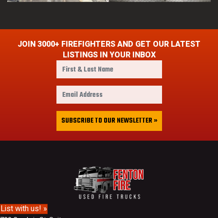
JOIN 3000+ FIREFIGHTERS AND GET OUR LATEST
LISTINGS IN YOUR INBOX
F
i
r
E
s
m
t
a
&
i
SUBSCRIBE TO OUR NEWSLETTER »
L
l
a
A
s
d
t
d
N
r
a
e
m
s
e
s
List with us! »